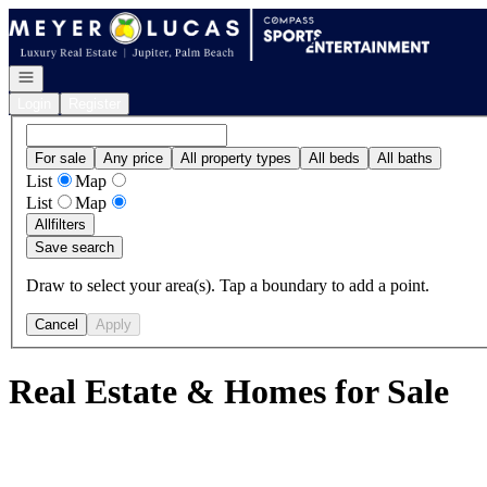
Go to: Homepage
Open navigation
Login
Register
For sale
Any price
All property types
All beds
All baths
List
Map
List
Map
All
filters
Save search
Draw to select your area(s). Tap a boundary to add a point.
Cancel
Apply
Real Estate & Homes for Sale