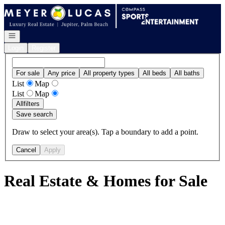
Go to: Homepage
Open navigation
Login
Register
For sale
Any price
All property types
All beds
All baths
List
Map
List
Map
All
filters
Save search
Draw to select your area(s). Tap a boundary to add a point.
Cancel
Apply
Real Estate & Homes for Sale