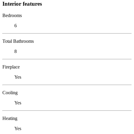
Interior features
Bedrooms
6
Total Bathrooms
8
Fireplace
Yes
Cooling
Yes
Heating
Yes