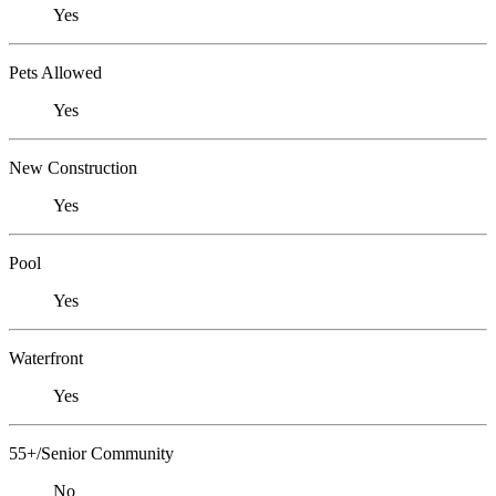
Yes
Pets Allowed
Yes
New Construction
Yes
Pool
Yes
Waterfront
Yes
55+/Senior Community
No