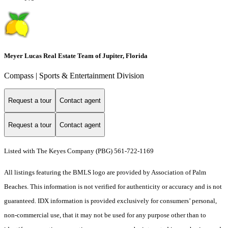
Meyer Lucas Real Estate Team of Jupiter, Florida
Compass | Sports & Entertainment Division
Request a tour
Contact agent
Request a tour
Contact agent
Listed with The Keyes Company (PBG) 561-722-1169
All listings featuring the BMLS logo are provided by Association of Palm
Beaches. This information is not verified for authenticity or accuracy and is not
guaranteed.
IDX information is provided exclusively for consumers’ personal,
non-commercial use, that it may not be used for any purpose other than to