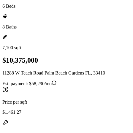
6 Beds
8 Baths
7,100 sqft
$10,375,000
11288 W Teach Road Palm Beach Gardens FL, 33410
Est. payment:
$58,290/mo
Price per sqft
$1,461.27