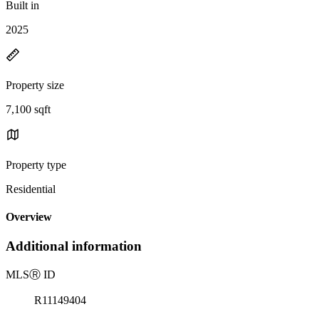
Built in
2025
Property size
7,100 sqft
Property type
Residential
Overview
Additional information
MLS
Ⓡ
ID
R11149404