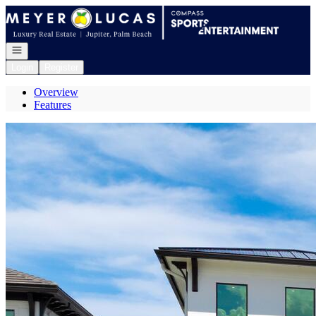
Go to: Homepage
Open navigation
Login
Register
Overview
Features