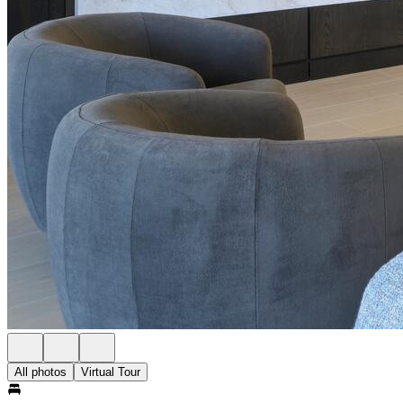
All photos
Virtual Tour