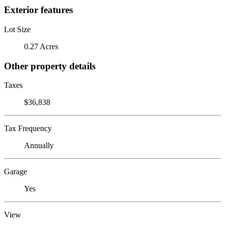
Exterior features
Lot Size
0.27 Acres
Other property details
Taxes
$36,838
Tax Frequency
Annually
Garage
Yes
View