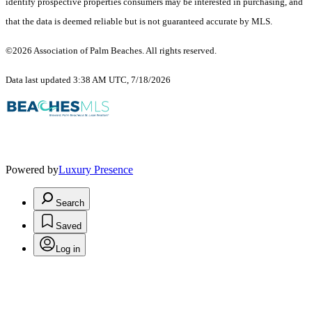
identify prospective properties consumers may be interested in purchasing, and
that the data is deemed reliable but is not guaranteed accurate by MLS.
©2026 Association of Palm Beaches. All rights reserved.
Data last updated 3:38 AM UTC, 7/18/2026
Powered by
Luxury Presence
Search
Saved
Log in