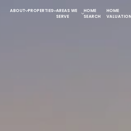
ABOUT
PROPERTIES
AREAS WE
HOME
HOME
SERVE
SEARCH
VALUATIO