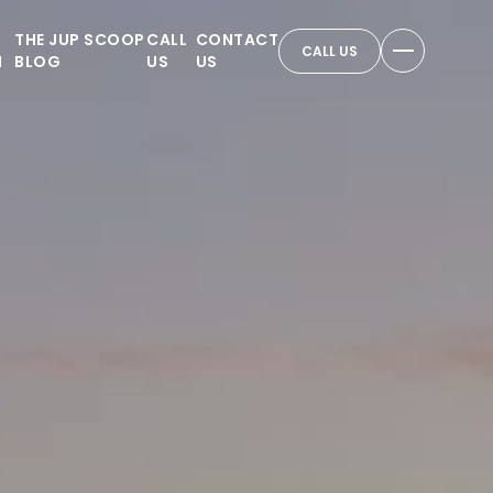
THE JUP SCOOP
CALL
CONTACT
CALL US
N
BLOG
US
US