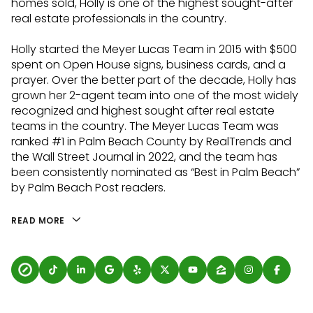
homes sold, Holly is one of the highest sought-after
real estate professionals in the country.
Holly started the Meyer Lucas Team in 2015 with $500
spent on Open House signs, business cards, and a
prayer. Over the better part of the decade, Holly has
grown her 2-agent team into one of the most widely
recognized and highest sought after real estate
teams in the country. The Meyer Lucas Team was
ranked #1 in Palm Beach County by RealTrends and
the Wall Street Journal in 2022, and the team has
been consistently nominated as “Best in Palm Beach”
by Palm Beach Post readers.
READ MORE
100 have involved
professional athletes