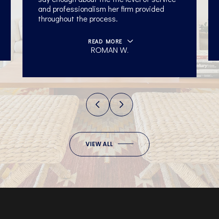
and professionalism her firm provided
throughout the process.
READ MORE
ROMAN W.
University of
VIEW ALL
Tennessee