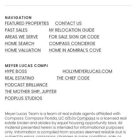
NAVIGATION
FEATURED PROPERTIES
CONTACT US
PAST SALES
NY RELOCATION GUIDE
AREAS WE SERVE
FOR SALE SIGN QR CODE
HOME SEARCH
COMPASS CONCIERGE
HOME VALUATION
HOME IN ADMIRAL’S COVE
HYPE BOSS
HOLLYMEYERLUCAS.COM
REAL ESTATING
THE CHIEF CODE
PODCAST BRILLIANCE
THE MOTHER SHIP, JUPITER
PODPLUS STUDIOS
Meyer Lucas Team is a team of real estate agents affiliated with
Compass. Compass Florida, LLC d/b/a
Compass
is a licensed real
estate broker and abides by equal housing opportunity laws. All
material presented herein is intended for informational purposes
only. Information is compiled from sources deemed reliable but is
subject to errors, omissions, changes in price, condition, sale, or