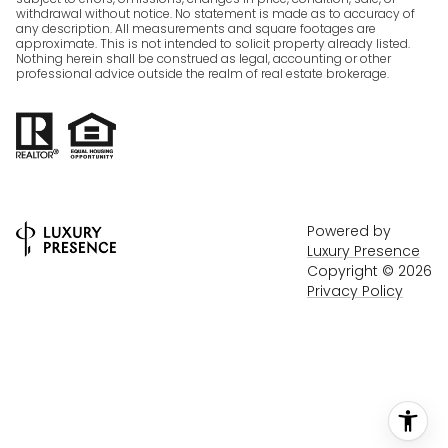
withdrawal without notice. No statement is made as to accuracy of
any description. All measurements and square footages are
approximate. This is not intended to solicit property already listed.
Nothing herein shall be construed as legal, accounting or other
professional advice outside the realm of real estate brokerage.
Powered by
Luxury Presence
Copyright ©
2026
Privacy Policy