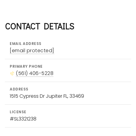
MLB
NFL
NBA
PGA
CONTACT DETAILS
EMAIL ADDRESS
[email protected]
PRIMARY PHONE
Starting a real estate company
(561) 406-5228
Marketing luxury homes for sale
ADDRESS
Creating a strong personal brand
1515 Cypress Dr Jupiter FL, 33469
Working with celebrities
LICENSE
#SL3321238
Compass Sports &
Entertainment Division