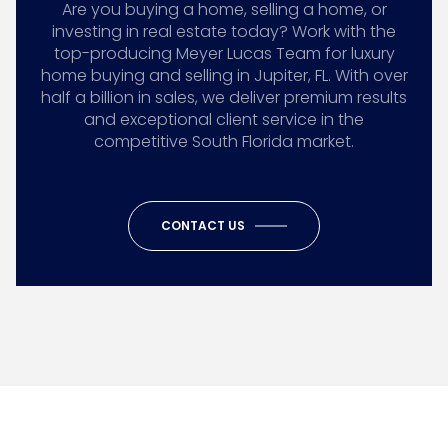
Are you buying a home, selling a home, or
investing in real estate today? Work with the
top-producing Meyer Lucas Team for luxury
home buying and selling in Jupiter, FL. With over
half a billion in sales, we deliver premium results
and exceptional client service in the
competitive South Florida market.
CONTACT US