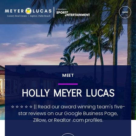
MEET
HOLLY MEYER LUCAS
⭐️ ⭐️ ⭐️ ⭐️ ⭐️ || Read our award winning team's five-
star reviews on our Google Business Page,
Zillow, or Realtor .com profiles.