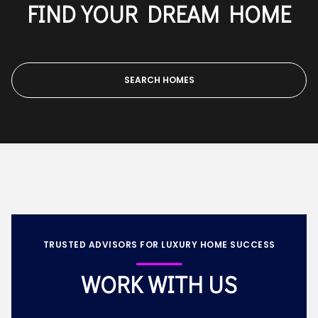
FIND YOUR DREAM HOME
SEARCH HOMES
TRUSTED ADVISORS FOR LUXURY HOME SUCCESS
WORK WITH US