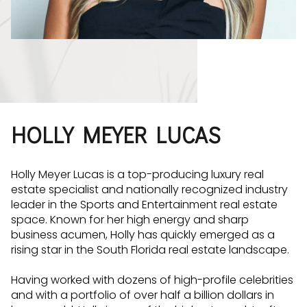
HOLLY MEYER LUCAS
Holly Meyer Lucas is a top-producing luxury real
estate specialist and nationally recognized industry
leader in the Sports and Entertainment real estate
space. Known for her high energy and sharp
business acumen, Holly has quickly emerged as a
rising star in the South Florida real estate landscape.
Having worked with dozens of high-profile celebrities
and with a portfolio of over half a billion dollars in