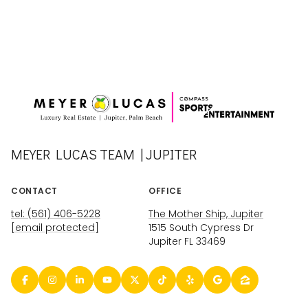
MEYER LUCAS TEAM | JUPITER
CONTACT
OFFICE
tel: (561) 406-5228
The Mother Ship, Jupiter
[email protected]
1515 South Cypress Dr
Jupiter FL 33469