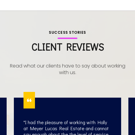
wife of a former professional baseball player
SUCCESS STORIES
Ed Lucas
CLIENT REVIEWS
Read what our clients have to say about working
with us.
"I had the pleasure of working with Holly
at Meyer Lucas Real Estate and cannot
say enough about the the level of service