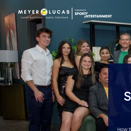
S
How t