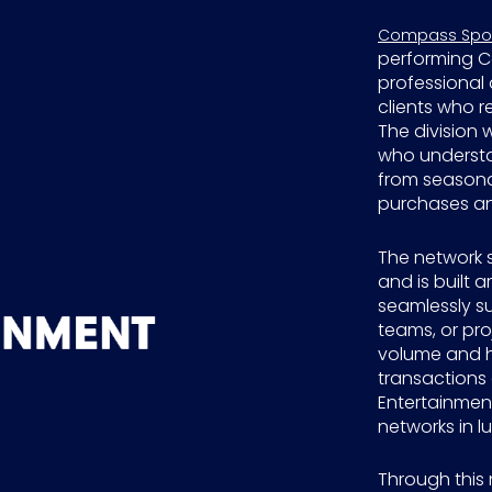
Compass Sport
performing C
professional 
clients who r
The division 
who understan
from seasonal
purchases an
The network 
and is built 
seamlessly su
teams, or proj
volume and h
transactions
Entertainmen
networks in lu
Through this 