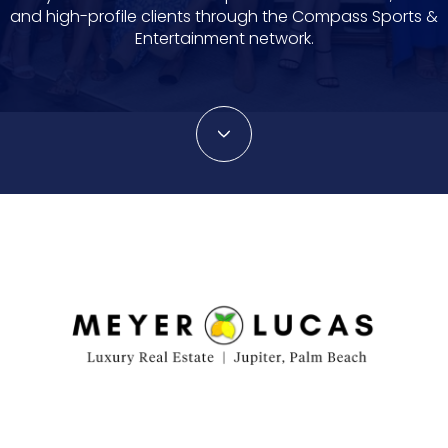
and high-profile clients through the Compass Sports &
Entertainment network.