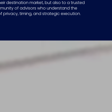
heir destination market, but also to a trusted
munity of advisors who understand the
 privacy, timing, and strategic execution.