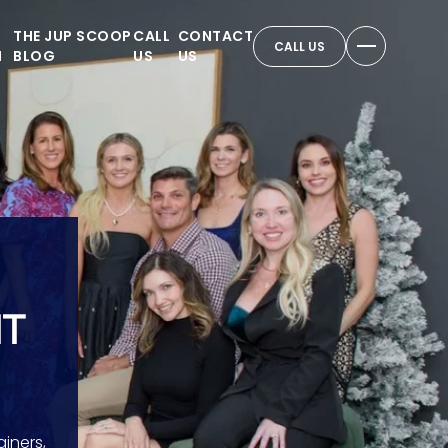
THE JUP SCOOP
CALL
CONTACT
CALL US
N
BLOG
US
US
NT
iners,