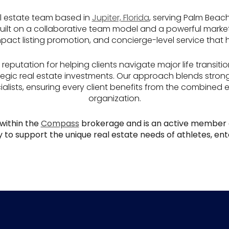
l estate team based in
Jupiter, Florida
, serving Palm Beac
 Built on a collaborative team model and a powerful mark
impact listing promotion, and concierge-level service that
reputation for helping clients navigate major life transitio
ategic real estate investments. Our approach blends stron
alists, ensuring every client benefits from the combined 
organization.
within the
Compass
brokerage and is an active member 
 to support the unique real estate needs of athletes, ente