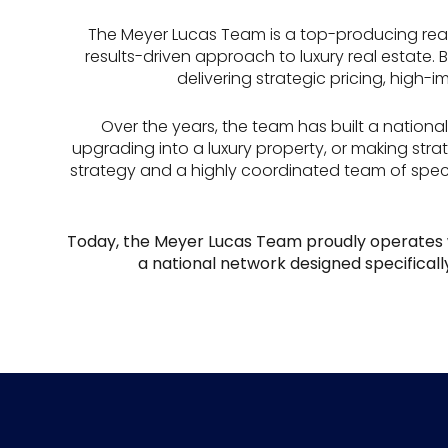
The Meyer Lucas Team is a top-producing rea
results-driven approach to luxury real estate.
delivering strategic pricing, high-
Over the years, the team has built a national 
upgrading into a luxury property, or making str
strategy and a highly coordinated team of speci
Today, the Meyer Lucas Team proudly operates 
a national network designed specifically