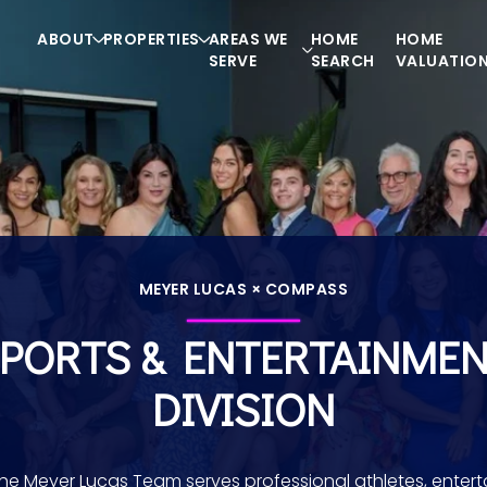
ABOUT
PROPERTIES
AREAS WE
HOME
HOME
SERVE
SEARCH
VALUATIO
MEYER LUCAS × COMPASS
PORTS & ENTERTAINME
DIVISION
he Meyer Lucas Team serves professional athletes, enterta