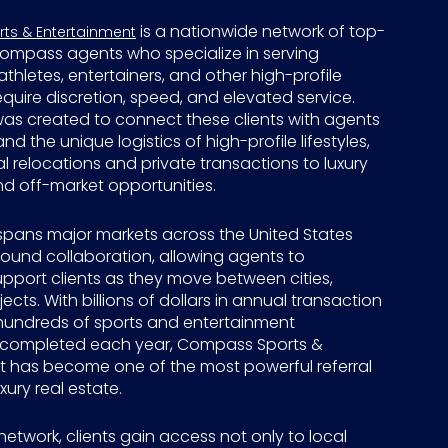
is a nationwide network of top-
s & Entertainment
ompass agents who specialize in serving
athletes, entertainers, and other high-profile
equire discretion, speed, and elevated service.
was created to connect these clients with agents
d the unique logistics of high-profile lifestyles,
 relocations and private transactions to luxury
d off-market opportunities.
spans major markets across the United States
around collaboration, allowing agents to
pport clients as they move between cities,
ects. With billions of dollars in annual transaction
undreds of sports and entertainment
 completed each year, Compass Sports &
t has become one of the most powerful referral
xury real estate.
network, clients gain access not only to local