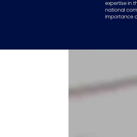
expertise in t
national com
importance of