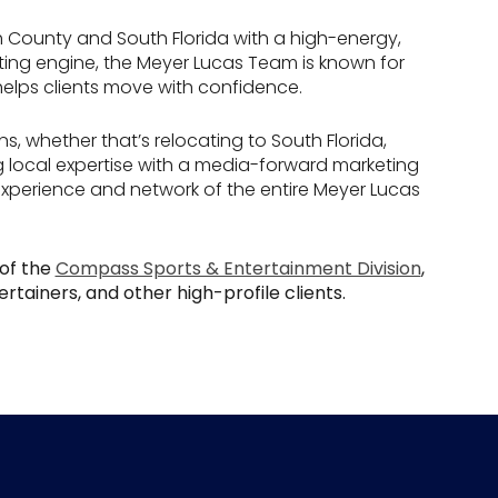
h County and South Florida with a high-energy,
eting engine, the Meyer Lucas Team is known for
 helps clients move with confidence.
ns, whether that’s relocating to South Florida,
g local expertise with a media-forward marketing
experience and network of the entire Meyer Lucas
of the
Compass Sports & Entertainment Division
,
rtainers, and other high-profile clients.