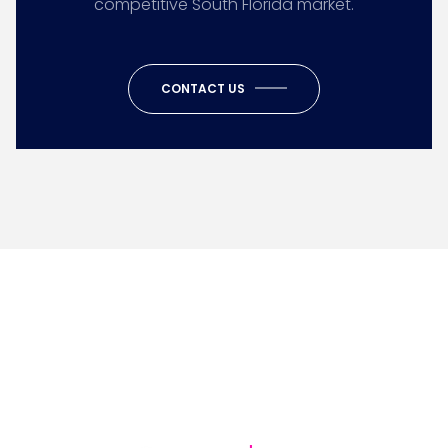
competitive South Florida market.
CONTACT US