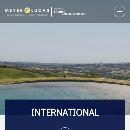
INTERNATIONAL