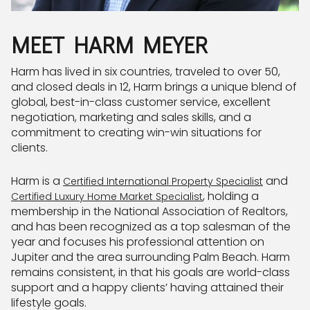
MEET HARM MEYER
Harm has lived in six countries, traveled to over 50,
and closed deals in 12, Harm brings a unique blend of
global, best-in-class customer service, excellent
negotiation, marketing and sales skills, and a
commitment to creating win-win situations for
clients.
Harm is a
and
Certified International Property Specialist
, holding a
Certified Luxury Home Market Specialist
membership in the National Association of Realtors,
and has been recognized as a top salesman of the
year and focuses his professional attention on
Jupiter and the area surrounding Palm Beach. Harm
remains consistent, in that his goals are world-class
support and a happy clients’ having attained their
lifestyle goals.