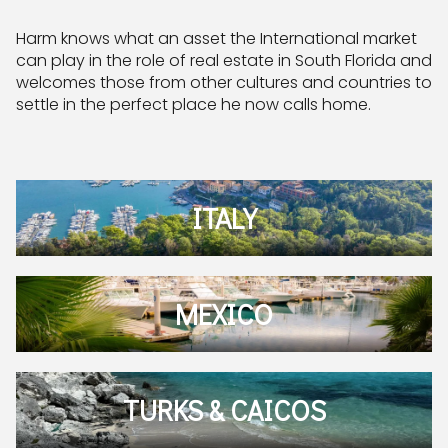
Harm knows what an asset the International market
can play in the role of real estate in South Florida and
welcomes those from other cultures and countries to
settle in the perfect place he now calls home.
ITALY
MEXICO
TURKS & CAICOS