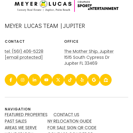
MEYER LUCAS TEAM | JUPITER
CONTACT
OFFICE
tel: (561) 406-5228
The Mother Ship, Jupiter
[email protected]
1515 South Cypress Dr
Jupiter FL 33469
NAVIGATION
FEATURED PROPERTIES
CONTACT US
PAST SALES
NY RELOCATION GUIDE
AREAS WE SERVE
FOR SALE SIGN QR CODE