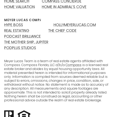
HOME SEARCH
COMPASS CONCIERGE
HOME VALUATION
HOME IN ADMIRAL’S COVE
HYPE BOSS
HOLLYMEYERLUCAS.COM
REAL ESTATING
THE CHIEF CODE
PODCAST BRILLIANCE
THE MOTHER SHIP, JUPITER
PODPLUS STUDIOS
Meyer Lucas Team is a team of real estate agents affiliated with
Compass. Compass Florida, LLC d/b/a
Compass
is a licensed real
estate broker and abides by equal housing opportunity laws. All
material presented herein is intended for informational purposes
only. Information is compiled from sources deemed reliable but is
subject to errors, omissions, changes in price, condition, sale, or
withdrawal without notice. No statement is made as to accuracy of
any description. All measurements and square footages are
approximate. This is not intended to solicit property already listed.
Nothing herein shall be construed as legal, accounting or other
professional advice outside the realm of real estate brokerage.