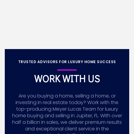
TRUSTED ADVISORS FOR LUXURY HOME SUCCESS
WORK WITH US
Are you buying a home, selling a home, or
investing in real estate today? Work with the
top-producing Meyer Lucas Team for luxury
home buying and selling in Jupiter, FL. With over
half a billion in sales, we deliver premium results
and exceptional client service in the