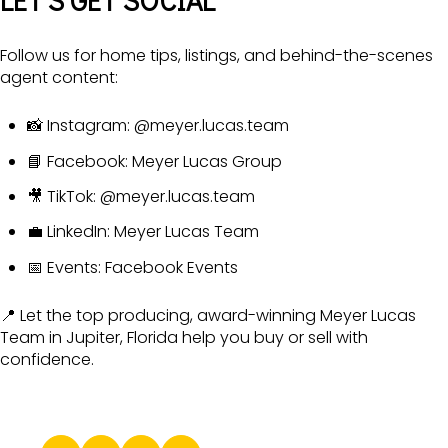
LET’S GET SOCIAL
Follow us for home tips, listings, and behind-the-scenes
agent content:
📸 Instagram:
@meyer.lucas.team
📘 Facebook:
Meyer Lucas Group
🎥 TikTok:
@meyer.lucas.team
💼 LinkedIn:
Meyer Lucas Team
📅 Events:
Facebook Events
📍 Let the top producing, award-winning Meyer Lucas
Team in Jupiter, Florida help you buy or sell with
confidence.