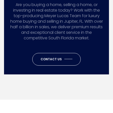
Are you buying a home, selling a home, or
investing in real estate today? Work with the
top-producing Meyer Lucas Team for luxury
home buying and selling in Jupiter, FL. With over
half a billion in sales, we deliver premium results
and exceptional client service in the
competitive South Florida market.
CONTACT US