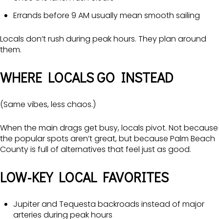
Errands before 9 AM usually mean smooth sailing
Locals don’t rush during peak hours. They plan around
them.
WHERE LOCALS GO INSTEAD
(Same vibes, less chaos.)
When the main drags get busy, locals pivot. Not because
the popular spots aren’t great, but because Palm Beach
County is full of alternatives that feel just as good.
LOW-KEY LOCAL FAVORITES
Jupiter and Tequesta backroads instead of major
arteries during peak hours