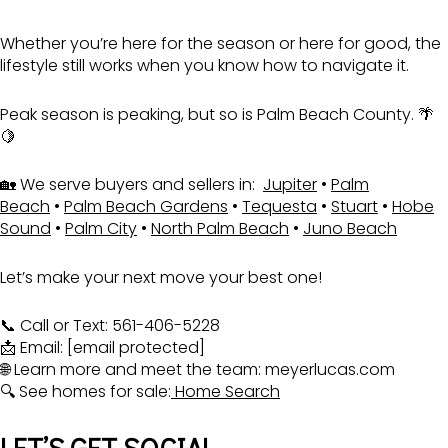
Whether you’re here for the season or here for good, the
lifestyle still works when you know how to navigate it.
Peak season is peaking, but so is Palm Beach County. 🌴
🍋
🏡 We serve buyers and sellers in:
Jupiter
•
Palm
Beach
•
Palm Beach Gardens
•
Tequesta
•
Stuart
•
Hobe
Sound
•
Palm City
•
North Palm Beach
•
Juno Beach
Let’s make your next move your best one!
📞 Call or Text: 561-406-5228
📩 Email:
[email protected]
🌐 Learn more and meet the team:
meyerlucas.com
🔍 See homes for sale:
Home Search