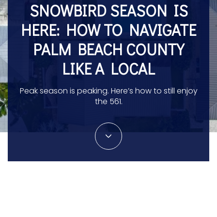
SNOWBIRD SEASON IS
HERE: HOW TO NAVIGATE
PALM BEACH COUNTY
LIKE A LOCAL
Peak season is peaking. Here’s how to still enjoy
the 561.