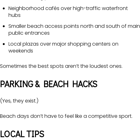
Neighborhood cafés over high-traffic waterfront
hubs
Smaller beach access points north and south of main
public entrances
Local plazas over major shopping centers on
weekends
Sometimes the best spots aren’t the loudest ones.
PARKING & BEACH HACKS
(Yes, they exist.)
Beach days don’t have to feel like a competitive sport.
LOCAL TIPS