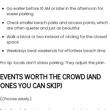
Go earlier before 10 AM or later in the afternoon for
easier parking
Check smaller beach parks and access points, which
are often quieter and just as beautiful
Walk a block or two instead of circling for the closest
space
Weekdays beat weekends for effortless beach time
Pro tip: locals don’t stress parking. They adjust the plan.
EVENTS WORTH THE CROWD (AND
ONES YOU CAN SKIP)
(Choose wisely.)