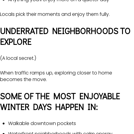
Locals pick their moments and enjoy them fully.
UNDERRATED NEIGHBORHOODS TO
EXPLORE
(A local secret.)
When traffic ramps up, exploring closer to home
becomes the move.
SOME OF THE MOST ENJOYABLE
WINTER DAYS HAPPEN IN:
Walkable downtown pockets
Waterfront neighborhoods with calm energy