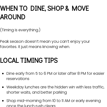
WHEN TO DINE, SHOP & MOVE
AROUND
(Timing is everything.)
Peak season doesn’t mean you can’t enjoy your
favorites. It just means knowing when.
LOCAL TIMING TIPS
Dine early from 5 to 6 PM or later after 8 PM for easier
reservations
Weekday lunches are the hidden win with less traffic,
shorter waits, and better parking
Shop mid-morning from 10 to 11 AM or early evening
once the lunch rush clears