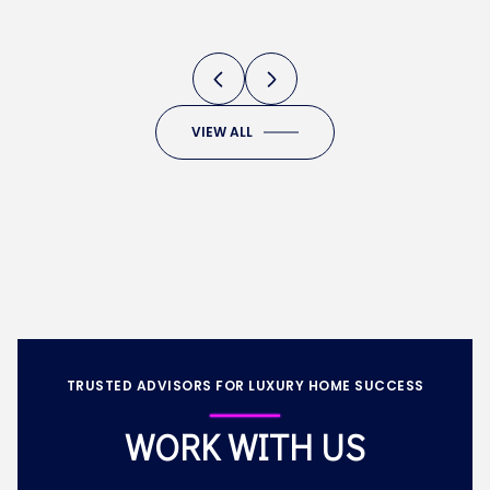
DEVELOPMENTS
VIEW ALL
TRUSTED ADVISORS FOR LUXURY HOME SUCCESS
WORK WITH US