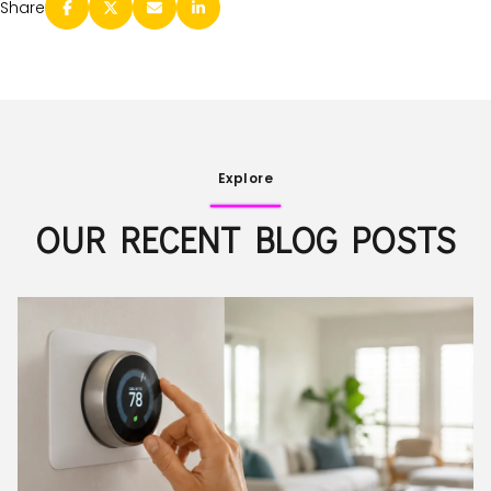
Share
Explore
OUR RECENT BLOG POSTS