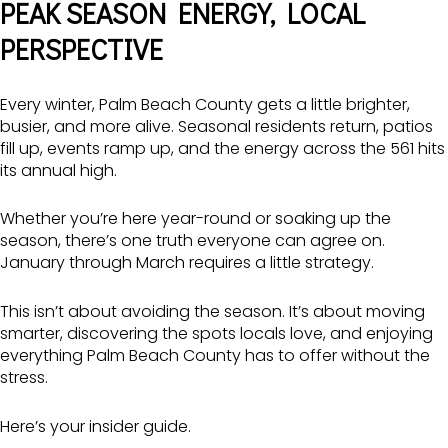
PEAK SEASON ENERGY, LOCAL
PERSPECTIVE
Every winter, Palm Beach County gets a little brighter,
busier, and more alive. Seasonal residents return, patios
fill up, events ramp up, and the energy across the 561 hits
its annual high.
Whether you’re here year-round or soaking up the
season, there’s one truth everyone can agree on.
January through March requires a little strategy.
This isn’t about avoiding the season. It’s about moving
smarter, discovering the spots locals love, and enjoying
everything Palm Beach County has to offer without the
stress.
Here’s your insider guide.