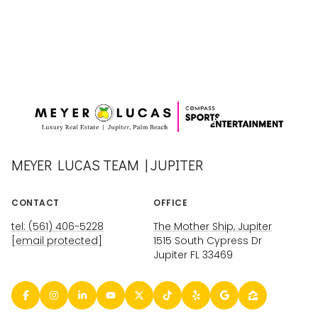
MEYER LUCAS TEAM | JUPITER
CONTACT
OFFICE
tel: (561) 406-5228
The Mother Ship, Jupiter
[email protected]
1515 South Cypress Dr
Jupiter FL 33469