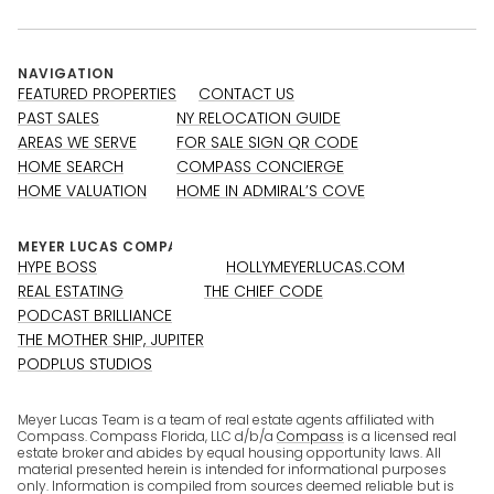
NAVIGATION
FEATURED PROPERTIES
CONTACT US
PAST SALES
NY RELOCATION GUIDE
AREAS WE SERVE
FOR SALE SIGN QR CODE
HOME SEARCH
COMPASS CONCIERGE
HOME VALUATION
HOME IN ADMIRAL’S COVE
HYPE BOSS
HOLLYMEYERLUCAS.COM
REAL ESTATING
THE CHIEF CODE
PODCAST BRILLIANCE
THE MOTHER SHIP, JUPITER
PODPLUS STUDIOS
Meyer Lucas Team is a team of real estate agents affiliated with
Compass. Compass Florida, LLC d/b/a
Compass
is a licensed real
estate broker and abides by equal housing opportunity laws. All
material presented herein is intended for informational purposes
only. Information is compiled from sources deemed reliable but is