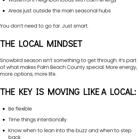
Areas just outside the main seasonal hubs
You don’t need to go far. Just smart.
THE LOCAL MINDSET
Snowbird season isn’t something to get through. It’s part
of what makes Palm Beach County special. More energy,
more options, more life.
THE KEY IS MOVING LIKE A LOCAL:
Be flexible
Time things intentionally
Know when to lean into the buzz and when to step
back