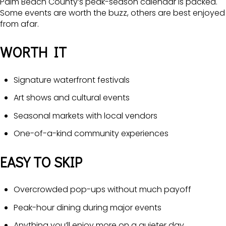
Palm Beach County’s peak-season calendar is packed.
Some events are worth the buzz, others are best enjoyed
from afar.
WORTH IT
Signature waterfront festivals
Art shows and cultural events
Seasonal markets with local vendors
One-of-a-kind community experiences
EASY TO SKIP
Overcrowded pop-ups without much payoff
Peak-hour dining during major events
Anything you’ll enjoy more on a quieter day