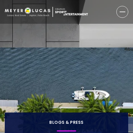
BLOGS & PRESS