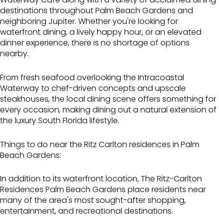
destinations throughout Palm Beach Gardens and
neighboring Jupiter. Whether you're looking for
waterfront dining, a lively happy hour, or an elevated
dinner experience, there is no shortage of options
nearby.
From fresh seafood overlooking the Intracoastal
Waterway to chef-driven concepts and upscale
steakhouses, the local dining scene offers something for
every occasion, making dining out a natural extension of
the luxury South Florida lifestyle.
Things to do near the Ritz Carlton residences in Palm
Beach Gardens:
In addition to its waterfront location, The Ritz-Carlton
Residences Palm Beach Gardens place residents near
many of the area's most sought-after shopping,
entertainment, and recreational destinations.