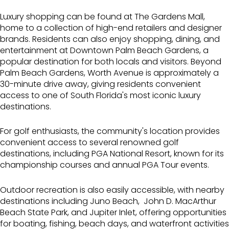
Luxury shopping can be found at
The Gardens Mall
,
home to a collection of high-end retailers and designer
brands. Residents can also enjoy shopping, dining, and
entertainment at
Downtown Palm Beach Gardens
, a
popular destination for both locals and visitors. Beyond
Palm Beach Gardens,
Worth Avenue
is approximately a
30-minute drive away, giving residents convenient
access to one of South Florida's most iconic luxury
destinations.
For golf enthusiasts, the community's location provides
convenient access to several renowned golf
destinations, including
PGA National Resort
, known for its
championship courses and annual PGA Tour events.
Outdoor recreation is also easily accessible, with nearby
destinations including
Juno Beach
,
John D. MacArthur
Beach State Park
, and
Jupiter Inlet
, offering opportunities
for boating, fishing, beach days, and waterfront activities