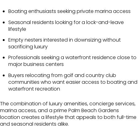
Boating enthusiasts seeking private marina access
Seasonal residents looking for a lock-and-leave
lifestyle
Empty nesters interested in downsizing without
sacrificing luxury
Professionals seeking a waterfront residence close to
major business centers
Buyers relocating from golf and country club
communities who want easier access to boating and
waterfront recreation
The combination of luxury amenities, concierge services,
marina access, and a prime Palm Beach Gardens
location creates a lifestyle that appeals to both full-time
and seasonal residents alike.