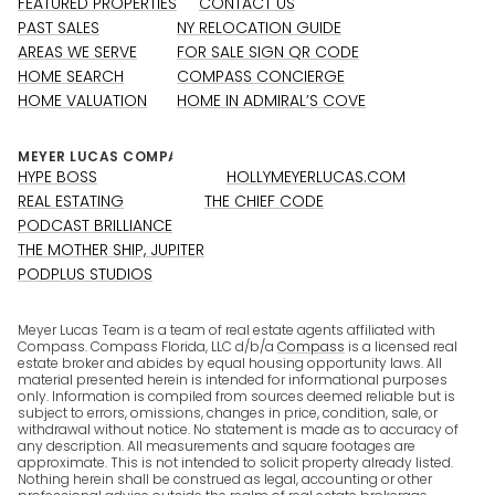
FEATURED PROPERTIES
CONTACT US
PAST SALES
NY RELOCATION GUIDE
AREAS WE SERVE
FOR SALE SIGN QR CODE
HOME SEARCH
COMPASS CONCIERGE
HOME VALUATION
HOME IN ADMIRAL’S COVE
HYPE BOSS
HOLLYMEYERLUCAS.COM
REAL ESTATING
THE CHIEF CODE
PODCAST BRILLIANCE
THE MOTHER SHIP, JUPITER
PODPLUS STUDIOS
Meyer Lucas Team is a team of real estate agents affiliated with
Compass. Compass Florida, LLC d/b/a
Compass
is a licensed real
estate broker and abides by equal housing opportunity laws. All
material presented herein is intended for informational purposes
only. Information is compiled from sources deemed reliable but is
subject to errors, omissions, changes in price, condition, sale, or
withdrawal without notice. No statement is made as to accuracy of
any description. All measurements and square footages are
approximate. This is not intended to solicit property already listed.
Nothing herein shall be construed as legal, accounting or other