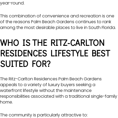
year-round.
This combination of convenience and recreation is one
of the reasons Palm Beach Gardens continues to rank
among the most desirable places to live in South Florida.
WHO IS THE RITZ-CARLTON
RESIDENCES LIFESTYLE BEST
SUITED FOR?
The Ritz-Carlton Residences Palm Beach Gardens
appeals to a variety of luxury buyers seeking a
waterfront lifestyle without the maintenance
responsibilities associated with a traditional single-family
home.
The community is particularly attractive to: