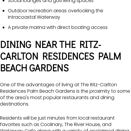
Social lounges and gathering spaces
Outdoor recreation areas overlooking the
Intracoastal Waterway
A private marina with direct boating access
DINING NEAR THE RITZ-
CARLTON RESIDENCES PALM
BEACH GARDENS
One of the advantages of living at The Ritz-Carlton
Residences Palm Beach Gardens is the proximity to some
of the area's most popular restaurants and dining
destinations.
Residents will be just minutes from local restaurant
favorites such as
Coolinary,
The River House
, and
Waterway Cafe
along with a variety of acclaimed dining