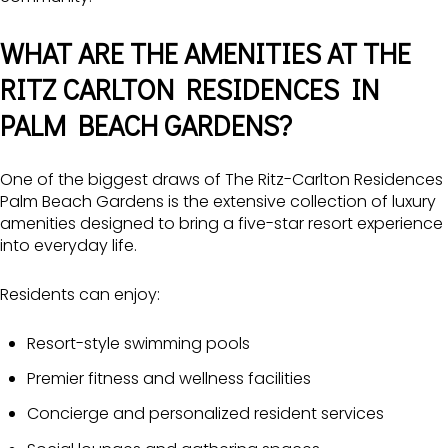
WHAT ARE THE AMENITIES AT THE
RITZ CARLTON RESIDENCES IN
PALM BEACH GARDENS?
One of the biggest draws of The Ritz-Carlton Residences
Palm Beach Gardens is the extensive collection of luxury
amenities designed to bring a five-star resort experience
into everyday life.
Residents can enjoy:
Resort-style swimming pools
Premier fitness and wellness facilities
Concierge and personalized resident services