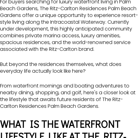
For buyers searching for luxury waterfront living in
Palm
Beach Gardens,
The Ritz-Carlton
Residences Palm Beach
Gardens offer a unique opportunity to experience resort-
style living along the Intracoastal Waterway. Currently
under development, this highly anticipated community
combines private marina access, luxury amenities,
spacious residences, and the world-renowned service
associated with the Ritz-Carlton brand.
But beyond the residences themselves, what does
everyday life actually look like here?
From waterfront mornings and boating adventures to
nearby dining, shopping, and golf, here's a closer look at
the lifestyle that awaits future residents of The Ritz-
Carlton Residences Palm Beach Gardens.
WHAT IS THE WATERFRONT
LIFESTYLE LIKE AT THE RITZ-