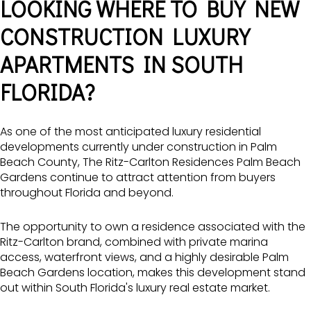
LOOKING WHERE TO BUY NEW
CONSTRUCTION LUXURY
APARTMENTS IN SOUTH
FLORIDA?
As one of the most anticipated luxury residential
developments currently under construction in Palm
Beach County, The Ritz-Carlton Residences Palm Beach
Gardens continue to attract attention from buyers
throughout Florida and beyond.
The opportunity to own a residence associated with the
Ritz-Carlton brand, combined with private marina
access, waterfront views, and a highly desirable Palm
Beach Gardens location, makes this development stand
out within South Florida's luxury real estate market.