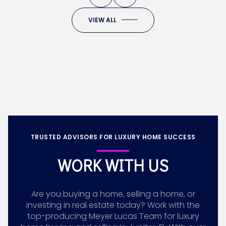
VIEW ALL
TRUSTED ADVISORS FOR LUXURY HOME SUCCESS
WORK WITH US
Are you buying a home, selling a home, or
investing in real estate today? Work with the
top-producing Meyer Lucas Team for luxury