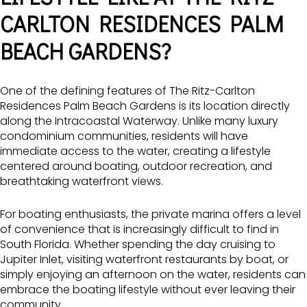
CARLTON RESIDENCES PALM
BEACH GARDENS?
One of the defining features of The Ritz-Carlton
Residences Palm Beach Gardens is its location directly
along the Intracoastal Waterway. Unlike many luxury
condominium communities, residents will have
immediate access to the water, creating a lifestyle
centered around boating, outdoor recreation, and
breathtaking waterfront views.
For boating enthusiasts, the private marina offers a level
of convenience that is increasingly difficult to find in
South Florida. Whether spending the day cruising to
Jupiter Inlet, visiting waterfront restaurants by boat, or
simply enjoying an afternoon on the water, residents can
embrace the boating lifestyle without ever leaving their
community.