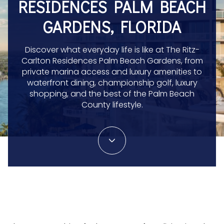
RESIDENCES PALM BEACH
GARDENS, FLORIDA
Discover what everyday life is like at The Ritz-
Carlton Residences Palm Beach Gardens, from
private marina access and luxury amenities to
waterfront dining, championship golf, luxury
shopping, and the best of the Palm Beach
County lifestyle.