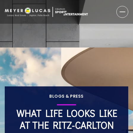
BLOGS & PRESS
WHAT LIFE LOOKS LIKE
AT THE RITZ-CARLTON