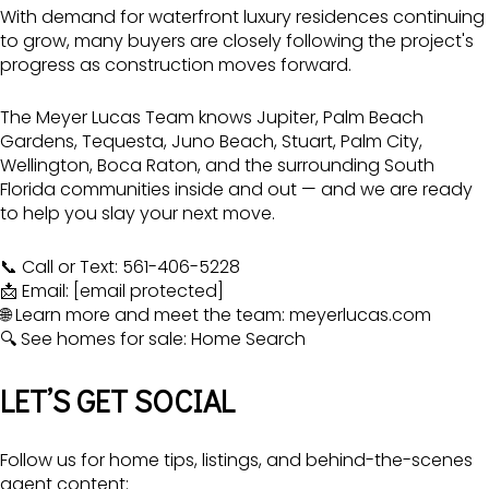
With demand for waterfront luxury residences continuing
to grow, many buyers are closely following the project's
progress as construction moves forward.
The Meyer Lucas Team
knows Jupiter, Palm Beach
Gardens, Tequesta, Juno Beach, Stuart, Palm City,
Wellington, Boca Raton, and the surrounding South
Florida communities inside and out — and we are ready
to help you slay your next move.
📞 Call or Text: 561-406-5228
📩 Email:
[email protected]
🌐 Learn more and meet the team:
meyerlucas.com
🔍 See homes for sale:
Home Search
LET’S GET SOCIAL
Follow us for home tips, listings, and behind-the-scenes
agent content: