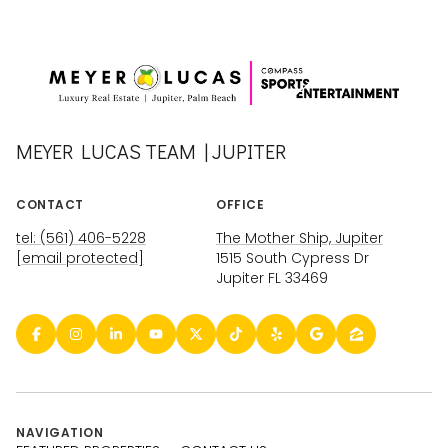
MEYER LUCAS TEAM | JUPITER
CONTACT
OFFICE
tel: (561) 406-5228
The Mother Ship, Jupiter
[email protected]
1515 South Cypress Dr
Jupiter FL 33469
NAVIGATION