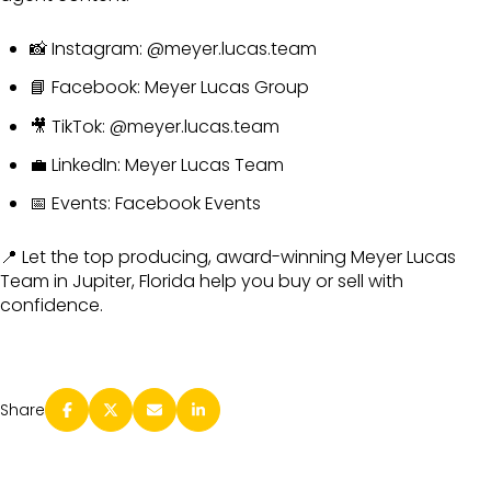
📸 Instagram:
@meyer.lucas.team
📘 Facebook:
Meyer Lucas Group
🎥 TikTok:
@meyer.lucas.team
💼 LinkedIn:
Meyer Lucas Team
📅 Events:
Facebook Events
📍 Let the top producing, award-winning Meyer Lucas
Team in Jupiter, Florida help you buy or sell with
confidence.
Share