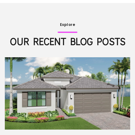
Explore
OUR RECENT BLOG POSTS