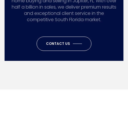
home buying and selling in Jupiter, FL. With over
half a billion in sales, we deliver premium results
and exceptional client service in the
competitive South Florida market.
CONTACT US