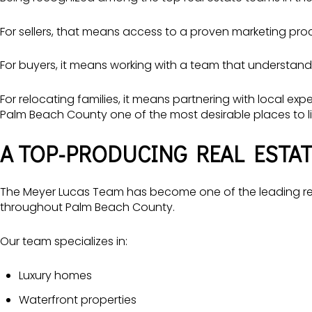
For sellers, that means access to a proven marketing pro
For buyers, it means working with a team that understand
For relocating families, it means partnering with local e
Palm Beach County one of the most desirable places to li
A TOP-PRODUCING REAL ESTAT
The Meyer Lucas Team has become one of the leading rea
throughout Palm Beach County.
Our team specializes in:
Luxury homes
Waterfront properties