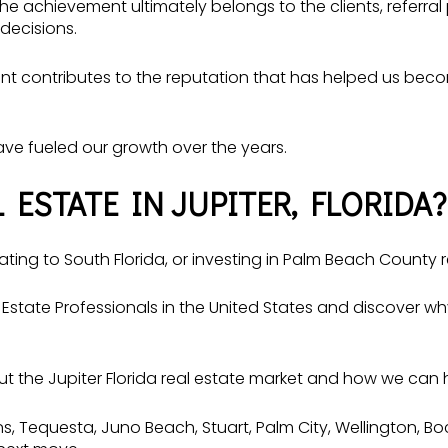
 the achievement ultimately belongs to the clients, refer
decisions.
lient contributes to the reputation that has helped us be
have fueled our growth over the years.
 ESTATE IN JUPITER, FLORIDA?
ating to South Florida, or investing in Palm Beach County r
Estate Professionals in the United States and discover 
the Jupiter Florida real estate market and how we can h
, Tequesta, Juno Beach, Stuart, Palm City, Wellington, B