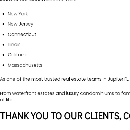
New York
New Jersey
Connecticut
Illinois
California
Massachusetts
As one of the most trusted real estate teams in Jupiter FL,
From waterfront estates and luxury condominiums to fami
of life.
THANK YOU TO OUR CLIENTS, 