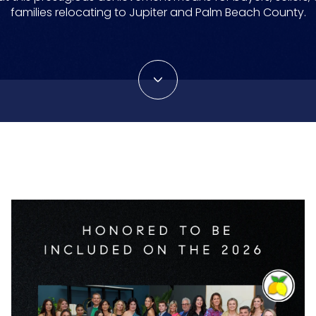
families relocating to Jupiter and Palm Beach County.