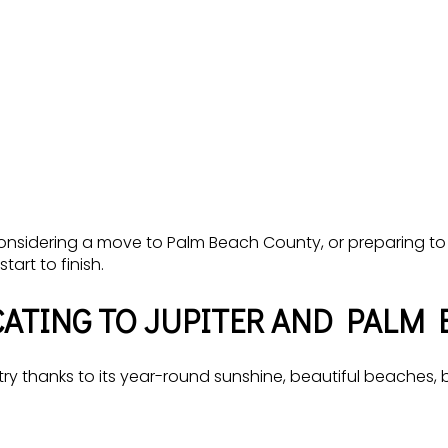
 considering a move to Palm Beach County, or preparing to
art to finish.
ATING TO JUPITER AND PALM 
y thanks to its year-round sunshine, beautiful beaches, bo