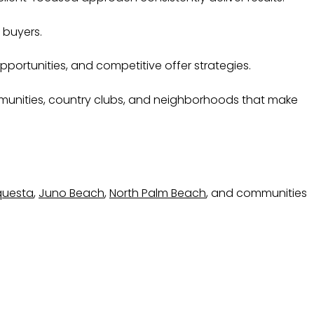
 buyers.
portunities, and competitive offer strategies.
communities, country clubs, and neighborhoods that make
questa
,
Juno Beach
,
North Palm Beach
, and communities