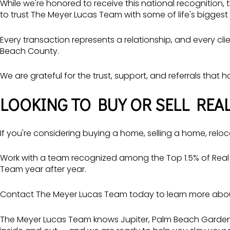
While we're honored to receive this national recognition,
to trust The Meyer Lucas Team with some of life's biggest 
Every transaction represents a relationship, and every c
Beach County.
We are grateful for the trust, support, and referrals that 
LOOKING TO BUY OR SELL REAL
If you're considering buying a home, selling a home, reloc
Work with a team recognized among the Top 1.5% of Real 
Team year after year.
Contact The Meyer Lucas Team today to learn more about 
The Meyer Lucas Team
knows Jupiter, Palm Beach Gardens