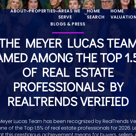
ABOUT
PROPERTIES
AREAS WE
HOME
HOME
SERVE
SEARCH
VALUATIO
BLOGS & PRESS
THE MEYER LUCAS TEA
AMED AMONG THE TOP 1.
OF REAL ESTATE
PROFESSIONALS BY
REALTRENDS VERIFIED
Meyer Lucas Team has been recognized by RealTrends Ver
one of the Top 1.5% of real estate professionals for 2026. L
t this prestigious achievement means for buyers, sellers,