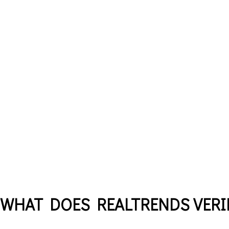
WHAT DOES REALTRENDS VERIF