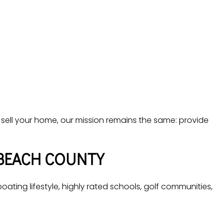
 sell your home, our mission remains the same: provide
BEACH COUNTY
ating lifestyle, highly rated schools, golf communities,