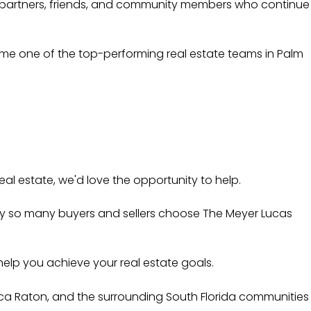
ral partners, friends, and community members who continue
come one of the top-performing real estate teams in Palm
eal estate, we'd love the opportunity to help.
why so many buyers and sellers choose The Meyer Lucas
elp you achieve your real estate goals.
oca Raton, and the surrounding South Florida communities