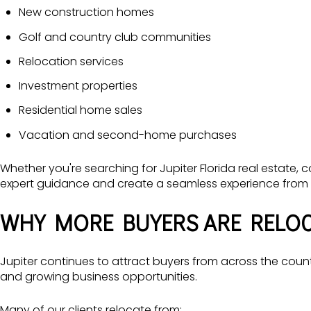
New construction homes
Golf and country club communities
Relocation services
Investment properties
Residential home sales
Vacation and second-home purchases
Whether you're searching for Jupiter Florida real estate,
expert guidance and create a seamless experience from st
WHY MORE BUYERS ARE RELOC
Jupiter continues to attract buyers from across the countr
and growing business opportunities.
Many of our clients relocate from: