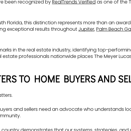
ve been recognized by
RealTrends Verified
as one of the T
outh Florida, this distinction represents more than an award.
ring exceptional results throughout
Jupiter
,
Palm Beach Ga
arks in the real estate industry, identifying top-perfor
al estate professionals nationwide places The Meyer Luc
ERS TO HOME BUYERS AND SE
tters.
buyers and sellers need an advocate who understands local
ommunity.
country demonstrates that our systems, strategies, and c