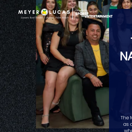
N
The 
as 
wha