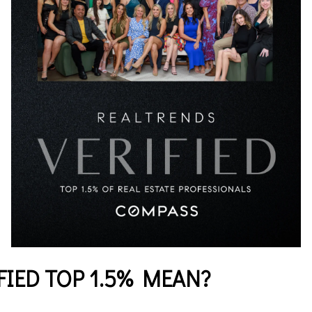
IED TOP 1.5% MEAN?