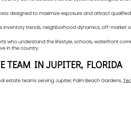
cess designed to maximize exposure and attract qualified
s inventory trends, neighborhood dynamics, off-market op
xperts who understand the lifestyle, schools, waterfront 
ve in the country.
E TEAM IN JUPITER, FLORIDA
l estate teams serving Jupiter, Palm Beach Gardens,
Te