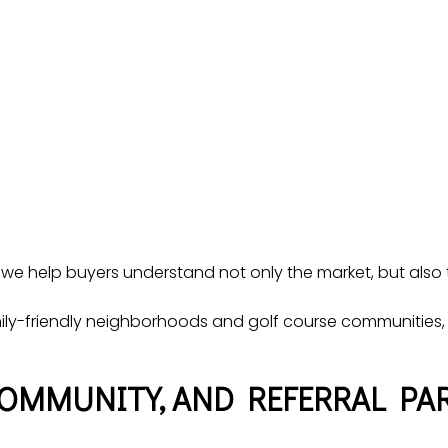
 we help buyers understand not only the market, but also th
ly-friendly neighborhoods and golf course communities, 
COMMUNITY, AND REFERRAL PA