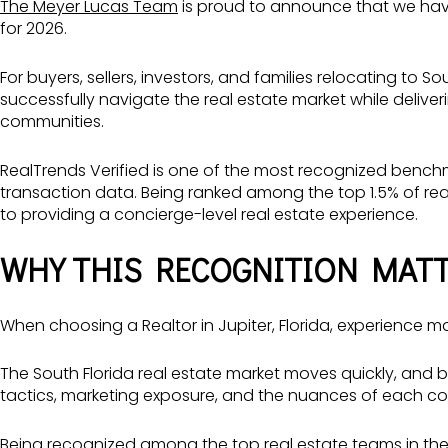
The Meyer Lucas Team
is proud to announce that we ha
for 2026.
For buyers, sellers, investors, and families relocating to S
successfully navigate the real estate market while delive
communities.
RealTrends Verified is one of the most recognized benchm
transaction data. Being ranked among the top 1.5% of re
to providing a concierge-level real estate experience.
WHY THIS RECOGNITION MATT
When choosing a Realtor in Jupiter, Florida, experience ma
The South Florida real estate market moves quickly, and 
tactics, marketing exposure, and the nuances of each c
Being recognized among the top real estate teams in the 