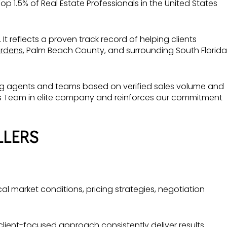
op 1.5% of Real Estate Professionals in the United States
 It reflects a proven track record of helping clients
rdens
, Palm Beach County, and surrounding South Florida
ming agents and teams based on verified sales volume and
as Team in elite company and reinforces our commitment
LLERS
 market conditions, pricing strategies, negotiation
lient-focused approach consistently deliver results.