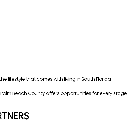
e lifestyle that comes with living in South Florida.
Palm Beach County offers opportunities for every stage
RTNERS