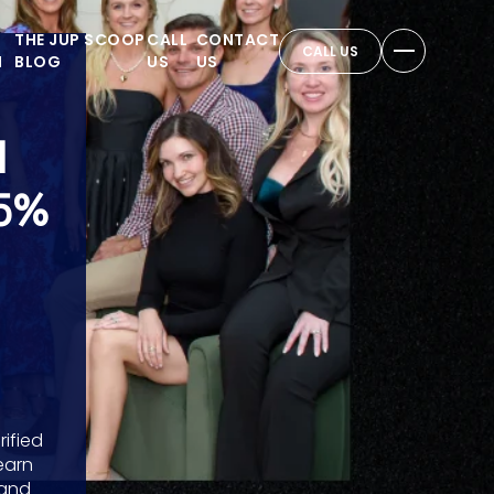
THE JUP SCOOP
CALL
CONTACT
CALL US
N
BLOG
US
US
M
5%
ified
earn
 and