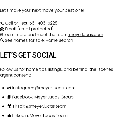
Let’s make your next move your best one!
📞 Call or Text: 561-406-5228
📩 Email:
[email protected]
🌐 Learn more and meet the team:
meyerlucas.com
🔍 See homes for sale:
Home Search
LET’S GET SOCIAL
Follow us for home tips, listings, and behind-the-scenes
agent content:
📸 Instagram:
@meyer.lucas.team
📘 Facebook:
Meyer Lucas Group
🎥 TikTok:
@meyer.lucas.team
💼 LinkedIn:
Meyer Lucas Team