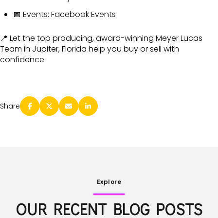
📅 Events:
Facebook Events
📍 Let the top producing, award-winning Meyer Lucas
Team in Jupiter, Florida help you buy or sell with
confidence.
Share
Explore
OUR RECENT BLOG POSTS