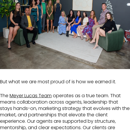
But what we are most proud of is how we earned it.
The
Meyer Lucas Team
operates as a true team. That
means collaboration across agents, leadership that
stays hands-on, marketing strategy that evolves with the
market, and partnerships that elevate the client
experience. Our agents are supported by structure,
mentorship, and clear expectations. Our clients are