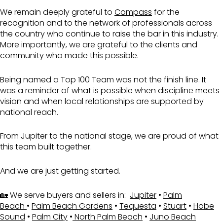
We remain deeply grateful to
Compass
for the
recognition and to the network of professionals across
the country who continue to raise the bar in this industry.
More importantly, we are grateful to the clients and
community who made this possible.
Being named a Top 100 Team was not the finish line. It
was a reminder of what is possible when discipline meets
vision and when local relationships are supported by
national reach.
From
Jupiter
to the national stage, we are proud of what
this team built together.
And we are just getting started.
🏡 We serve buyers and sellers in:
Jupiter
•
Palm
Beach
•
Palm Beach Gardens
•
Tequesta
•
Stuart
•
Hobe
Sound
•
Palm City
•
North Palm Beach
•
Juno Beach