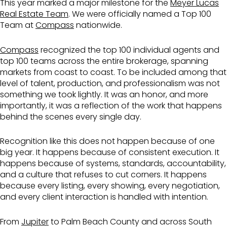
This year marked a major milestone for the
Meyer Lucas
Real Estate Team
. We were officially named a Top 100
Team at
Compass
nationwide.
Compass
recognized the top 100 individual agents and
top 100 teams across the entire brokerage, spanning
markets from coast to coast. To be included among that
level of talent, production, and professionalism was not
something we took lightly. It was an honor, and more
importantly, it was a reflection of the work that happens
behind the scenes every single day.
Recognition like this does not happen because of one
big year. It happens because of consistent execution. It
happens because of systems, standards, accountability,
and a culture that refuses to cut corners. It happens
because every listing, every showing, every negotiation,
and every client interaction is handled with intention.
From
Jupiter
to Palm Beach County and across South