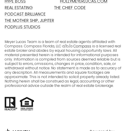
HYPE BOSS
HOLLYMEYERLUCAS.COM
REAL ESTATING
THE CHIEF CODE
PODCAST BRILLIANCE
THE MOTHER SHIP, JUPITER
PODPLUS STUDIOS
Meyer Lucas Team is a team of real estate agents affiliated with
Compass. Compass Florida, LLC d/b/a
Compass
is a licensed real
estate broker and abides by equal housing opportunity laws. All
material presented herein is intended for informational purposes
only. Information is compiled from sources deemed reliable but is
subject to errors, omissions, changes in price, condition, sale, or
withdrawal without notice. No statement is made as to accuracy of
any description. All measurements and square footages are
approximate. This is not intended to solicit property already listed.
Nothing herein shall be construed as legal, accounting or other
professional advice outside the realm of real estate brokerage.