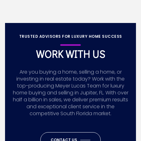
TRUSTED ADVISORS FOR LUXURY HOME SUCCESS
WORK WITH US
Are you buying a home, selling a home, or
investing in real estate today? Work with the
top-producing Meyer Lucas Team for luxury
home buying and selling in Jupiter, FL. With over
half a billion in sales, we deliver premium results
and exceptional client service in the
competitive South Florida market.
CONTACT US