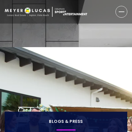
BLOGS & PRESS