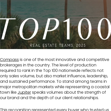
Compass
is one of the most innovative and competitive
brokerages in the country. The level of production
required to rank in the Top 100 nationwide reflects not
only sales volume, but also market influence, leadership,
and sustained performance. To stand among teams in
major metropolitan markets while representing a coastal
town like
Jupiter
speaks volumes about the strength of
our brand and the depth of our client relationships.
This recognition represented every buyer who trusted us