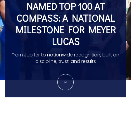
NAMED TOP 100 AT
COMPASS: A NATIONAL
MILESTONE FOR MEYER
LUCAS
From Jupiter to nationwide recognition, built on
discipline, trust, and results