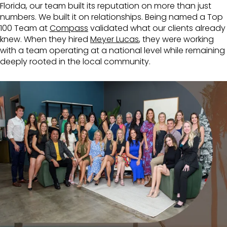
Florida, our team built its reputation on more than just
numbers. We built it on relationships. Being named a Top
100 Team at
Compass
validated what our clients already
knew. When they hired
Meyer Lucas
, they were working
with a team operating at a national level while remaining
deeply rooted in the local community.