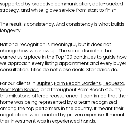
supported by proactive communication, data-backed
strategy, and white-glove service from start to finish.
The result is consistency. And consistency is what builds
longevity.
National recognition is meaningful, but it does not
change how we show up. The same discipline that
earned us a place in the Top 100 continues to guide how
we approach every listing appointment and every buyer
consultation. Titles do not close deals. Standards do.
For our clients in
Jupiter
,
Palm Beach Gardens
,
Tequesta
,
West Palm Beach
, and throughout Palm Beach County,
this milestone offered reassurance. It confirmed that their
home was being represented by a team recognized
among the top performers in the country. It meant their
negotiations were backed by proven expertise. It meant
their investment was in experienced hands.