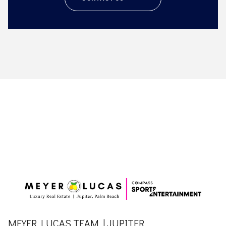
MEYER LUCAS TEAM | JUPITER