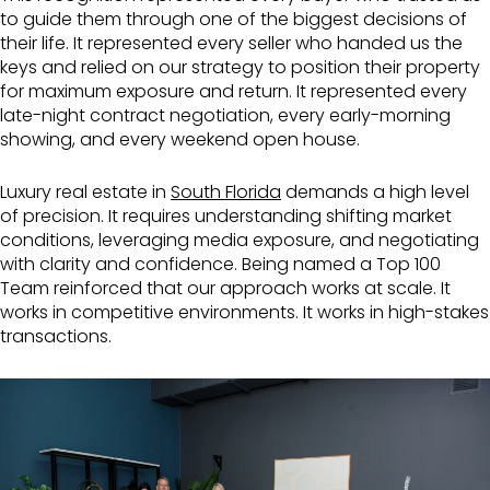
to guide them through one of the biggest decisions of
their life. It represented every seller who handed us the
keys and relied on our strategy to position their property
for maximum exposure and return. It represented every
late-night contract negotiation, every early-morning
showing, and every weekend open house.
Luxury real estate in
South Florida
demands a high level
of precision. It requires understanding shifting market
conditions, leveraging media exposure, and negotiating
with clarity and confidence. Being named a Top 100
Team reinforced that our approach works at scale. It
works in competitive environments. It works in high-stakes
transactions.