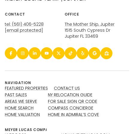
CONTACT
OFFICE
tel: (561) 406-5228
The Mother Ship, Jupiter
[email protected]
1515 South Cypress Dr
Jupiter FL 33469
NAVIGATION
FEATURED PROPERTIES
CONTACT US
PAST SALES
NY RELOCATION GUIDE
AREAS WE SERVE
FOR SALE SIGN QR CODE
HOME SEARCH
COMPASS CONCIERGE
HOME VALUATION
HOME IN ADMIRAL’S COVE