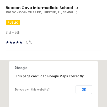
Beacon Cove Intermediate School
150 SCHOOLHOUSE RD, JUPITER, FL, 33458
PUBLIC
3rd - 5th
5/5
SHOW MORE
This page can't load Google Maps correctly.
OK
Do you own this website?