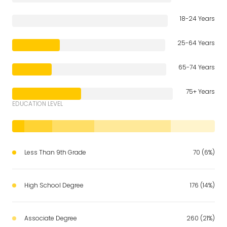
18-24 Years
25-64 Years
65-74 Years
75+ Years
EDUCATION LEVEL
Less Than 9th Grade
70 (6%)
High School Degree
176 (14%)
Associate Degree
260 (21%)