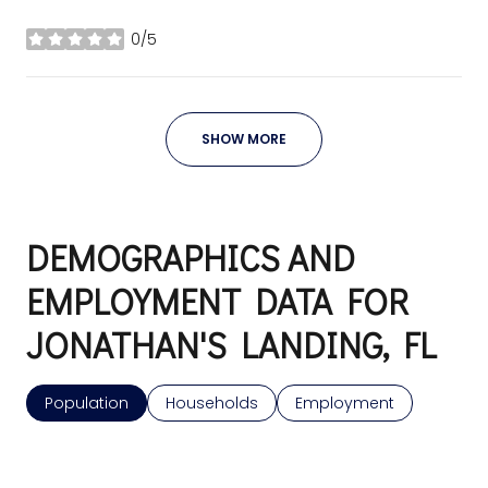
0/5
stars
SHOW MORE
DEMOGRAPHICS AND
EMPLOYMENT DATA FOR
JONATHAN'S LANDING, FL
Population
Households
Employment