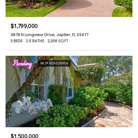
$1,799,000
3878 N Longview Drive, Jupiter, FL 33477
3 BEDS
2.5 BATHS
2,268 SQ.FT.
Pending
MLS® B26028856
$1,500,000