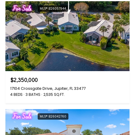
For Sale
MLS® B26057944
$2,350,000
17104 Crossgate Drive, Jupiter, FL 33477
4 BEDS
3 BATHS
2,535 SQ.FT.
For Sale
MLS® B26042760