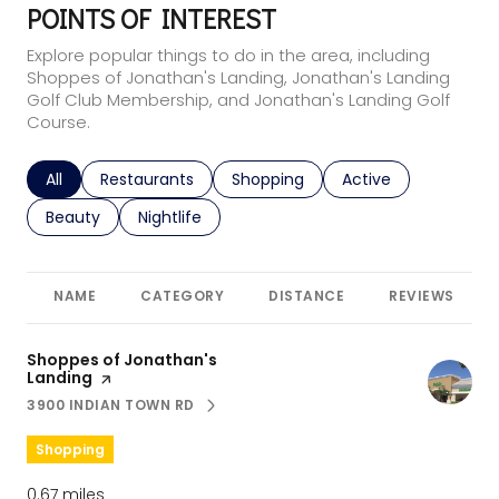
POINTS OF INTEREST
Explore popular things to do in the area, including
Shoppes of Jonathan's Landing, Jonathan's Landing
Golf Club Membership, and Jonathan's Landing Golf
Course.
Search businesses related to
All
Search businesses related to
Restaurants
Search businesses related to
Shopping
Search businesses r
Active
Search businesses related to
Beauty
Search businesses related to
Nightlife
NAME
CATEGORY
DISTANCE
REVIEWS
Visit the
Shoppes of Jonathan's
Landing
page on Yelp
3900 INDIAN TOWN RD
SEARCH
ON GOOGLE MAPS
Shopping
0.67
miles