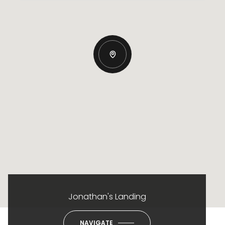
Jonathan's Landing
NAVIGATE