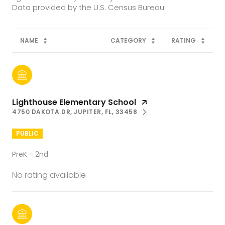
NAME
CATEGORY
RATING
Lighthouse Elementary School
4750 DAKOTA DR, JUPITER, FL, 33458
PUBLIC
PreK - 2nd
No rating available