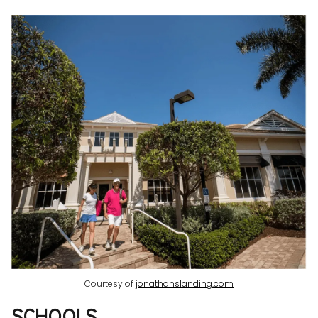
Courtesy of
jonathanslanding.com
SCHOOLS