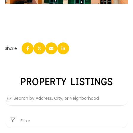
Share
PROPERTY LISTINGS
Filter