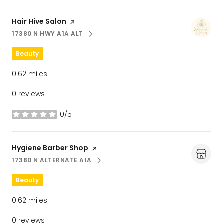
Visit the
Hair Hive Salon
page on Yelp
17380 N HWY A1A ALT
SEARCH
ON GOOGLE MAPS
Beauty
0.62
miles
0 reviews
0/5
stars
Visit the
Hygiene Barber Shop
page on Yelp
17380 N ALTERNATE A1A
SEARCH
ON GOOGLE MAPS
Beauty
0.62
miles
0 reviews