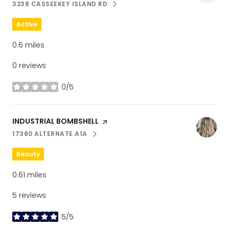
3238 CASSEEKEY ISLAND RD
SEARCH
ON GOOGLE MAPS
Active
0.6
miles
0 reviews
0/5
stars
Visit the
INDUSTRIAL BOMBSHELL
page on Yelp
17380 ALTERNATE A1A
SEARCH
ON GOOGLE MAPS
Beauty
0.61
miles
5 reviews
5/5
stars