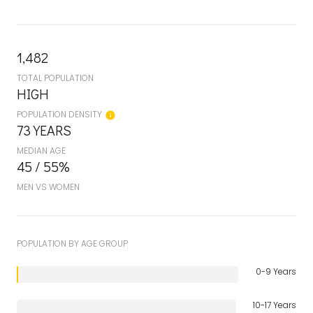
1,482
TOTAL POPULATION
HIGH
POPULATION DENSITY
73 YEARS
MEDIAN AGE
45 / 55%
MEN VS WOMEN
POPULATION BY AGE GROUP
0-9 Years
10-17 Years