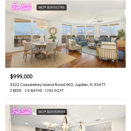
For Sale
MLS® B26002785
$999,000
3322 Casseekey Island Road 902, Jupiter, FL 33477
2 BEDS
2.5 BATHS
1,763 SQ.FT.
For Sale
MLS® B26058584