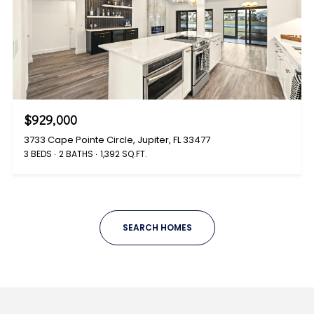
$929,000
3733 Cape Pointe Circle, Jupiter, FL 33477
3 BEDS
2 BATHS
1,392 SQ.FT.
SEARCH HOMES