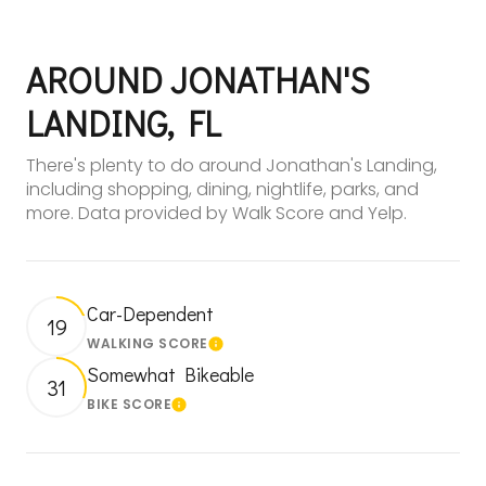
AROUND JONATHAN'S
LANDING, FL
There's plenty to do around Jonathan's Landing,
including shopping, dining, nightlife, parks, and
more. Data provided by Walk Score and Yelp.
Car-Dependent
19
WALKING SCORE
Learn More
Somewhat Bikeable
31
BIKE SCORE
Learn More