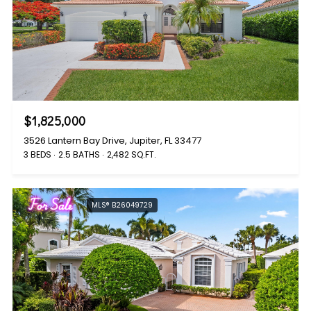
$1,825,000
3526 Lantern Bay Drive, Jupiter, FL 33477
3 BEDS
2.5 BATHS
2,482 SQ.FT.
For Sale
MLS® B26049729