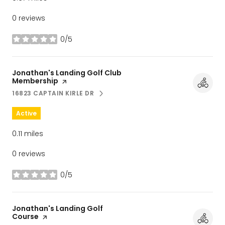
0 reviews
0/5
stars
Visit the
Jonathan's Landing Golf Club
Membership
page on Yelp
16823 CAPTAIN KIRLE DR
SEARCH
ON GOOGLE MAPS
Active
0.11
miles
0 reviews
0/5
stars
Visit the
Jonathan's Landing Golf
Course
page on Yelp