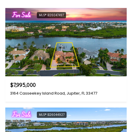
For Sale
MLS® B26047497
$7,995,000
3164 Casseekey Island Road, Jupiter, FL 33477
For Sale
MLS® B26044927