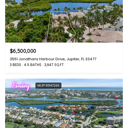
$6,500,000
3551 Jonathans Harbour Drive, Jupiter, FL 33477
3 BEDS
4.5 BATHS
3,947 SQ.FT.
Pending
MLS® R11147265