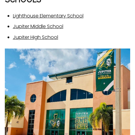
Lighthouse Elementary School
Jupiter Middle School
Jupiter High School