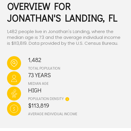
OVERVIEW FOR
JONATHAN'S LANDING, FL
1,482 people live in Jonathan's Landing, where the
median age is 73 and the average individual income
is $113,819. Data provided by the U.S. Census Bureau.
1,482
TOTAL POPULATION
73 YEARS
MEDIAN AGE
HIGH
POPULATION DENSITY
$113,819
AVERAGE INDIVIDUAL INCOME