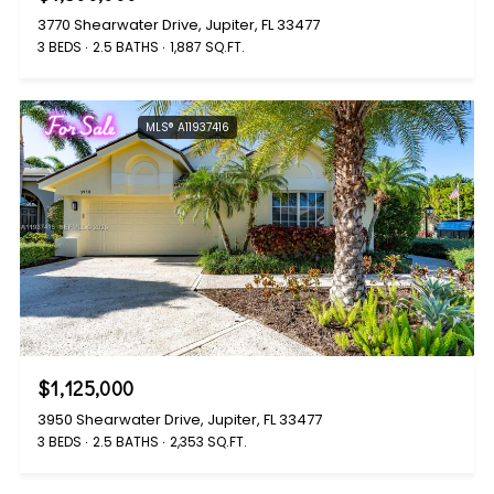
3770 Shearwater Drive, Jupiter, FL 33477
3 BEDS
2.5 BATHS
1,887 SQ.FT.
For Sale
MLS® A11937416
$1,125,000
3950 Shearwater Drive, Jupiter, FL 33477
3 BEDS
2.5 BATHS
2,353 SQ.FT.