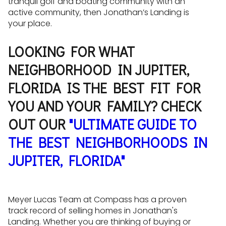
tranquil golf and boating community with an
active community, then Jonathan’s Landing is
your place.
LOOKING FOR WHAT
NEIGHBORHOOD IN JUPITER,
FLORIDA IS THE BEST FIT FOR
YOU AND YOUR FAMILY? CHECK
OUT OUR
"ULTIMATE GUIDE TO
THE BEST NEIGHBORHOODS IN
JUPITER, FLORIDA"
Meyer Lucas Team at Compass has a proven
track record of selling homes in Jonathan's
Landing. Whether you are thinking of buying or