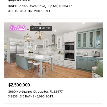
16613 Hidden Cove Drive, Jupiter, FL 33477
3 BEDS
3 BATHS
2,887 SQ.FT.
For Sale
MLS® R11168899
$2,500,000
3660 Northwind Ct, Jupiter, FL 33477
3 BEDS
3.5 BATHS
2,690 SQ.FT.