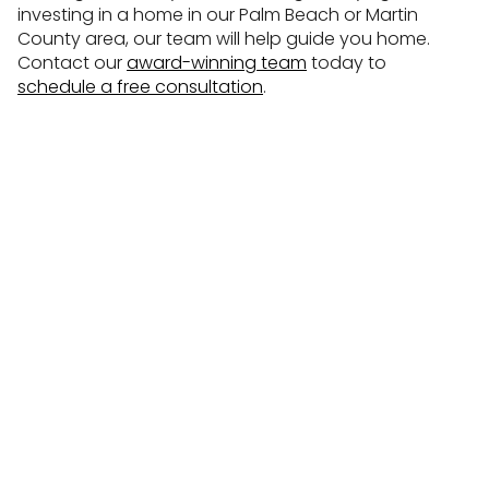
investing in a home in our Palm Beach or Martin
County area, our team will help guide you home.
Contact our
award-winning team
today to
schedule a free consultation
.