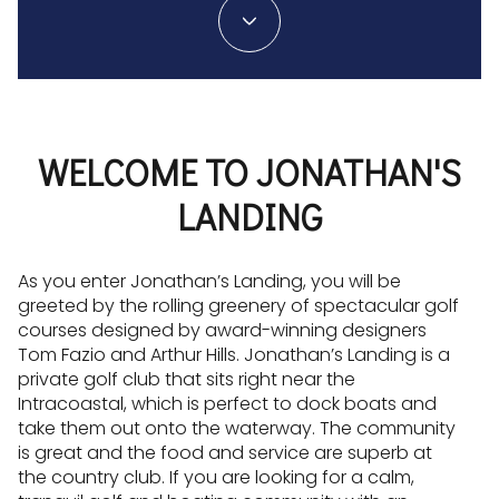
WELCOME TO JONATHAN'S
LANDING
As you enter Jonathan’s Landing, you will be
greeted by the rolling greenery of spectacular golf
courses designed by award-winning designers
Tom Fazio and Arthur Hills. Jonathan’s Landing is a
private golf club that sits right near the
Intracoastal, which is perfect to dock boats and
take them out onto the waterway. The community
is great and the food and service are superb at
the country club. If you are looking for a calm,