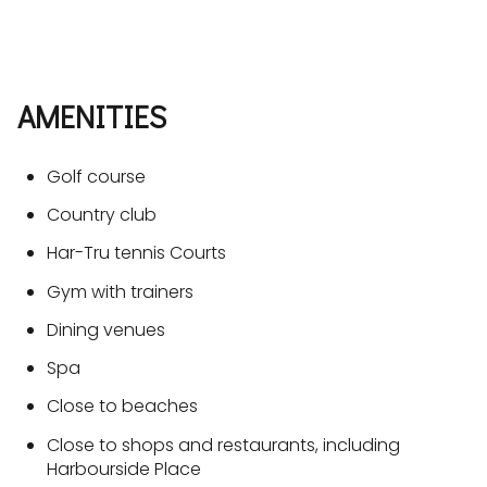
AMENITIES
Golf course
Country club
Har-Tru tennis Courts
Gym with trainers
Dining venues
Spa
Close to beaches
Close to shops and restaurants, including
Harbourside Place