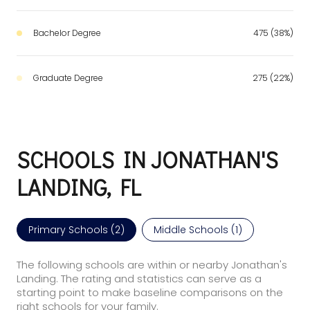
Bachelor Degree
475 (38%)
Graduate Degree
275 (22%)
SCHOOLS IN JONATHAN'S
LANDING, FL
Primary Schools (
2
)
Middle Schools (
1
)
The following schools are within or nearby Jonathan's
Landing. The rating and statistics can serve as a
starting point to make baseline comparisons on the
right schools for your family.