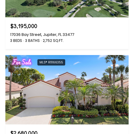
$3,195,000
17036 Bay Street, Jupiter, FL 33477
3 BEDS
3 BATHS
2,752 SQ.FT.
For Sale
MLS® R11166355
$2,680,000