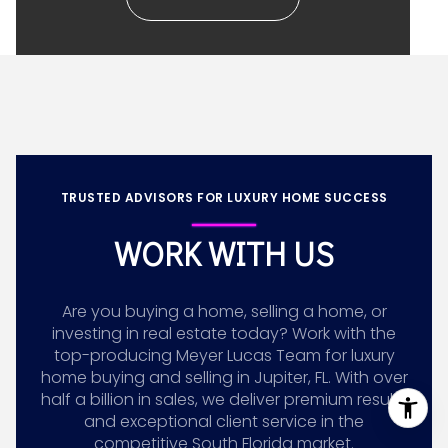
TRUSTED ADVISORS FOR LUXURY HOME SUCCESS
WORK WITH US
Are you buying a home, selling a home, or
investing in real estate today? Work with the
top-producing Meyer Lucas Team for luxury
home buying and selling in Jupiter, FL. With over
half a billion in sales, we deliver premium results
and exceptional client service in the
competitive South Florida market.