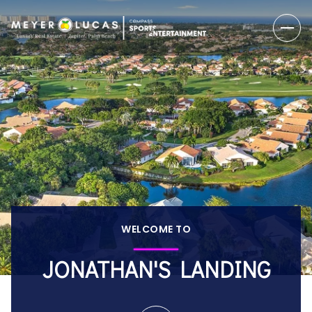
WELCOME TO
JONATHAN'S LANDING