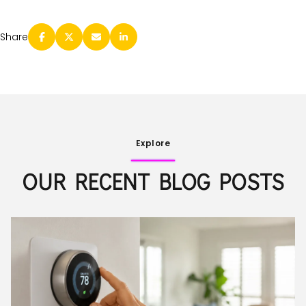
Share
Explore
OUR RECENT BLOG POSTS