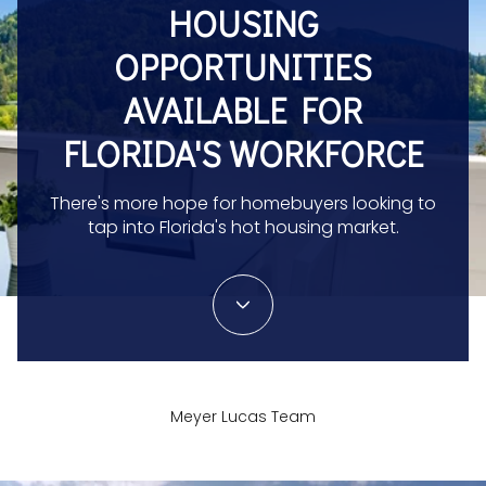
HOUSING
OPPORTUNITIES
AVAILABLE FOR
FLORIDA'S WORKFORCE
There's more hope for homebuyers looking to
tap into Florida's hot housing market.
Meyer Lucas Team