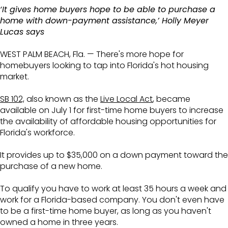
‘It gives home buyers hope to be able to purchase a
home with down-payment assistance,’ Holly Meyer
Lucas says
WEST PALM BEACH, Fla. — There's more hope for
homebuyers looking to tap into Florida's hot housing
market.
SB 102,
also known as the
Live Local Act
, became
available on July 1 for first-time home buyers to increase
the availability of affordable housing opportunities for
Florida's workforce.
It provides up to $35,000 on a down payment toward the
purchase of a new home.
To qualify you have to work at least 35 hours a week and
work for a Florida-based company. You don't even have
to be a first-time home buyer, as long as you haven't
owned a home in three years.