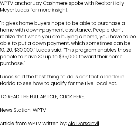
WPTV anchor Jay Cashmere spoke with Realtor Holly
Meyer Lucas for more insight.
"It gives home buyers hope to be able to purchase a
home with down-payment assistance. People don't
realize that when you are buying a home, you have to be
able to put a down payment, which sometimes can be
10, 20, $30,000," Lucas said. "This program enables those
people to have 30 up to $35,000 toward their home
purchase."
Lucas said the best thing to do is contact a lender in
Florida to see how to qualify for the Live Local Act.
TO READ THE FULL ARTICLE, CLICK
HERE
.
News Station: WPTV
Article from WPTV written by:
Aja Dorsainvil