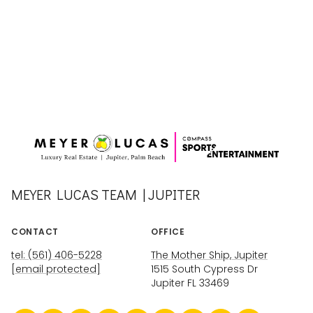
MEYER LUCAS TEAM | JUPITER
CONTACT
OFFICE
tel: (561) 406-5228
The Mother Ship, Jupiter
[email protected]
1515 South Cypress Dr
Jupiter FL 33469