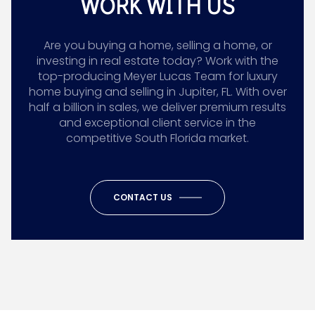
WORK WITH US
Are you buying a home, selling a home, or
investing in real estate today? Work with the
top-producing Meyer Lucas Team for luxury
home buying and selling in Jupiter, FL. With over
half a billion in sales, we deliver premium results
and exceptional client service in the
competitive South Florida market.
CONTACT US