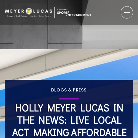
BLOGS & PRESS
HOLLY MEYER LUCAS IN
THE NEWS: LIVE LOCAL
ACT MAKING AFFORDABLE