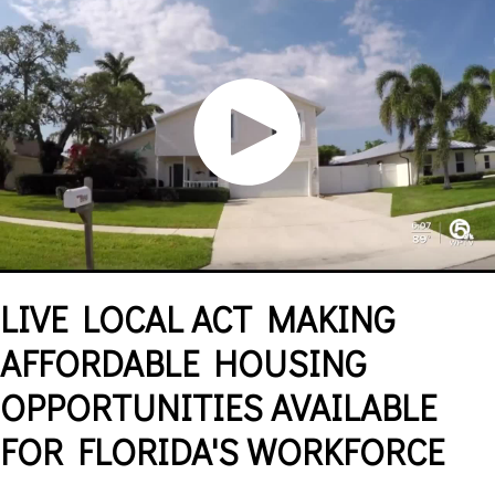
LIVE LOCAL ACT MAKING
AFFORDABLE HOUSING
OPPORTUNITIES AVAILABLE
FOR FLORIDA'S WORKFORCE