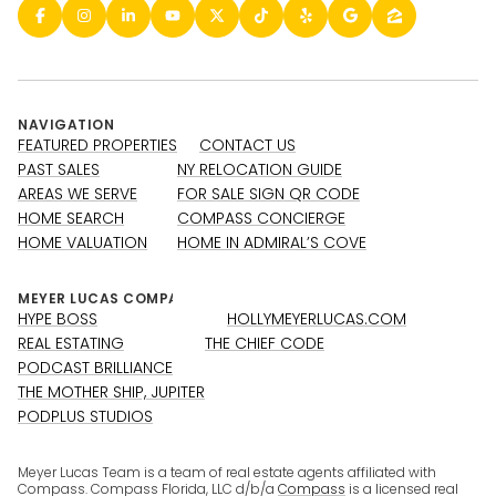
NAVIGATION
FEATURED PROPERTIES
CONTACT US
PAST SALES
NY RELOCATION GUIDE
AREAS WE SERVE
FOR SALE SIGN QR CODE
HOME SEARCH
COMPASS CONCIERGE
HOME VALUATION
HOME IN ADMIRAL’S COVE
HYPE BOSS
HOLLYMEYERLUCAS.COM
REAL ESTATING
THE CHIEF CODE
PODCAST BRILLIANCE
THE MOTHER SHIP, JUPITER
PODPLUS STUDIOS
Meyer Lucas Team is a team of real estate agents affiliated with
Compass. Compass Florida, LLC d/b/a
Compass
is a licensed real