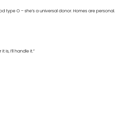
ood type O – she’s a universal donor. Homes are personal.
s, I’ll handle it.”