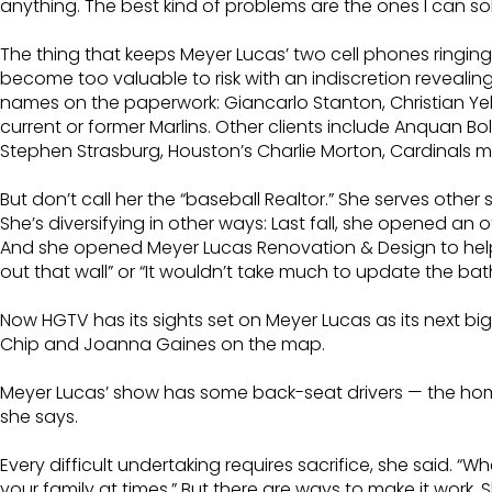
anything. The best kind of problems are the ones I can s
The thing that keeps Meyer Lucas’ two cell phones ringing 
become too valuable to risk with an indiscretion revealin
names on the paperwork: Giancarlo Stanton, Christian Yeli
current or former Marlins. Other clients include Anquan 
Stephen Strasburg, Houston’s Charlie Morton, Cardinals m
But don’t call her the “baseball Realtor.” She serves other
She’s diversifying in other ways: Last fall, she opened an 
And she opened Meyer Lucas Renovation & Design to help cl
out that wall” or “It wouldn’t take much to update the 
Now HGTV has its sights set on Meyer Lucas as its next big s
Chip and Joanna Gaines on the map.
Meyer Lucas’ show has some back-seat drivers — the home
she says.
Every difficult undertaking requires sacrifice, she said.
your family at times.” But there are ways to make it work.