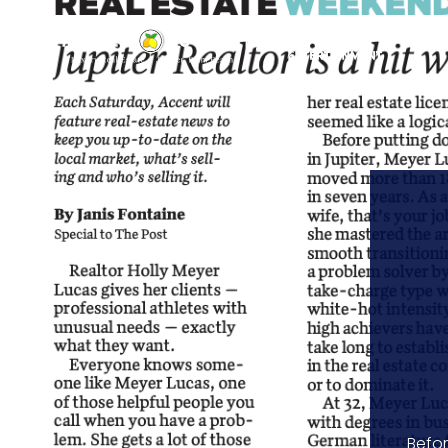
Befor