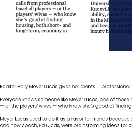
Realtor Holly Meyer Lucas gives her clients — professiona
Everyone knows someone like Meyer Lucas, one of those he
— or the players’ wives — who know she’s good at findin
Meyer Lucas used to do it as a favor for friends because 
and now coach, Ed Lucas, were brainstorming ideas for a n