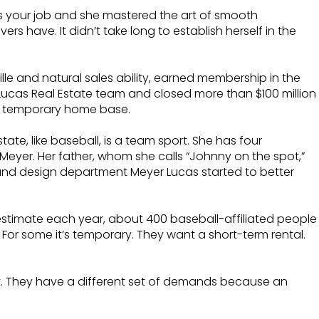
t’s your job and she mastered the art of smooth
s have. It didn’t take long to establish herself in the
lle and natural sales ability, earned membership in the
 Lucas Real Estate team and closed more than $100 million
ble temporary home base.
tate, like baseball, is a team sport. She has four
 Meyer. Her father, whom she calls “Johnny on the spot,”
 and design department Meyer Lucas started to better
 estimate each year, about 400 baseball-affiliated people
 For some it’s temporary. They want a short-term rental.
t. They have a different set of demands because an