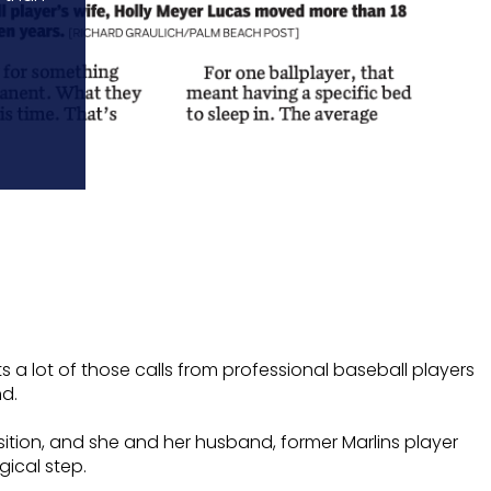
a lot of those calls from professional baseball players
d.
sition, and she and her husband, former Marlins player
gical step.