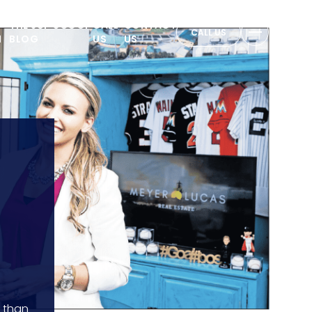
THE JUP SCOOP
CALL
CONTACT
CALL US
N
BLOG
US
US
e than