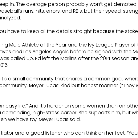
leep in. The average person probably won’t get demoted fo
aseball’s runs, hits, errors, and RBIs, but their speed, stre
analyzed.
ave to keep all the details straight because the stakes 
g Male Athlete of the Year and the Ivy League Player of t
raves and Los Angeles Angels before he signed with the Ma
as called up. Ed left the Marlins after the 2014 season a
016.
le, it’s a small community that shares a common goal, whe
l community. Meyer Lucas’ kind but honest manner (“They w
ot an easy life.” And it’s harder on some women than on oth
 demanding, high-stress career. She supports him, but wh
hen we have to,” Meyer Lucas said.
tiator and a good listener who can think on her feet. “You 