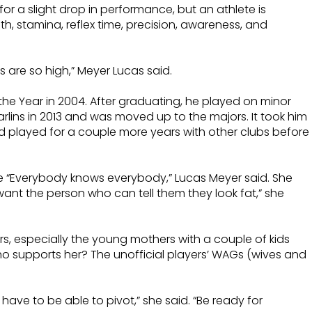
r a slight drop in performance, but an athlete is
ngth, stamina, reflex time, precision, awareness, and
are so high,” Meyer Lucas said.
he Year in 2004. After graduating, he played on minor
rlins in 2013 and was moved up to the majors. It took him
nd played for a couple more years with other clubs before
re “Everybody knows everybody,” Lucas Meyer said. She
ant the person who can tell them they look fat,” she
ers, especially the young mothers with a couple of kids
o supports her? The unofficial players’ WAGs (wives and
have to be able to pivot,” she said. “Be ready for