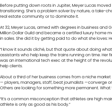
Before putting down roots in Jupiter, Meyer Lucas moved m
transitioning. She’s a problem solver by nature, a take-cha
real estate community or to dominate it.
At 32, Meyer Lucas, armed with degrees in business and Ge
Million Dollar Guild and became a certified luxury home 
in sales. She did it by getting paid to do what she love
“I know it sounds cliché, but that quote about doing what yo
assistants who help keep the trains running on time. Her f
was an international tech exec at the height of the revo
help clients.
About a third of her business comes from a niche market 
— players, managers, staff, beat journalists —converge on
Others are looking for something more permanent. What th
“It’s a common misconception that athletes are high ma
athlete is only as good as his body.”