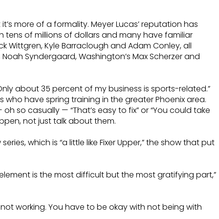
it’s more of a formality. Meyer Lucas’ reputation has
h tens of millions of dollars and many have familiar
ick Wittgren, Kyle Barraclough and Adam Conley, all
ler, Noah Syndergaard, Washington’s Max Scherzer and
 “Only about 35 percent of my business is sports-related.”
ams who have spring training in the greater Phoenix area.
oh so casually — “That’s easy to fix” or “You could take
pen, not just talk about them.
ies, which is “a little like Fixer Upper,” the show that put
ent is the most difficult but the most gratifying part,”
 not working. You have to be okay with not being with