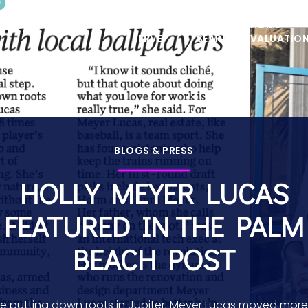
ABOUT
PROPERTIES
AREAS WE
HOME
HOME
SERVE
SEARCH
VALUATIO
BLOGS & PRESS
HOLLY MEYER LUCAS
FEATURED IN THE PALM
BEACH POST
e putting down roots in Jupiter, Meyer Lucas moved mor