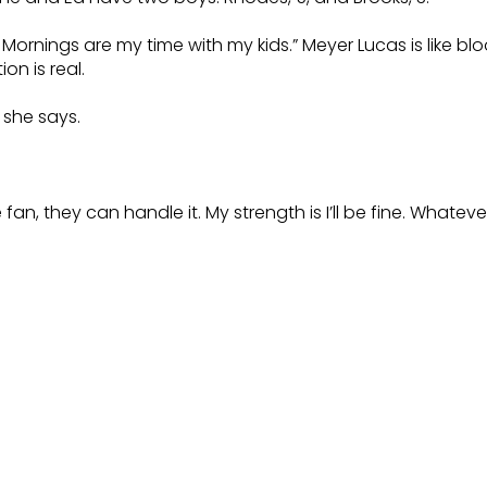
Mornings are my time with my kids.” Meyer Lucas is like bl
on is real.
” she says.
 they can handle it. My strength is I’ll be fine. Whatever it i