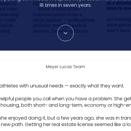
18 times in seven years.
Meyer Lucas Team
l athletes with unusual needs — exactly what they want.
lpful people you call when you have a problem. She gets 
g housing, both short- and long-term, economy or high-en
she enjoyed doing it, but a few years ago, she was in tran
ew path. Getting her real estate license seemed like a lo