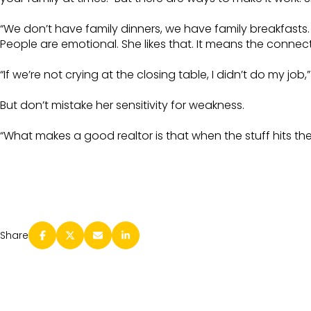
“We don’t have family dinners, we have family breakfasts. 
People are emotional. She likes that. It means the connecti
“If we’re not crying at the closing table, I didn’t do my job,
But don’t mistake her sensitivity for weakness.
“What makes a good realtor is that when the stuff hits the fan,
Share