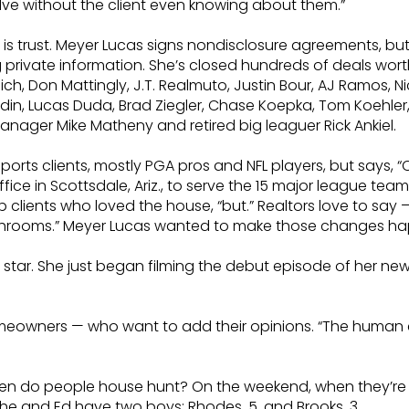
olve without the client even knowing about them.”
is trust. Meyer Lucas signs nondisclosure agreements, but 
g private information. She’s closed hundreds of deals wort
ch, Don Mattingly, J.T. Realmuto, Justin Bour, AJ Ramos, N
Boldin, Lucas Duda, Brad Ziegler, Chase Koepka, Tom Koeh
anager Mike Matheny and retired big leaguer Rick Ankiel.
 sports clients, mostly PGA pros and NFL players, but says,
office in Scottsdale, Ariz., to serve the 15 major league te
ients who loved the house, “but.” Realtors love to say — 
bathrooms.” Meyer Lucas wanted to make those changes hap
tar. She just began filming the debut episode of her new ser
owners — who want to add their opinions. “The human elem
 “When do people house hunt? On the weekend, when they’re
 She and Ed have two boys: Rhodes, 5, and Brooks, 3.