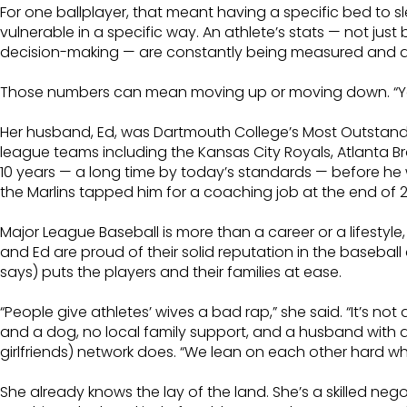
For one ballplayer, that meant having a specific bed to s
vulnerable in a specific way. An athlete’s stats — not just b
decision-making — are constantly being measured and 
Those numbers can mean moving up or moving down. “You h
Her husband, Ed, was Dartmouth College’s Most Outstandin
league teams including the Kansas City Royals, Atlanta B
10 years — a long time by today’s standards — before he w
the Marlins tapped him for a coaching job at the end of 2
Major League Baseball is more than a career or a lifesty
and Ed are proud of their solid reputation in the basebal
says) puts the players and their families at ease.
“People give athletes’ wives a bad rap,” she said. “It’s n
and a dog, no local family support, and a husband with a
girlfriends) network does. “We lean on each other hard w
She already knows the lay of the land. She’s a skilled nego