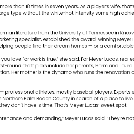
ore than 18 times in seven years. As a player’s wife, tha
rge type without the white-hot intensity some high achiever
rman literature from the University of Tennessee in Knoxvi
marketing specialist, established the award-winning Meyer
s: Helping people find their dream homes — or a comforta
u love for work is true,” she said. For Meyer Lucas, real es
irst-round draft picks include her parents, Harm and Laura
lution. Her mother is the dynamo who runs the renovation
— professional athletes, mostly baseball players. Experts
 Northern Palm Beach County in search of a place to live.
ey don’t have is time. That’s Meyer Lucas’ sweet spot.
intenance and demanding,” Meyer Lucas said. “They’re no