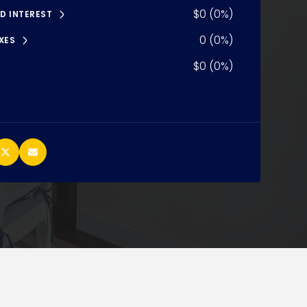
$0 (0%)
D INTEREST
0 (0%)
XES
$0 (0%)