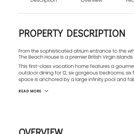
Description
Overview
Fea
PROPERTY DESCRIPTION
From the sophisticated atrium entrance to the wh
The Beach House is a premier British Virgin Islands v
This first-class vacation home features a gourme
outdoor dining for 12, six gorgeous bedrooms, six
space is anchored by a large infinity pool and fabu
READ MORE
OVERVIEW