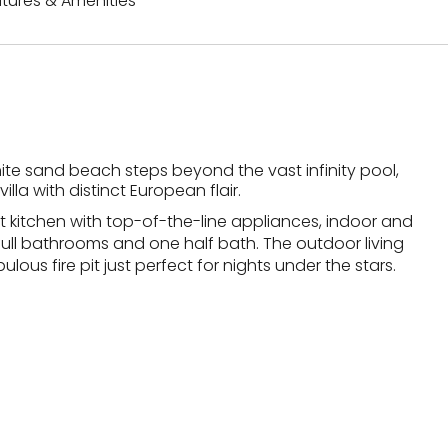
tures & Amenities
ite sand beach steps beyond the vast infinity pool,
illa with distinct European flair.
t kitchen with top-of-the-line appliances, indoor and
 full bathrooms and one half bath. The outdoor living
lous fire pit just perfect for nights under the stars.