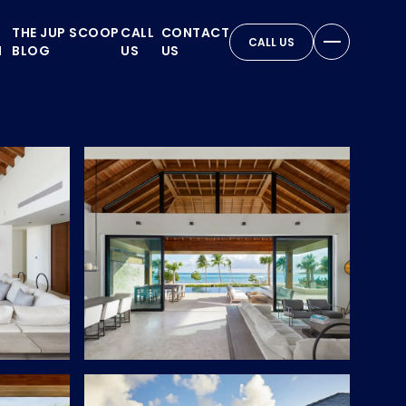
THE JUP SCOOP
CALL
CONTACT
CALL US
N
BLOG
US
US