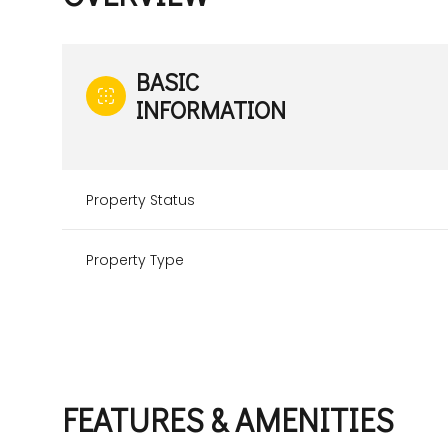
BASIC
INFORMATION
Property Status
Property Type
FEATURES & AMENITIES