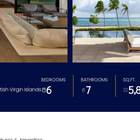
BEDROOMS
BATHROOMS
SQ.FT.
6
7
5,
tish Virgin Islands