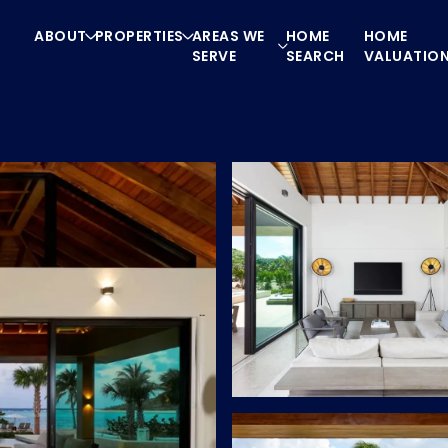
ABOUT
PROPERTIES
AREAS WE
HOME
HOME
SERVE
SEARCH
VALUATIO