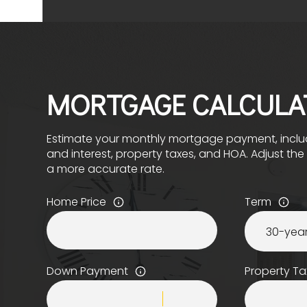
MORTGAGE CALCULA
Estimate your monthly mortgage payment, includ
and interest, property taxes, and HOA. Adjust th
a more accurate rate.
Home Price
Term
Down Payment
Property Ta