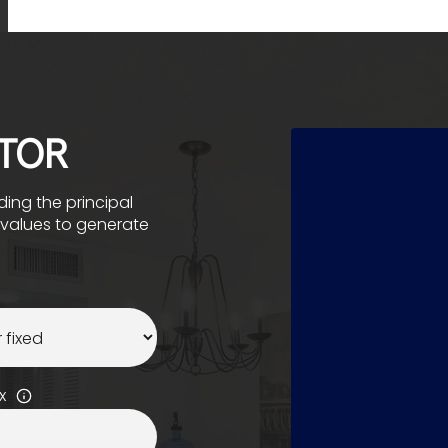
TOR
ing the principal
e values to generate
x