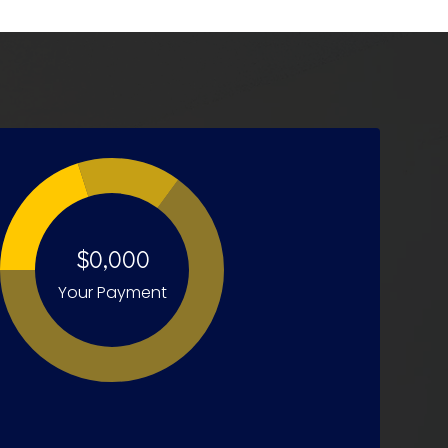
$0,000
Your Payment