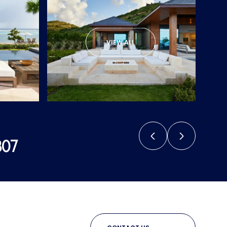
VIEW ALL
807