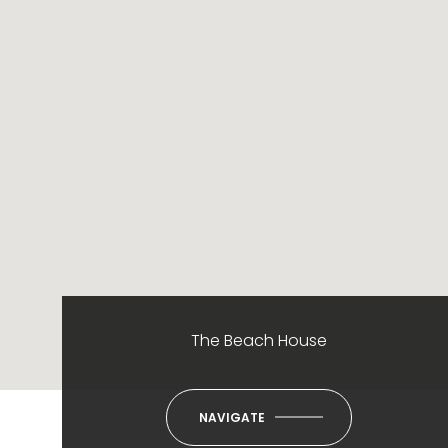
The Beach House
NAVIGATE