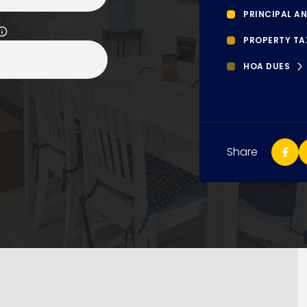
PRINCIPAL AN
PROPERTY TA
HOA DUES
Share