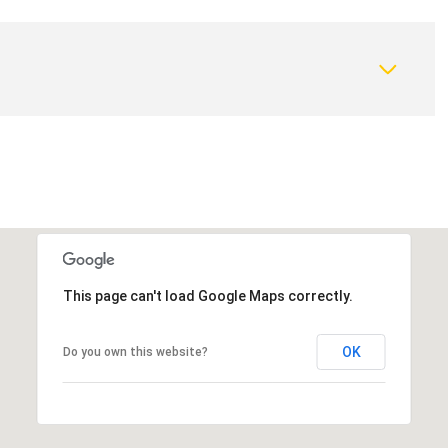
This page can't load Google Maps correctly.
Wednesday
Thursday
Friday
OK
Do you own this website?
12
13
07
Aug
Aug
Aug