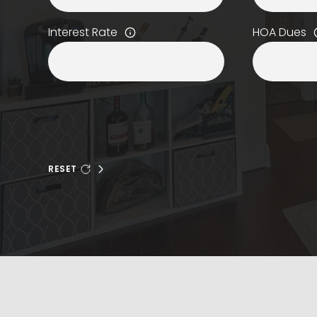
Interest Rate
HOA Dues
RESET