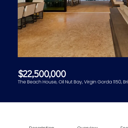
$22,500,000
The Beach House, Oil Nut Bay, Virgin Gorda 1150, Bri