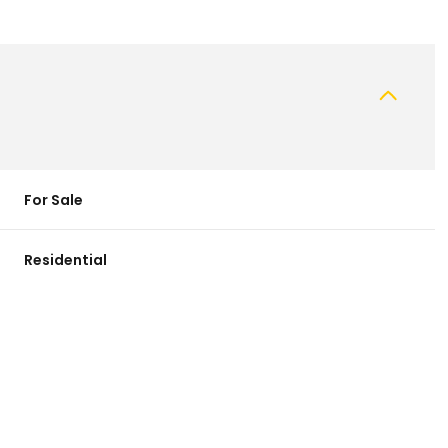
For Sale
Residential