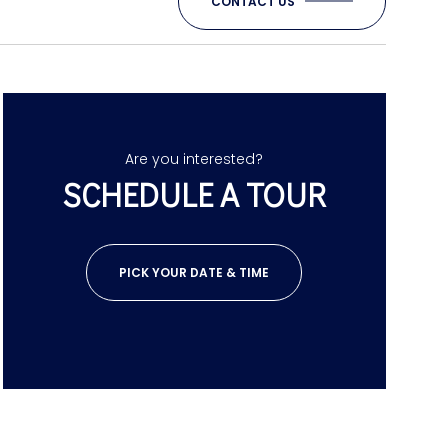
CONTACT US
Are you interested?
SCHEDULE A TOUR
PICK YOUR DATE & TIME