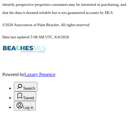
identify prospective properties consumers may be interested in purchasing, and
that the data is deemed reliable but is not guaranteed accurate by MLS.
©2026 Association of Palm Beaches. All rights reserved.
Data last updated 5:08 AM UTC, 8/4/2026
Powered by
Luxury Presence
Search
Saved
Log in