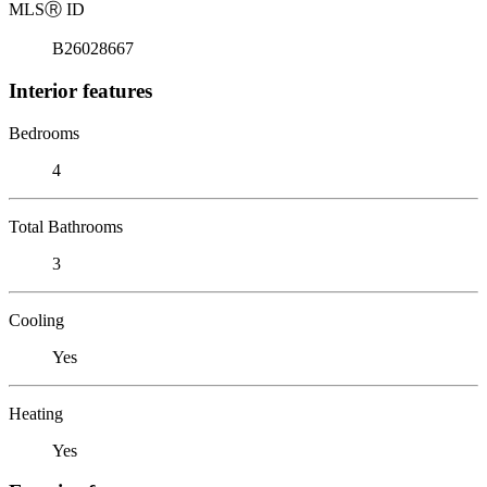
MLS
Ⓡ
ID
B26028667
Interior features
Bedrooms
4
Total Bathrooms
3
Cooling
Yes
Heating
Yes