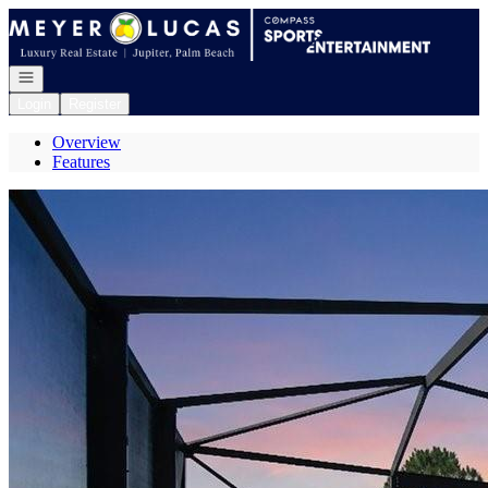
Go to: Homepage
Open navigation
Login
Register
Overview
Features