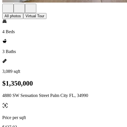
All photos
Virtual Tour
4 Beds
3 Baths
3,089 sqft
$1,350,000
4880 SW Sensation Street Palm City FL, 34990
Price per sqft