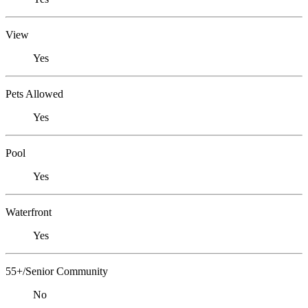
View
Yes
Pets Allowed
Yes
Pool
Yes
Waterfront
Yes
55+/Senior Community
No