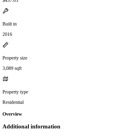
$437.03
Built in
2016
Property size
3,089 sqft
Property type
Residential
Overview
Additional information