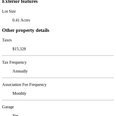
Exterior features
Lot Size
0.41 Acres
Other property details
Taxes
$15,328
Tax Frequency
Annually
Association Fee Frequency
Monthly
Garage
Yes