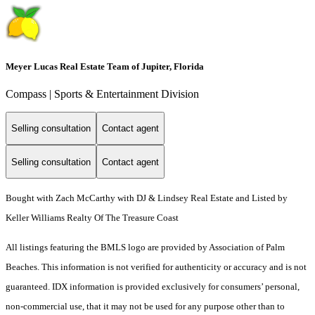
Meyer Lucas Real Estate Team of Jupiter, Florida
Compass | Sports & Entertainment Division
Selling consultation
Contact agent
Selling consultation
Contact agent
Bought with Zach McCarthy with DJ & Lindsey Real Estate and Listed by
Keller Williams Realty Of The Treasure Coast
All listings featuring the BMLS logo are provided by Association of Palm
Beaches. This information is not verified for authenticity or accuracy and is not
guaranteed.
IDX information is provided exclusively for consumers’ personal,
non-commercial use, that it may not be used for any purpose other than to