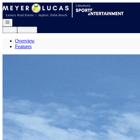
Go to: Homepage
Open navigation
Login
Register
Overview
Features