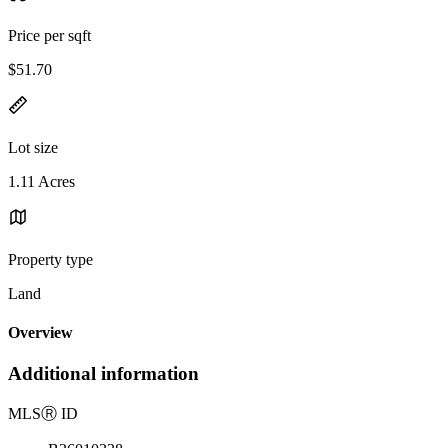
Price per sqft
$51.70
Lot size
1.11 Acres
Property type
Land
Overview
Additional information
MLS
Ⓡ
ID