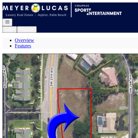
Go to: Homepage
Open navigation
Login
Register
Overview
Features