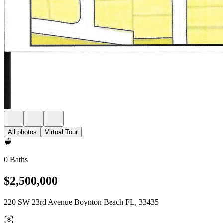
All photos
Virtual Tour
0 Baths
$2,500,000
220 SW 23rd Avenue Boynton Beach FL, 33435