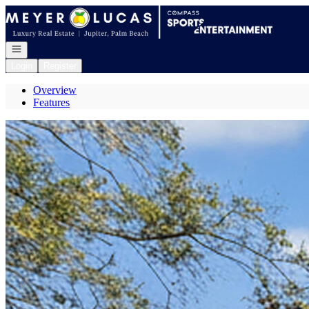
Go to: Homepage
Open navigation
Login
Register
Overview
Features