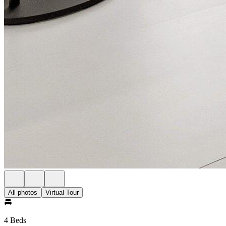
All photos
Virtual Tour
4 Beds