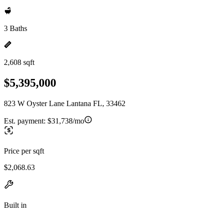
3 Baths
2,608 sqft
$5,395,000
823 W Oyster Lane Lantana FL, 33462
Est. payment:
$31,738/mo
Price per sqft
$2,068.63
Built in