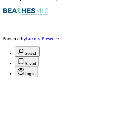
Powered by
Luxury Presence
Search
Saved
Log in