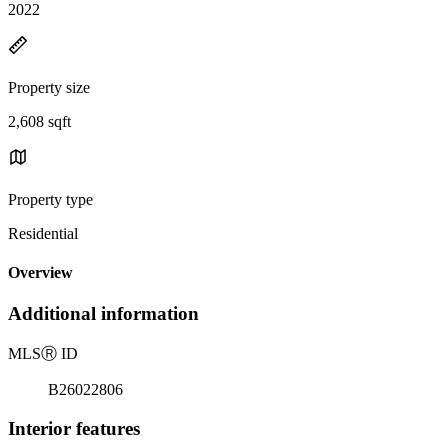
2022
Property size
2,608 sqft
Property type
Residential
Overview
Additional information
MLS
Ⓡ
ID
B26022806
Interior features