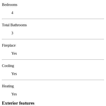
Bedrooms
4
Total Bathrooms
3
Fireplace
Yes
Cooling
Yes
Heating
Yes
Exterior features