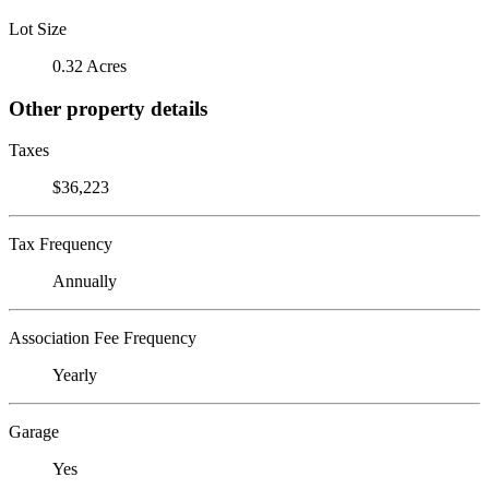
Lot Size
0.32 Acres
Other property details
Taxes
$36,223
Tax Frequency
Annually
Association Fee Frequency
Yearly
Garage
Yes