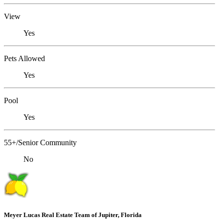
View
Yes
Pets Allowed
Yes
Pool
Yes
55+/Senior Community
No
Meyer Lucas Real Estate Team of Jupiter, Florida