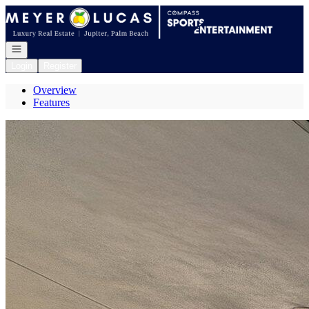
Go to: Homepage
Open navigation
Login
Register
Overview
Features