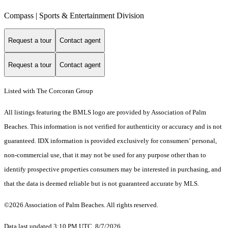
Compass | Sports & Entertainment Division
Request a tour
Contact agent
Request a tour
Contact agent
Listed with The Corcoran Group
All listings featuring the BMLS logo are provided by Association of Palm
Beaches. This information is not verified for authenticity or accuracy and is not
guaranteed.
IDX information is provided exclusively for consumers’ personal,
non-commercial use, that it may not be used for any purpose other than to
identify prospective properties consumers may be interested in purchasing, and
that the data is deemed reliable but is not guaranteed accurate by MLS.
©2026 Association of Palm Beaches. All rights reserved.
Data last updated 3:10 PM UTC, 8/7/2026