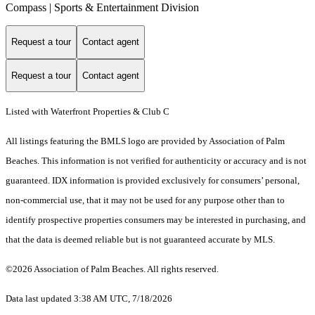
Compass | Sports & Entertainment Division
Request a tour
Contact agent
Request a tour
Contact agent
Listed with Waterfront Properties & Club C
All listings featuring the BMLS logo are provided by Association of Palm
Beaches. This information is not verified for authenticity or accuracy and is not
guaranteed.
IDX information is provided exclusively for consumers’ personal,
non-commercial use, that it may not be used for any purpose other than to
identify prospective properties consumers may be interested in purchasing, and
that the data is deemed reliable but is not guaranteed accurate by MLS.
©2026 Association of Palm Beaches. All rights reserved.
Data last updated 3:38 AM UTC, 7/18/2026