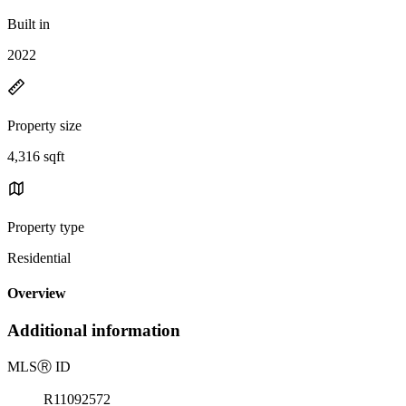
Built in
2022
Property size
4,316 sqft
Property type
Residential
Overview
Additional information
MLS
Ⓡ
ID
R11092572