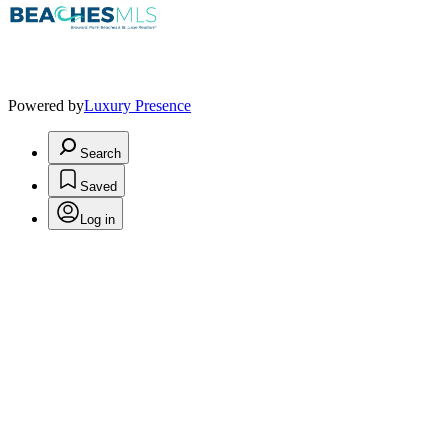
Powered by
Luxury Presence
Search
Saved
Log in