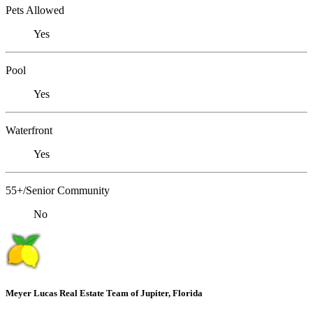
Pets Allowed
Yes
Pool
Yes
Waterfront
Yes
55+/Senior Community
No
Meyer Lucas Real Estate Team of Jupiter, Florida