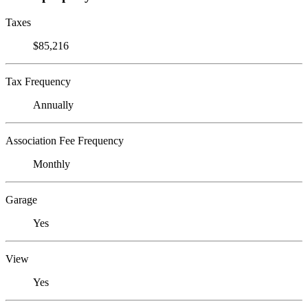
Taxes
$85,216
Tax Frequency
Annually
Association Fee Frequency
Monthly
Garage
Yes
View
Yes