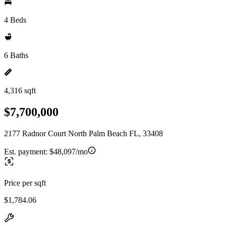
4 Beds
6 Baths
4,316 sqft
$7,700,000
2177 Radnor Court North Palm Beach FL, 33408
Est. payment:
$48,097/mo
Price per sqft
$1,784.06