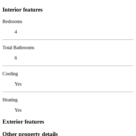
Interior features
Bedrooms
4
Total Bathrooms
6
Cooling
Yes
Heating
Yes
Exterior features
Other property details