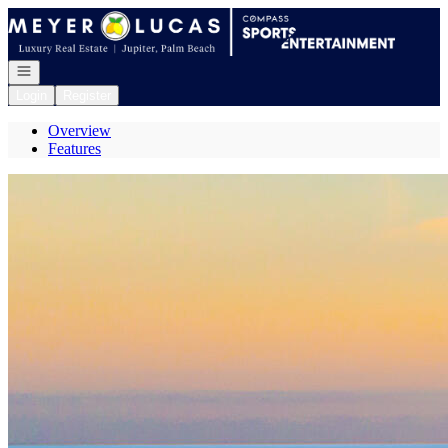
Go to: Homepage
Open navigation
Login
Register
Overview
Features