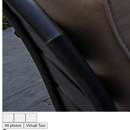
All photos
Virtual Tour