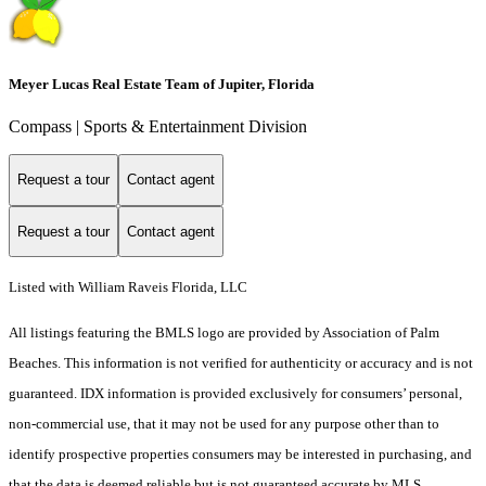
Meyer Lucas Real Estate Team of Jupiter, Florida
Compass | Sports & Entertainment Division
Request a tour
Contact agent
Request a tour
Contact agent
Listed with William Raveis Florida, LLC
All listings featuring the BMLS logo are provided by Association of Palm
Beaches. This information is not verified for authenticity or accuracy and is not
guaranteed.
IDX information is provided exclusively for consumers’ personal,
non-commercial use, that it may not be used for any purpose other than to
identify prospective properties consumers may be interested in purchasing, and
that the data is deemed reliable but is not guaranteed accurate by MLS.