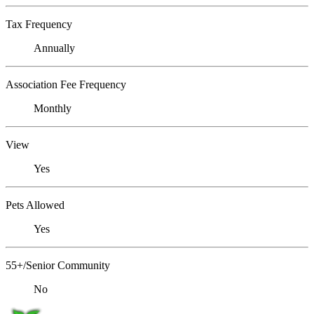
Tax Frequency
Annually
Association Fee Frequency
Monthly
View
Yes
Pets Allowed
Yes
55+/Senior Community
No