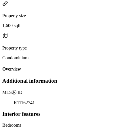
Property size
1,600 sqft
Property type
Condominium
Overview
Additional information
MLS
Ⓡ
ID
R11162741
Interior features
Bedrooms