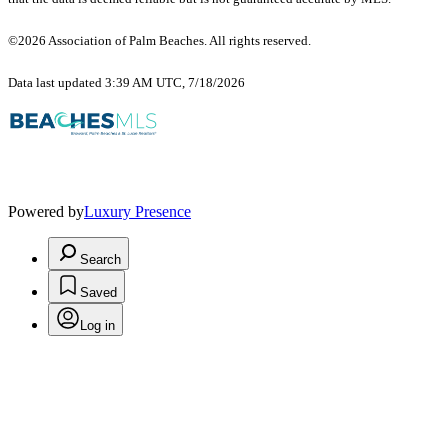
©2026 Association of Palm Beaches. All rights reserved.
Data last updated 3:39 AM UTC, 7/18/2026
Powered by
Luxury Presence
Search
Saved
Log in