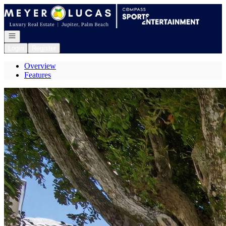
Go to: Homepage
Open navigation
Login
Register
Overview
Features