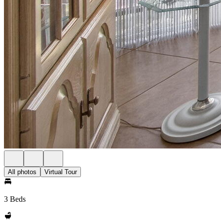
All photos
Virtual Tour
3 Beds