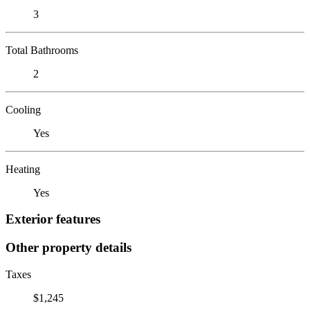
3
Total Bathrooms
2
Cooling
Yes
Heating
Yes
Exterior features
Other property details
Taxes
$1,245