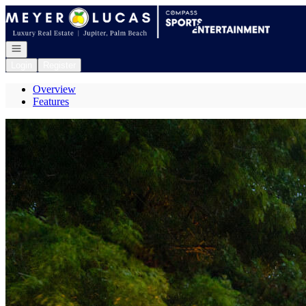
Go to: Homepage
Open navigation
Login
Register
Overview
Features