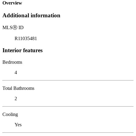
Overview
Additional information
MLS
Ⓡ
ID
R11035481
Interior features
Bedrooms
4
Total Bathrooms
2
Cooling
Yes