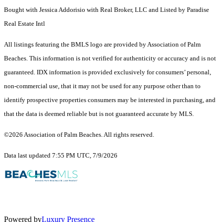
Bought with Jessica Addorisio with Real Broker, LLC and Listed by Paradise
Real Estate Intl
All listings featuring the BMLS logo are provided by Association of Palm
Beaches. This information is not verified for authenticity or accuracy and is not
guaranteed.
IDX information is provided exclusively for consumers’ personal,
non-commercial use, that it may not be used for any purpose other than to
identify prospective properties consumers may be interested in purchasing, and
that the data is deemed reliable but is not guaranteed accurate by MLS.
©2026 Association of Palm Beaches. All rights reserved.
Data last updated 7:55 PM UTC, 7/9/2026
Powered by
Luxury Presence