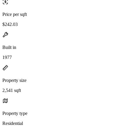
Price per sqft
$242.03
Built in
1977
Property size
2,541 sqft
Property type
Residential