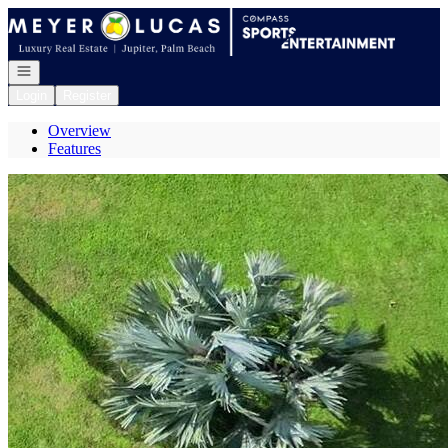
Go to: Homepage
Open navigation
Login
Register
Overview
Features