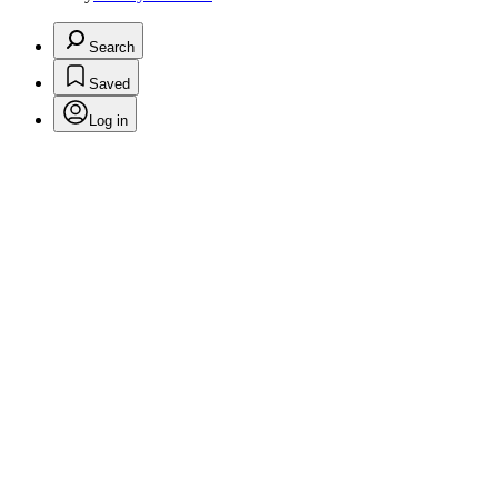
Search
Saved
Log in