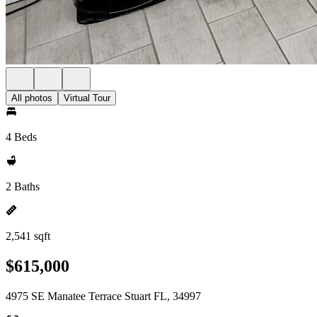
All photos
Virtual Tour
4 Beds
2 Baths
2,541 sqft
$615,000
4975 SE Manatee Terrace Stuart FL, 34997