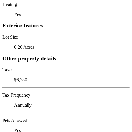
Heating
Yes
Exterior features
Lot Size
0.26 Acres
Other property details
Taxes
$6,380
Tax Frequency
Annually
Pets Allowed
Yes