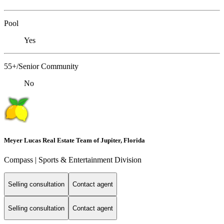
Pool
Yes
55+/Senior Community
No
Meyer Lucas Real Estate Team of Jupiter, Florida
Compass | Sports & Entertainment Division
Selling consultation
Contact agent
Selling consultation
Contact agent