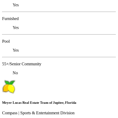
Yes
Furnished
Yes
Pool
Yes
55+/Senior Community
No
Meyer Lucas Real Estate Team of Jupiter, Florida
Compass | Sports & Entertainment Division