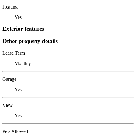
Heating
Yes
Exterior features
Other property details
Lease Term
Monthly
Garage
Yes
View
Yes
Pets Allowed