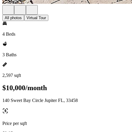
All photos
Virtual Tour
4 Beds
3 Baths
2,597 sqft
$10,000/month
140 Sweet Bay Circle Jupiter FL, 33458
Price per sqft