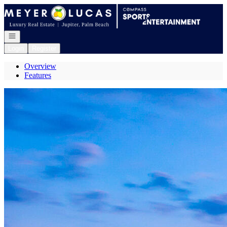
Go to: Homepage
Open navigation
Login
Register
Overview
Features