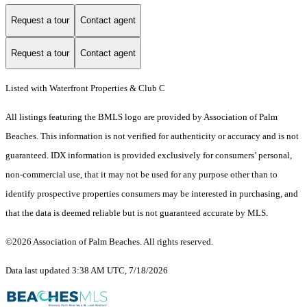
Request a tour
Contact agent
Request a tour
Contact agent
Listed with Waterfront Properties & Club C
All listings featuring the BMLS logo are provided by Association of Palm
Beaches. This information is not verified for authenticity or accuracy and is not
guaranteed.
IDX information is provided exclusively for consumers’ personal,
non-commercial use, that it may not be used for any purpose other than to
identify prospective properties consumers may be interested in purchasing, and
that the data is deemed reliable but is not guaranteed accurate by MLS.
©2026 Association of Palm Beaches. All rights reserved.
Data last updated 3:38 AM UTC, 7/18/2026