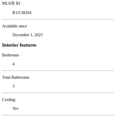
MLS
Ⓡ
ID
R11138264
Available since
December 1, 2025
Interior features
Bedrooms
4
Total Bathrooms
3
Cooling
Yes