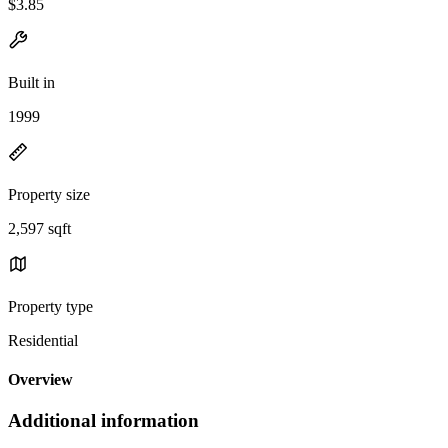
$3.85
Built in
1999
Property size
2,597 sqft
Property type
Residential
Overview
Additional information