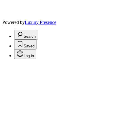
Powered by
Luxury Presence
Search
Saved
Log in