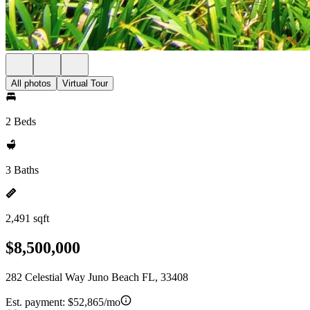
All photos
Virtual Tour
2 Beds
3 Baths
2,491 sqft
$8,500,000
282 Celestial Way Juno Beach FL, 33408
Est. payment:
$52,865/mo