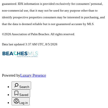
guaranteed.
IDX information is provided exclusively for consumers’ personal,
non-commercial use, that it may not be used for any purpose other than to
identify prospective properties consumers may be interested in purchasing, and
that the data is deemed reliable but is not guaranteed accurate by MLS.
©2026 Association of Palm Beaches. All rights reserved.
Data last updated 3:37 AM UTC, 8/5/2026
Powered by
Luxury Presence
Search
Saved
Log in