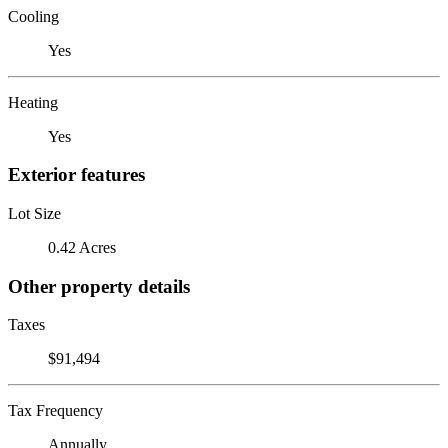
Cooling
Yes
Heating
Yes
Exterior features
Lot Size
0.42 Acres
Other property details
Taxes
$91,494
Tax Frequency
Annually