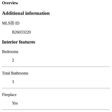
Overview
Additional information
MLS
Ⓡ
ID
B26033220
Interior features
Bedrooms
2
Total Bathrooms
3
Fireplace
Yes