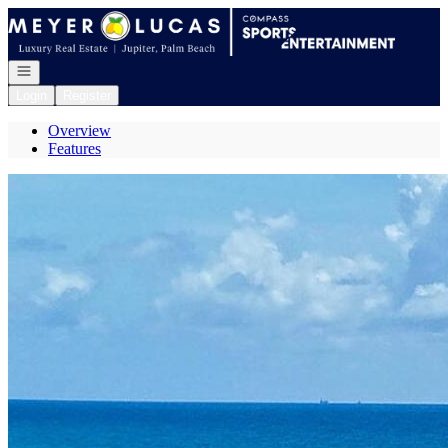
Go to: Homepage
Open navigation
Login
Register
Overview
Features