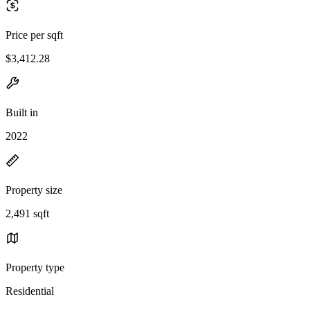
Price per sqft
$3,412.28
Built in
2022
Property size
2,491 sqft
Property type
Residential