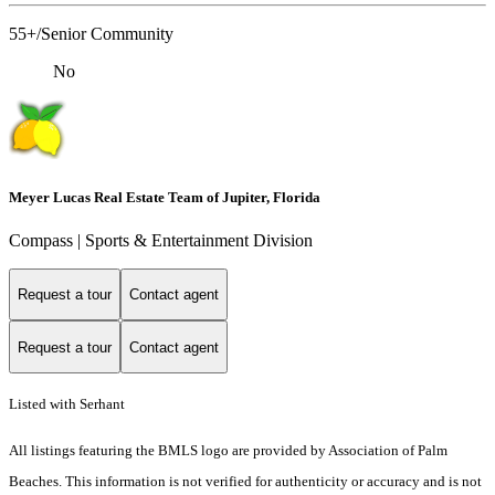
55+/Senior Community
No
Meyer Lucas Real Estate Team of Jupiter, Florida
Compass | Sports & Entertainment Division
Request a tour
Contact agent
Request a tour
Contact agent
Listed with Serhant
All listings featuring the BMLS logo are provided by Association of Palm
Beaches. This information is not verified for authenticity or accuracy and is not