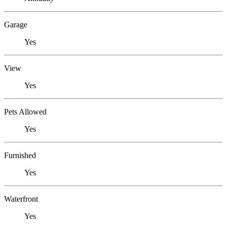
Garage
Yes
View
Yes
Pets Allowed
Yes
Furnished
Yes
Waterfront
Yes