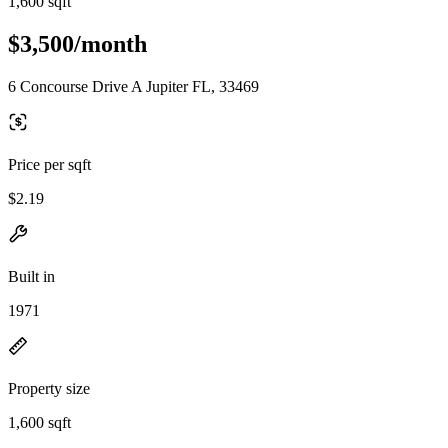
1,600 sqft
$3,500/month
6 Concourse Drive A Jupiter FL, 33469
Price per sqft
$2.19
Built in
1971
Property size
1,600 sqft