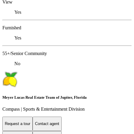
View
Yes
Furnished
Yes
55+/Senior Community
No
Meyer Lucas Real Estate Team of Jupiter, Florida
Compass | Sports & Entertainment Division
Request a tour
Contact agent