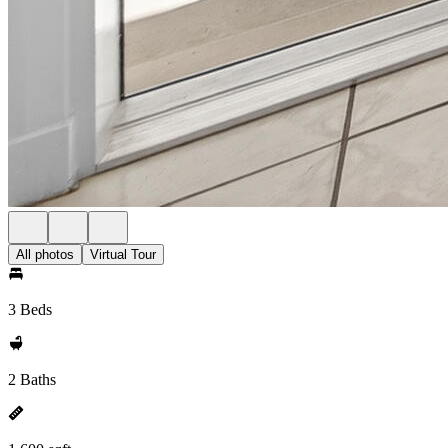
All photos
Virtual Tour
3 Beds
2 Baths