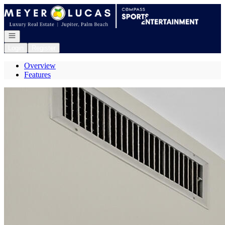
Go to: Homepage
Open navigation
Login
Register
Overview
Features