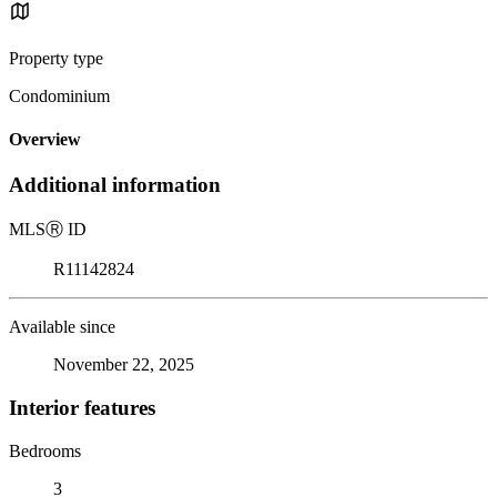
Property type
Condominium
Overview
Additional information
MLS
Ⓡ
ID
R11142824
Available since
November 22, 2025
Interior features
Bedrooms
3