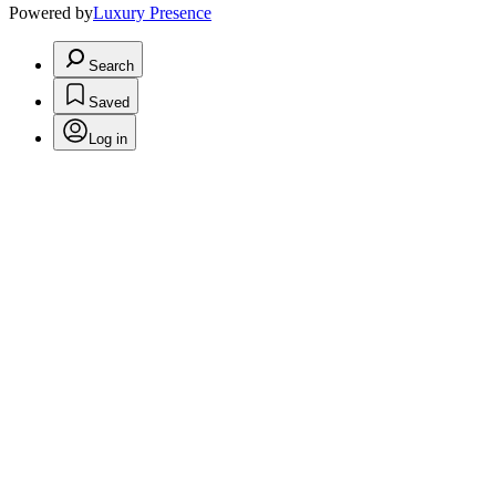
Powered by
Luxury Presence
Search
Saved
Log in