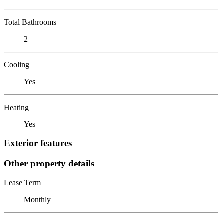
Total Bathrooms
2
Cooling
Yes
Heating
Yes
Exterior features
Other property details
Lease Term
Monthly