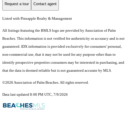
Request a tour
Contact agent
Listed with Pineapple Realty & Management
All listings featuring the BMLS logo are provided by Association of Palm
Beaches. This information is not verified for authenticity or accuracy and is not
guaranteed.
IDX information is provided exclusively for consumers’ personal,
non-commercial use, that it may not be used for any purpose other than to
identify prospective properties consumers may be interested in purchasing, and
that the data is deemed reliable but is not guaranteed accurate by MLS.
©2026 Association of Palm Beaches. All rights reserved.
Data last updated 8:00 PM UTC, 7/9/2026