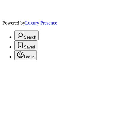
Powered by
Luxury Presence
Search
Saved
Log in