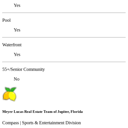
Yes
Pool
Yes
Waterfront
Yes
55+/Senior Community
No
Meyer Lucas Real Estate Team of Jupiter, Florida
Compass | Sports & Entertainment Division