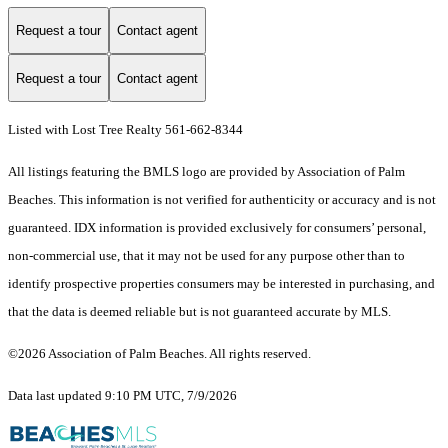
Request a tour
Contact agent
Request a tour
Contact agent
Listed with Lost Tree Realty 561-662-8344
All listings featuring the BMLS logo are provided by Association of Palm
Beaches. This information is not verified for authenticity or accuracy and is not
guaranteed.
IDX information is provided exclusively for consumers’ personal,
non-commercial use, that it may not be used for any purpose other than to
identify prospective properties consumers may be interested in purchasing, and
that the data is deemed reliable but is not guaranteed accurate by MLS.
©2026 Association of Palm Beaches. All rights reserved.
Data last updated 9:10 PM UTC, 7/9/2026