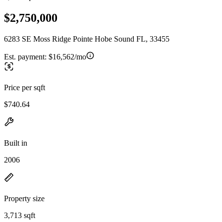
$2,750,000
6283 SE Moss Ridge Pointe Hobe Sound FL, 33455
Est. payment:
$16,562/mo
Price per sqft
$740.64
Built in
2006
Property size
3,713 sqft