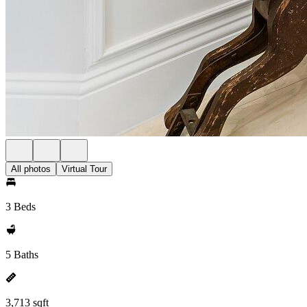
All photos
Virtual Tour
3 Beds
5 Baths
3,713 sqft