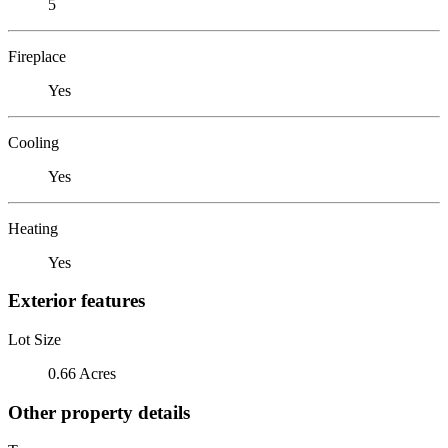
5
Fireplace
Yes
Cooling
Yes
Heating
Yes
Exterior features
Lot Size
0.66 Acres
Other property details