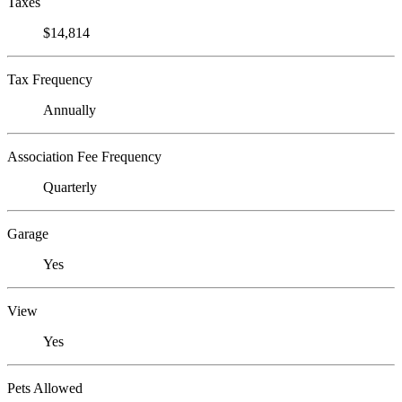
Taxes
$14,814
Tax Frequency
Annually
Association Fee Frequency
Quarterly
Garage
Yes
View
Yes
Pets Allowed