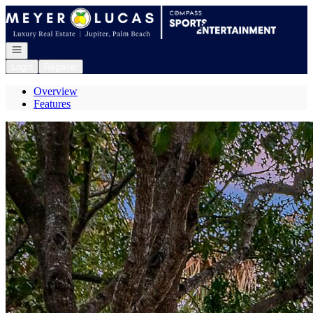
Go to: Homepage
Open navigation
Login
Register
Overview
Features