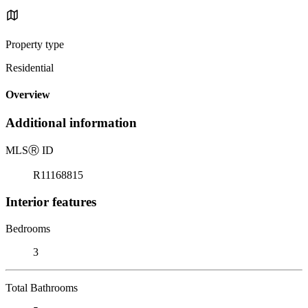
Property type
Residential
Overview
Additional information
MLS
Ⓡ
ID
R11168815
Interior features
Bedrooms
3
Total Bathrooms