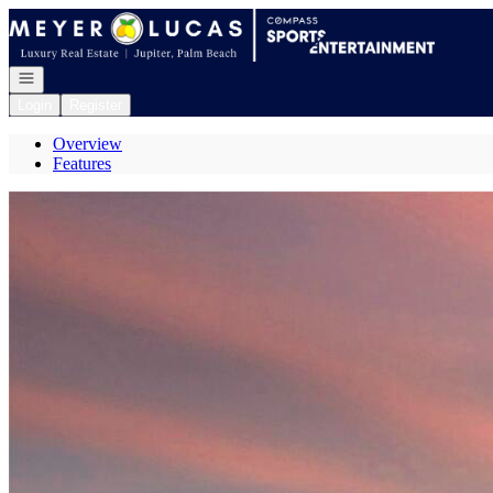
Go to: Homepage
Open navigation
Login
Register
Overview
Features