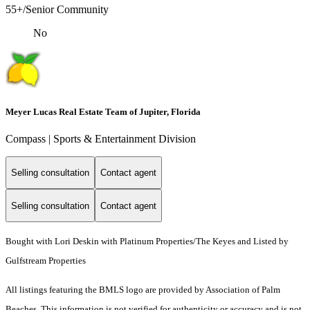
55+/Senior Community
No
Meyer Lucas Real Estate Team of Jupiter, Florida
Compass | Sports & Entertainment Division
Selling consultation
Contact agent
Selling consultation
Contact agent
Bought with Lori Deskin with Platinum Properties/The Keyes and Listed by
Gulfstream Properties
All listings featuring the BMLS logo are provided by Association of Palm
Beaches. This information is not verified for authenticity or accuracy and is not