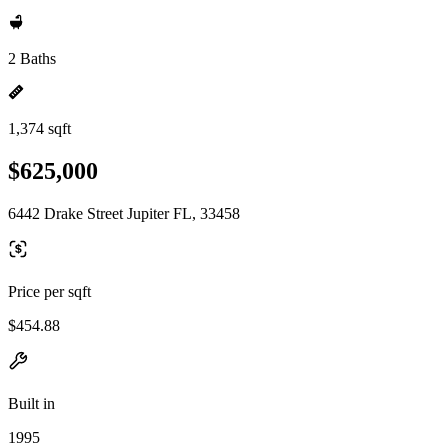
2 Baths
1,374 sqft
$625,000
6442 Drake Street Jupiter FL, 33458
Price per sqft
$454.88
Built in
1995