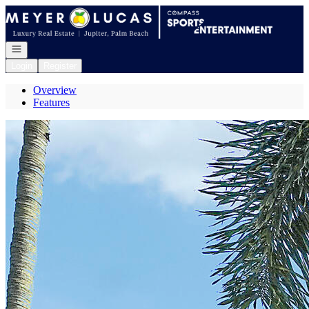
Go to: Homepage
Open navigation
Login
Register
Overview
Features