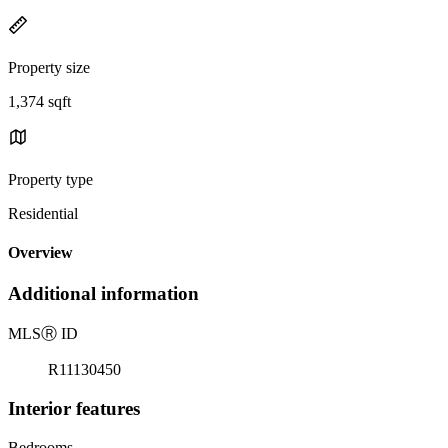
Property size
1,374 sqft
Property type
Residential
Overview
Additional information
MLS
Ⓡ
ID
R11130450
Interior features
Bedrooms