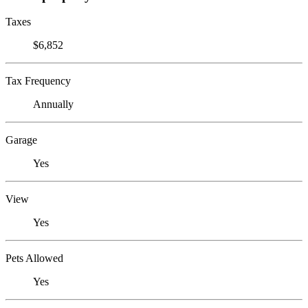
Taxes
$6,852
Tax Frequency
Annually
Garage
Yes
View
Yes
Pets Allowed
Yes