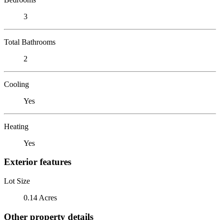
3
Total Bathrooms
2
Cooling
Yes
Heating
Yes
Exterior features
Lot Size
0.14 Acres
Other property details