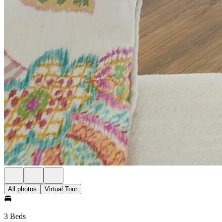
All photos
Virtual Tour
3 Beds