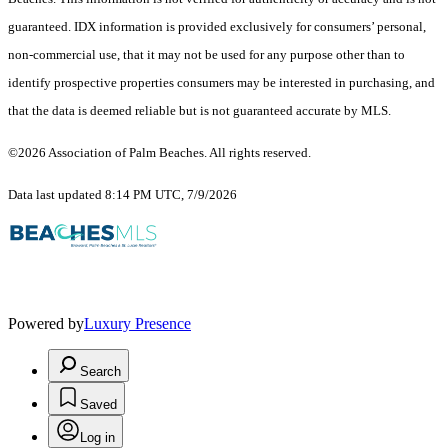
guaranteed.
IDX information is provided exclusively for consumers’ personal,
non-commercial use, that it may not be used for any purpose other than to
identify prospective properties consumers may be interested in purchasing, and
that the data is deemed reliable but is not guaranteed accurate by MLS.
©2026 Association of Palm Beaches. All rights reserved.
Data last updated 8:14 PM UTC, 7/9/2026
Powered by
Luxury Presence
Search
Saved
Log in