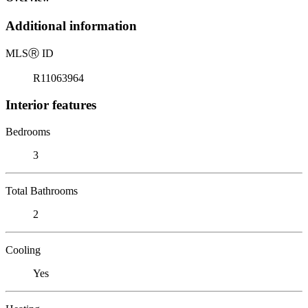
Additional information
MLS
Ⓡ
ID
R11063964
Interior features
Bedrooms
3
Total Bathrooms
2
Cooling
Yes