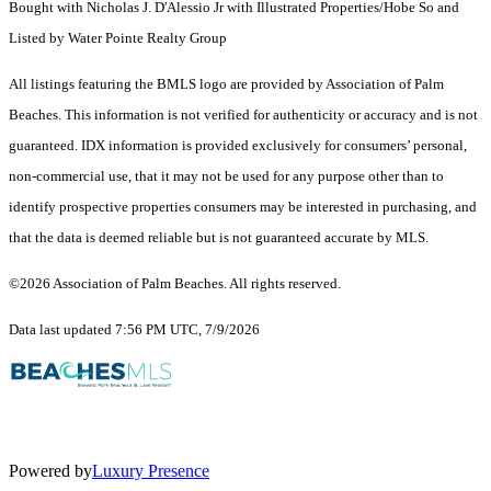
Bought with Nicholas J. D'Alessio Jr with Illustrated Properties/Hobe So and
Listed by Water Pointe Realty Group
All listings featuring the BMLS logo are provided by Association of Palm
Beaches. This information is not verified for authenticity or accuracy and is not
guaranteed.
IDX information is provided exclusively for consumers’ personal,
non-commercial use, that it may not be used for any purpose other than to
identify prospective properties consumers may be interested in purchasing, and
that the data is deemed reliable but is not guaranteed accurate by MLS.
©2026 Association of Palm Beaches. All rights reserved.
Data last updated 7:56 PM UTC, 7/9/2026
Powered by
Luxury Presence