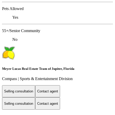
Pets Allowed
Yes
55+/Senior Community
No
Meyer Lucas Real Estate Team of Jupiter, Florida
Compass | Sports & Entertainment Division
Selling consultation
Contact agent
Selling consultation
Contact agent