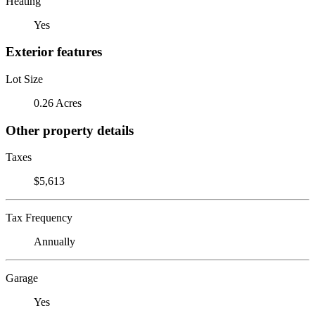
Heating
Yes
Exterior features
Lot Size
0.26 Acres
Other property details
Taxes
$5,613
Tax Frequency
Annually
Garage
Yes