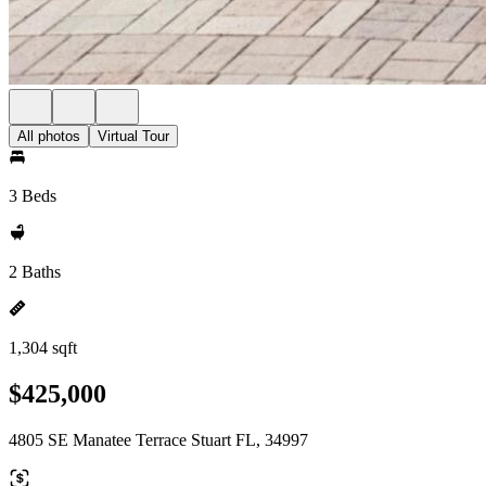
All photos
Virtual Tour
3 Beds
2 Baths
1,304 sqft
$425,000
4805 SE Manatee Terrace Stuart FL, 34997