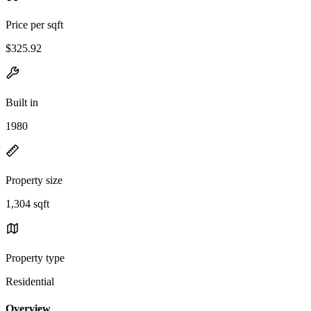
Price per sqft
$325.92
Built in
1980
Property size
1,304 sqft
Property type
Residential
Overview