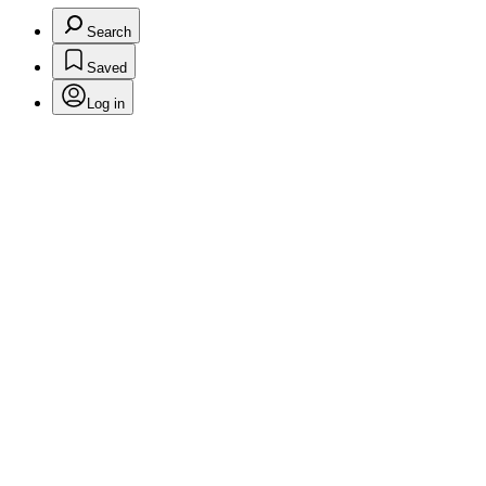
Search
Saved
Log in