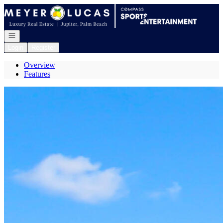
Go to: Homepage
Open navigation
Login
Register
Overview
Features