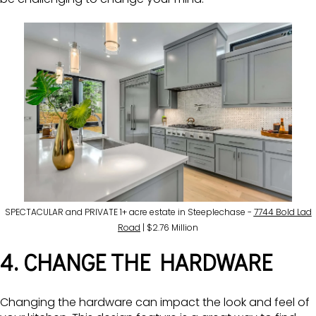
SPECTACULAR and PRIVATE 1+ acre estate in Steeplechase -
7744 Bold Lad
Road
| $2.76 Million
4. CHANGE THE HARDWARE
Changing the hardware can impact the look and feel of