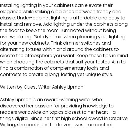
Installing lighting in your cabinets can elevate their
elegance while striking a balance between trendy and
classic.
Under-cabinet lighting is affordable
and easy to
install and remove. Add lighting under the cabinets along
the floor to keep the room illuminated without being
overwhelming. Get dynamic when planning your lighting
for your new cabinets. Think dimmer switches and
alternating fixtures within and around the cabinets to
create the atmosphere you want. Keep these tips in mind
when choosing the cabinets that suit your tastes. Aim to
find a combination of complementary looks and
contrasts to create a long-lasting yet unique style.
Written by Guest Writer Ashley Lipman
Ashley Lipman is an award-winning writer who
discovered her passion for providing knowledge to
readers worldwide on topics closest to her heart - all
things digital. Since her first high school award in Creative
Writing, she continues to deliver awesome content