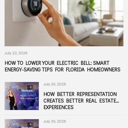
July 22, 2026
July 29, 2026
July 21, 2026
July 13, 2026
June 30, 2026
Marin McCammon I June 17, 2026
June 15, 2026
June 12, 2026
June 11, 2026
June 9, 2026
June 5, 2026
June 5, 2026
June 4, 2026
June 4, 2026
June 4, 2026
May 27, 2026
May 27, 2026
Holly Meyer Lucas I April 3, 2026
March 20, 2026
March 1, 2026
October 1, 2025
December 2, 2025
February 2, 2026
February 1, 2026
December 22, 2025
December 19, 2025
December 17, 2025
December 15, 2025
December 12, 2025
December 12, 2025
December 10, 2025
December 9, 2025
December 4, 2025
December 4, 2025
HOW TO LOWER YOUR ELECTRIC BILL: SMART
HOLLY MEYER LUCAS MODERATES LIVE Q&A WITH
WHY FAMILIES ARE LOOKING FOR HOMES IN
LIVING IN ARDEN, FLORIDA: EVERYTHING FAMILIES
THE “GOLDEN GIRLS HOUSING HACK” A GLIMPSE
FOUR WEEKS AT MEYER LUCAS: A BEHIND-THE-
THE ULTIMATE GUIDE TO THE BEST
THE WAIT IS OVER: TRADER JOE'S OFFICIALLY OPENS
WHY ARE THERE SO MANY SHARKS IN JUPITER,
WALL STREET SOUTH: WHY EXECUTIVES ARE
THE ULTIMATE GUIDE TO MOVING TO HOBE SOUND,
BEST NEIGHBORHOODS IN HOBE SOUND, FLORIDA:
10 REASONS BUYERS ARE CHOOSING NEW
WHERE TO EAT AND THINGS TO DO AROUND THE
WHERE TO GRAB LUNCH, FRESH PASTA, AND
FROM JUPITER TO BOCA RATON: HOW THE MEYER
THE MEYER LUCAS TEAM NAMED 2025’S BEST
WHAT PRO ATHLETE FAMILIES NEED TO KNOW
BEST EASTER EGG HUNTS & EVENTS IN PALM
A NIGHT TO CELEBRATE THE SQUAD AT SALT SUITE
PUMPKIN FEST, FALL FUN, AND THE ML MOBILE
THE INTERNS ARE BACK
ML TAKES THE COURT AT THE COMPASS CUP
FIVE YEARS OF HALLIE: THE BACKBONE BEHIND
THE ULTIMATE SOUTH FLORIDA DAY TRIPS FOR
BOCA RATON VS JUPITER: WHICH LIFESTYLE WINS?
HOW TO RESET IN PALM BEACH COUNTY
WHY SO MANY ATHLETES TRAIN IN JUPITER AND
THE RISE OF PICKLEBALL IN SOUTH FLORIDA AND
BEST NEIGHBORHOODS FOR RAISING A FAMILY IN
WHAT DO RENTERS LOOK FOR IN SOUTH FLORIDA
JUPITER VS. PALM BEACH GARDENS: WHAT’S THE
IS FLORIDA TAX FRIENDLY FOR NEW RESIDENTS?
WHAT ARE THE BEST NEIGHBORHOODS IN PALM
ENERGY-SAVING TIPS FOR FLORIDA HOMEOWNERS
REAL ESTATE INDUSTRY LEADERS AT INMAN
JUPITER'S A-RATED SCHOOL DISTRICT BEFORE THE
NEED TO KNOW BEFORE MOVING
INTO THE FUTURE OF HOUSING
SCENES LOOK AT REAL ESTATE MARKETING IN
NEIGHBORHOODS IN JUPITER, FLORIDA (2026)
IN WEST PALM BEACH
FLORIDA? A LOCAL'S GUIDE TO OUR MOST FAMOUS
RELOCATING TO WEST PALM BEACH
FLORIDA
GOLF, GATED, WATERFRONT & FAMILY-FRIENDLY
CONSTRUCTION IN PALM BEACH COUNTY
RITZ-CARLTON RESIDENCES IN PALM BEACH
COOKING CLASSES NEAR JUPITER, FLORIDA
LUCAS TEAM SERVES PALM BEACH COUNTY REAL
REAL ESTATE AGENT & TEAM IN JUPITER, FLORIDA
BEFORE SIGNING A LEASE FOR THE SEASON...
BEACH COUNTY FOR FAMILIES THIS APRIL
MEYER LUCAS
JUPITER RESIDENTS
PALM BEACH COUNTY
BEST PLACES TO PLAY IN 2025
SOUTH FLORIDA
HOMES?
REAL DIFFERENCE?
BEACH COUNTY?
CONNECT SAN DIEGO
SCHOOL YEAR BEGINS
JUPITER, FLORIDA
NEIGHBORS
COMMUNITIES
GARDENS, FLORIDA
ESTATE
July 30, 2026
August 4, 2026
July 15, 2026
July 13, 2026
June 29, 2026
June 16, 2026
June 12, 2026
June 12, 2026
June 11, 2026
June 9, 2026
June 5, 2026
June 5, 2026
June 4, 2026
June 4, 2026
May 27, 2026
May 27, 2026
May 12, 2026
March 25, 2026
March 20, 2026
February 23, 2026
November 1, 2025
December 2, 2025
February 1, 2026
January 14, 2026
December 22, 2025
December 19, 2025
December 15, 2025
December 16, 2025
December 12, 2025
December 22, 2025
December 10, 2025
December 9, 2025
December 4, 2025
HOW BETTER REPRESENTATION
MEYER LUCAS AGENTS ROLLED UP
ESPRIT AT AVENIR: WHY PALM
WHY MORE FAMILIES ARE
THE ULTIMATE 2026 HURRICANE
MOVING TO JUPITER, FLORIDA?
A MASSIVE EXPANSION IS
PALM BEACH FAVORITE DRIFT IS
INSIDE THE $20.5 MILLION
THE ULTIMATE GUIDE TO THE
BUYING A HOME IN HOBE SOUND,
WHY MORE BUYERS ARE
WHAT LIFE LOOKS LIKE AT THE
LOOKING FOR AUTHENTIC ITALIAN
INSIDE THE MEYER LUCAS WORLD:
WHAT MAKES A TOP REAL ESTATE
HOUSE MAXXING: WHY SMART
HOLLY MEYER LUCAS FEATURED
PALM BEACH COUNTY’S HOTTEST
BUYING A WATERFRONT HOME IN
NATIONAL BOSS’S DAY AT THE
FROM NYC TO SOUTH FLORIDA:
STILL NOT OVER THE HOLIDAY
7 SIGNS YOU’VE FOUND THE
SUNRISE TO SUNSET IN JUPITER:
WHAT NEIGHBORHOODS FEEL
THE BEST PLACES TO BUY AN
MEYER LUCAS HOLIDAY PARTY
HOW TO SPEND A PERFECT DAY ON
YOUR PALM BEACH COUNTY GAME
WHAT IS THE BOATING LIFESTYLE
IS BOCA RATON A GOOD PLACE
WHEN IS THE BEST TIME TO SELL
CREATES BETTER REAL ESTATE
THEIR SLEEVES FOR PALM BEACH
BEACH GARDENS' NEWEST
CHOOSING ARDEN OVER
SEASON GUIDE FOR SOUTH
HERE'S WHAT TO KNOW ABOUT
COMING TO THE COX SCIENCE
EXPANDING TO WEST PALM
DELRAY BEACH WATERFRONT
DOWNTOWN WEST PALM BEACH,
FLORIDA: WHAT RELOCATORS
RELOCATING TO HOBE SOUND,
RITZ-CARLTON RESIDENCES PALM
FOOD NEAR JUPITER? DISCOVER
LUXURY WATERFRONT SALES,
TEAM IN JUPITER, FLORIDA?
BUYERS AND SELLERS SHOULD
IN PALM BEACH REAL
NEW RESTAURANTS & NIGHTLIFE
JUPITER & PALM BEACH COUNTY:
MOTHER SHIP
THE GUIDE THAT GOT EVERYONE
PARTY
PERFECT FAMILY HOME IN
OUTDOOR ACTIVITIES YOU CAN’T
SIMILAR TO NYC-STYLE
INVESTMENT PROPERTY IN
CELEBRATES A LANDMARK YEAR
THE WATER IN JUPITER
DAY GUIDE
LIKE IN JUPITER, FLORIDA?
TO LIVE FOR NEW YORK
A HOME IN JUPITER, FL?
EXPERIENCES
COUNTY
LUXURY 55+ COMMUNITY IS ONE
WELLINGTON FOR LUXURY LIVING
FLORIDA: EVERYTHING
JUPITER HIGH SCHOOL
CENTER & AQUARIUM IN WEST
BEACH—AND LOCALS COULDN'T
COMPOUND SOLD BY STEFAN
FLORIDA LIFESTYLE
SHOULD KNOW ABOUT FLOOD
FLORIDA
BEACH GARDENS, FLORIDA
ANTONIO'S ITALIAN MARKET
PALM BEACH COUNTY SUMMER
THINK ABOUT BUILD POTENTIAL
PRODUCERS
SPOTS RIGHT NOW
DOCK PERMITS, SEAWALLS, AND
TALKING
JUPITER
MISS
WALKABILITY?
JUPITER, FLORIDA
IN PALM BEACH COUNTY REAL
FAMILIES?
OF SOUTH FLORIDA'S MOST
IN PALM BEACH COUNTY
HOMEOWNERS, BUYERS & SELLERS
PALM BEACH
BE HAPPIER
SOLOVIEV
ZONES, INSURANCE & COASTAL
GUIDES, REAL ESTATE TRENDS &
WHAT BUYERS NEED TO KNOW
ESTATE
EXCITING PLACES TO CALL HOME
NEED TO KNOW
LIVING
TEAM WINS
BEFORE CLOSING
July 30, 2026
July 23, 2026
July 13, 2026
July 8, 2026
June 29, 2026
June 16, 2026
June 12, 2026
June 12, 2026
June 9, 2026
June 5, 2026
June 5, 2026
June 5, 2026
June 4, 2026
June 4, 2026
May 27, 2026
May 27, 2026
April 13, 2026
March 20, 2026
March 3, 2026
February 23, 2026
November 1, 2025
January 2, 2026
February 1, 2026
January 17, 2026
December 22, 2025
December 18, 2025
December 15, 2025
December 22, 2025
December 12, 2025
December 10, 2025
December 10, 2025
December 4, 2025
December 4, 2025