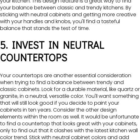
your kitchen. This design feature is a great way to find
your balance between classic and trendy kitchens. By
sticking with neutral cabinets and getting more creative
with your handles and knobs, you'll find a tasteful
balance that stands the test of time.
5. INVEST IN NEUTRAL
COUNTERTOPS
Your countertops are another essential consideration
when trying to find a balance between trendy and
classic cabinets. Look for a durable material, like quartz or
granite, in a neutral, versatile color. You'll want something
that will still look good if you decide to paint your
cabinets in ten years. Consider the other design
elements within the room as well. It would be unfortunate
to find a countertop that looks great with your cabinets,
only to find out that it clashes with the latest kitchen wall
color trend. Stick with neutral cabinet colors and add