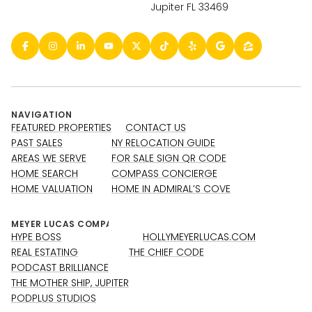
Jupiter FL 33469
NAVIGATION
FEATURED PROPERTIES
CONTACT US
PAST SALES
NY RELOCATION GUIDE
AREAS WE SERVE
FOR SALE SIGN QR CODE
HOME SEARCH
COMPASS CONCIERGE
HOME VALUATION
HOME IN ADMIRAL’S COVE
HYPE BOSS
HOLLYMEYERLUCAS.COM
REAL ESTATING
THE CHIEF CODE
PODCAST BRILLIANCE
THE MOTHER SHIP, JUPITER
PODPLUS STUDIOS