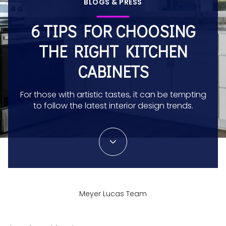
BLOGS & PRESS
6 TIPS FOR CHOOSING
THE RIGHT KITCHEN
CABINETS
For those with artistic tastes, it can be tempting
to follow the latest interior design trends.
Meyer Lucas Team