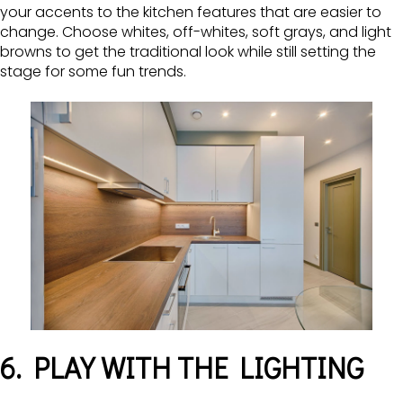
your accents to the kitchen features that are easier to
change. Choose whites, off-whites, soft grays, and light
browns to get the traditional look while still setting the
stage for some fun trends.
6. PLAY WITH THE LIGHTING