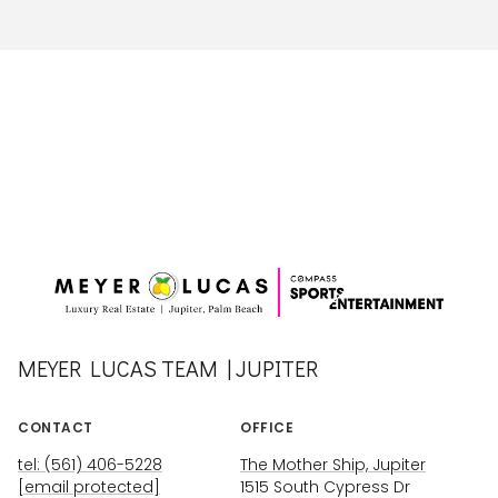
MEYER LUCAS TEAM | JUPITER
CONTACT
OFFICE
tel: (561) 406-5228
The Mother Ship, Jupiter
[email protected]
1515 South Cypress Dr