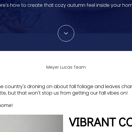
re's how to create that cozy autumn feel inside your ho
Meyer Lucas Team
of the country's droning on about fall foliage and leaves ch
, but that won't stop us from getting our fall vibes on!
 home!
VIBRANT CO