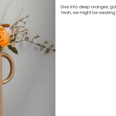
Dive into deep oranges, go
Yeah, we might be wearing s