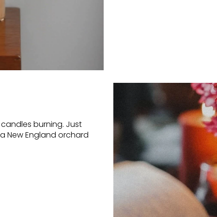
candles burning. Just
ke a New England orchard