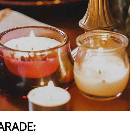
ARADE: