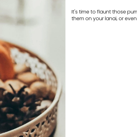
It's time to flaunt those pu
them on your lanai, or even