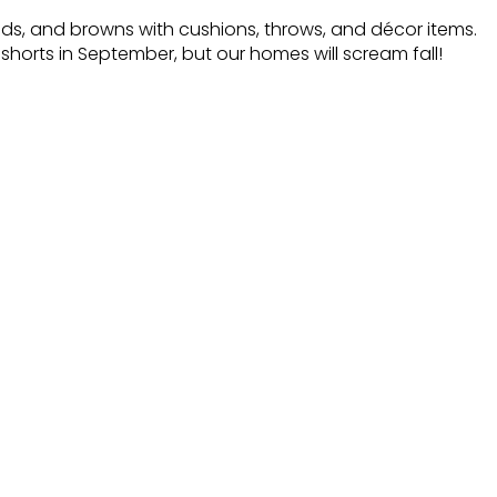
lds, and browns with cushions, throws, and décor items.
horts in September, but our homes will scream fall!