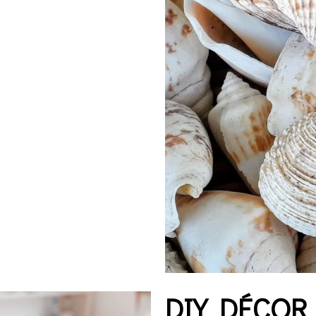
DIY DÉCOR