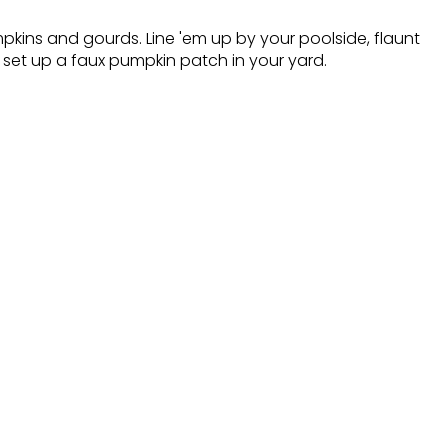
mpkins and gourds. Line 'em up by your poolside, flaunt
 set up a faux pumpkin patch in your yard.