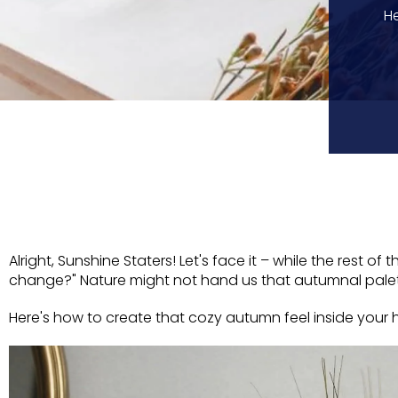
He
Alright, Sunshine Staters! Let's face it – while the rest 
change?" Nature might not hand us that autumnal palette
Here's how to create that cozy autumn feel inside your