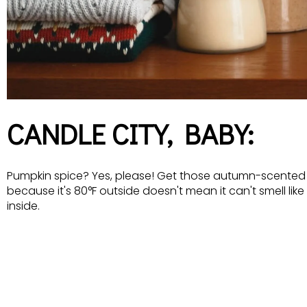
CANDLE CITY, BABY:
Pumpkin spice? Yes, please! Get those autumn-scented 
because it's 80°F outside doesn't mean it can't smell li
inside.