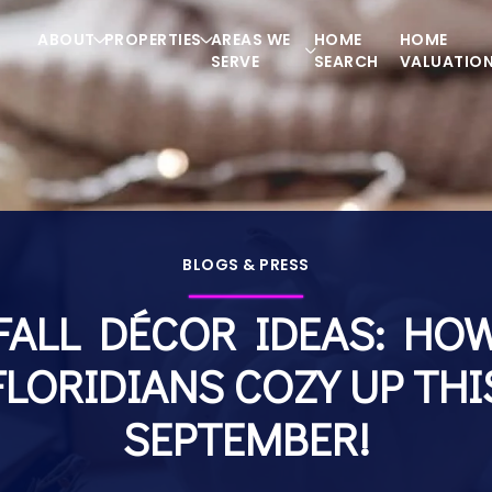
ABOUT
PROPERTIES
AREAS WE
HOME
HOME
SERVE
SEARCH
VALUATIO
BLOGS & PRESS
FALL DÉCOR IDEAS: HO
FLORIDIANS COZY UP THI
SEPTEMBER!