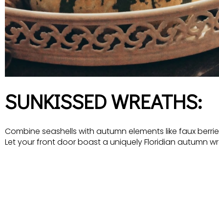
SUNKISSED WREATHS:
Combine seashells with autumn elements like faux berries
Let your front door boast a uniquely Floridian autumn wr