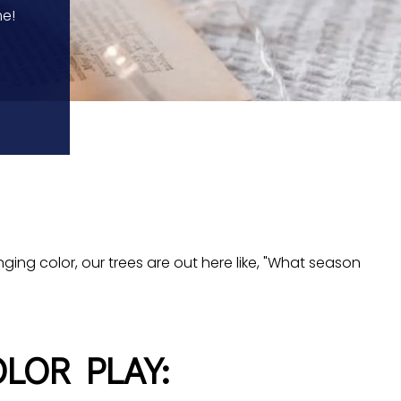
me!
anging color, our trees are out here like, "What season
LOR PLAY: