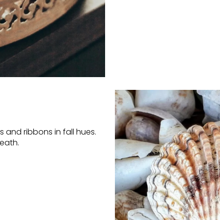
 and ribbons in fall hues.
eath.