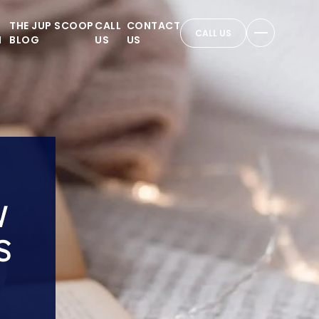
THE JUP SCOOP
CALL
CONTACT
CALL US
N
BLOG
US
US
W
S