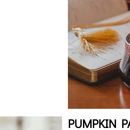
PUMPKIN P