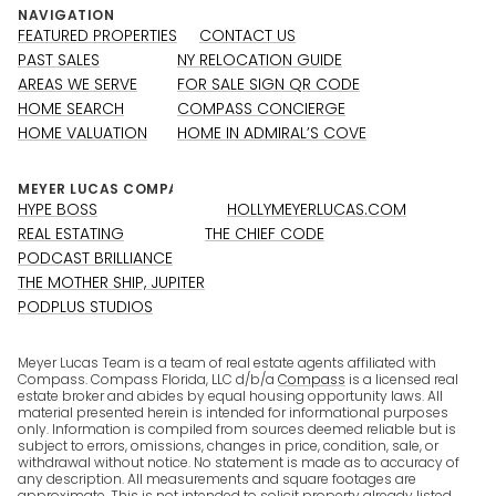
NAVIGATION
FEATURED PROPERTIES
CONTACT US
PAST SALES
NY RELOCATION GUIDE
AREAS WE SERVE
FOR SALE SIGN QR CODE
HOME SEARCH
COMPASS CONCIERGE
HOME VALUATION
HOME IN ADMIRAL’S COVE
HYPE BOSS
HOLLYMEYERLUCAS.COM
REAL ESTATING
THE CHIEF CODE
PODCAST BRILLIANCE
THE MOTHER SHIP, JUPITER
PODPLUS STUDIOS
Meyer Lucas Team is a team of real estate agents affiliated with
Compass. Compass Florida, LLC d/b/a
Compass
is a licensed real
estate broker and abides by equal housing opportunity laws. All
material presented herein is intended for informational purposes
only. Information is compiled from sources deemed reliable but is
subject to errors, omissions, changes in price, condition, sale, or
withdrawal without notice. No statement is made as to accuracy of
any description. All measurements and square footages are
approximate. This is not intended to solicit property already listed.