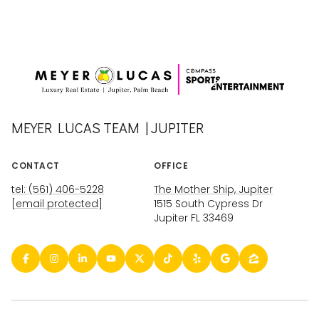
MEYER LUCAS TEAM | JUPITER
CONTACT
OFFICE
tel: (561) 406-5228
The Mother Ship, Jupiter
[email protected]
1515 South Cypress Dr
Jupiter FL 33469