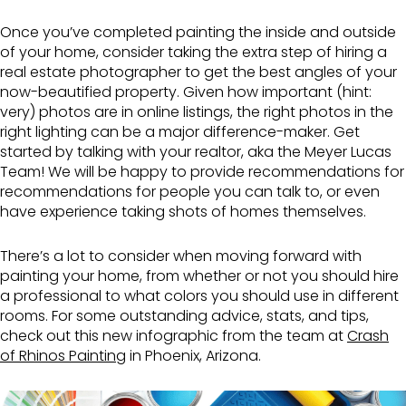
Once you’ve completed painting the inside and outside
of your home, consider taking the extra step of hiring a
real estate photographer to get the best angles of your
now-beautified property. Given how important (hint:
very) photos are in online listings, the right photos in the
right lighting can be a major difference-maker. Get
started by talking with your realtor, aka the Meyer Lucas
Team! We will be happy to provide recommendations for
recommendations for people you can talk to, or even
have experience taking shots of homes themselves.
There’s a lot to consider when moving forward with
painting your home, from whether or not you should hire
a professional to what colors you should use in different
rooms. For some outstanding advice, stats, and tips,
check out this new infographic from the team at
Crash
of Rhinos Painting
in Phoenix, Arizona.