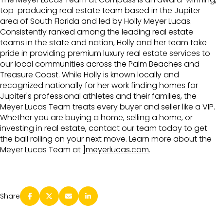
top-producing real estate team based in the Jupiter
area of South Florida and led by Holly Meyer Lucas.
Consistently ranked among the leading real estate
teams in the state and nation, Holly and her team take
pride in providing premium luxury real estate services to
our local communities across the Palm Beaches and
Treasure Coast. While Holly is known locally and
recognized nationally for her work finding homes for
Jupiter's professional athletes and their families, the
Meyer Lucas Team treats every buyer and seller like a VIP.
Whether you are buying a home, selling a home, or
investing in real estate, contact our team today to get
the ball rolling on your next move. Learn more about the
Meyer Lucas Team at
]meyerlucas.com
.
Share