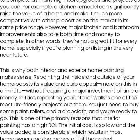
you can. For example, a kitchen remodel can significantly
raise the value of a home and make it much more
competitive with other properties on the market in its
same price range. However, major kitchen and bathroom
improvements also take both time and money to
complete. In other words, they’re not a great fit for every
home: especially if you’re planning on listing in the very
near future.
This is why both interior and exterior home painting
makes sense. Repainting the inside and outside of your
home boosts its value and curb appeal—more on this in
a minute—without requiring a major investment of time or
money. In fact, repainting your interior walls is one of the
most DIY-friendly projects out there. You just need to buy
some paint, rollers, and a dropcloth, and you’re ready to
go. This is one of the primary reasons that interior
painting has a high ROI. The initial cost is so low and the
value added is considerable, which results in most
homeowners making money off of the project.