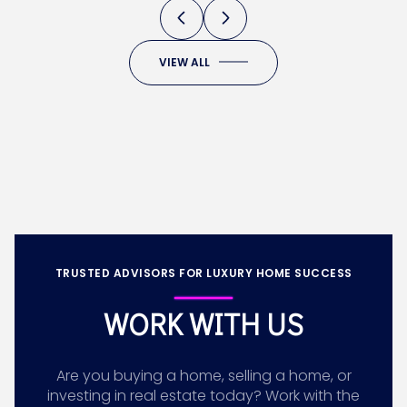
VIEW ALL
TRUSTED ADVISORS FOR LUXURY HOME SUCCESS
WORK WITH US
Are you buying a home, selling a home, or
investing in real estate today? Work with the