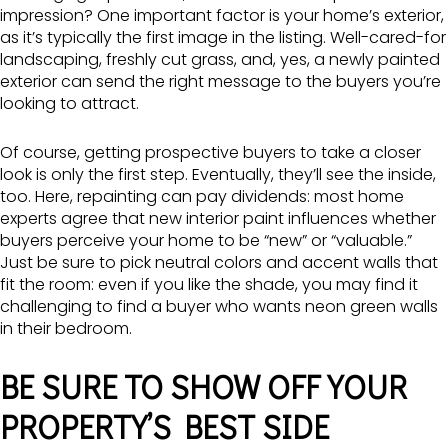
impression? One important factor is your home’s exterior,
as it’s typically the first image in the listing. Well-cared-for
landscaping, freshly cut grass, and, yes, a newly painted
exterior can send the right message to the buyers you’re
looking to attract.
Of course, getting prospective buyers to take a closer
look is only the first step. Eventually, they’ll see the inside,
too. Here, repainting can pay dividends: most home
experts agree that new interior paint influences whether
buyers perceive your home to be “new” or “valuable.”
Just be sure to pick neutral colors and accent walls that
fit the room: even if you like the shade, you may find it
challenging to find a buyer who wants neon green walls
in their bedroom.
BE SURE TO SHOW OFF YOUR
PROPERTY’S BEST SIDE