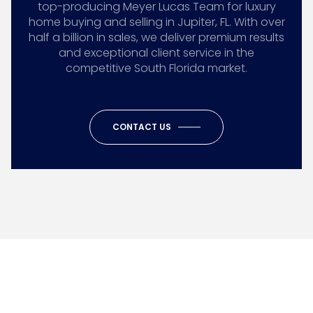
top-producing Meyer Lucas Team for luxury
home buying and selling in Jupiter, FL. With over
half a billion in sales, we deliver premium results
and exceptional client service in the
competitive South Florida market.
CONTACT US