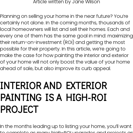
Article written by Jane Wilson
Planning on selling your home in the near future? You’re
certainly not alone. In the coming months, thousands of
local homeowners will list and sell their homes. Each and
every one of them has the same goal in mind: maximizing
their return-on-investment (ROI) and getting the most
possible for their property. In this article, we’re going to
make the case for how painting the interior and exterior
of your home will not only boost the value of your home
ahead of sale, but also improve its curb appeal.
INTERIOR AND EXTERIOR
PAINTING IS A HIGH-ROI
PROJECT
In the months leading up to listing your home, you’ll want
to complete as many high-ROI upgrades and projects as