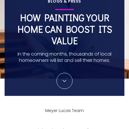
BLOGS & PRESS
HOW PAINTING YOUR
HOME CAN BOOST ITS
VALUE
In the coming months, thousands of local
homeowners will list and sell their homes.
Meyer Lucas Team