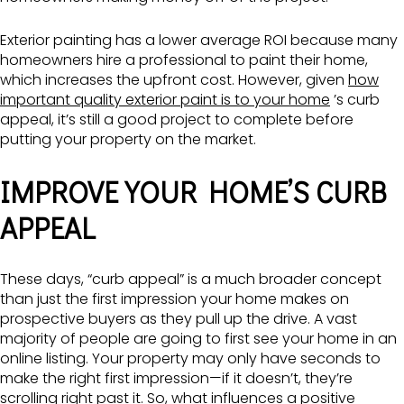
Exterior painting has a lower average ROI because many
homeowners hire a professional to paint their home,
which increases the upfront cost. However, given
how
important quality exterior paint is to your home
’s curb
appeal, it’s still a good project to complete before
putting your property on the market.
IMPROVE YOUR HOME’S CURB
APPEAL
These days, “curb appeal” is a much broader concept
than just the first impression your home makes on
prospective buyers as they pull up the drive. A vast
majority of people are going to first see your home in an
online listing. Your property may only have seconds to
make the right first impression—if it doesn’t, they’re
scrolling right past it. So, what influences a positive