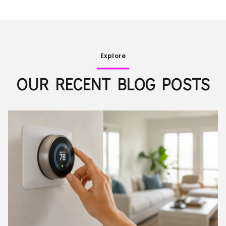
Explore
OUR RECENT BLOG POSTS