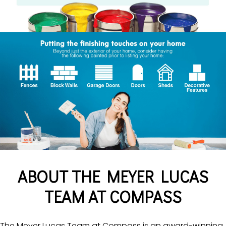
ABOUT THE MEYER LUCAS
TEAM AT COMPASS
The Meyer Lucas Team at Compass is an award-winning,