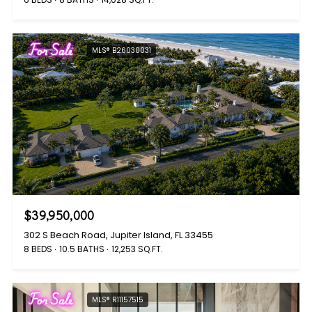
For Sale
MLS® B26030031
$39,950,000
302 S Beach Road, Jupiter Island, FL 33455
8 BEDS
10.5 BATHS
12,253 SQ.FT.
For Sale
MLS® R11157515