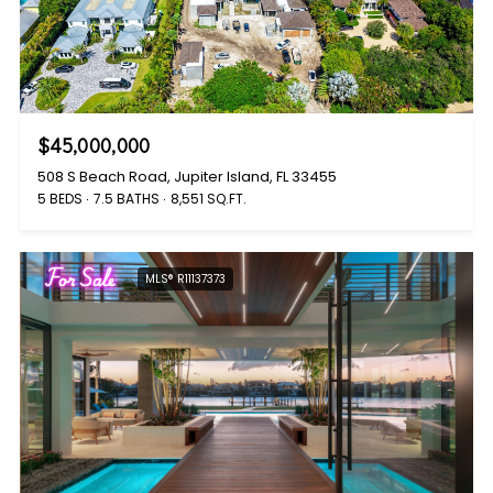
$45,000,000
508 S Beach Road, Jupiter Island, FL 33455
5 BEDS
7.5 BATHS
8,551 SQ.FT.
For Sale
MLS® R11137373