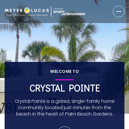
WELCOME TO
CRYSTAL POINTE
Crystal Pointe is a gated, single-family home
community located just minutes from the
beach in the heart of Palm Beach Gardens.