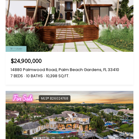
$24,900,000
14880 Palmwood Road, Palm Beach Gardens, FL 33410
7 BEDS
10 BATHS
10,398 SQ.FT.
For Sale
MLS® B26024768