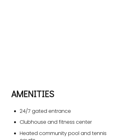
AMENITIES
24/7 gated entrance
Clubhouse and fitness center
Heated community pool and tennis