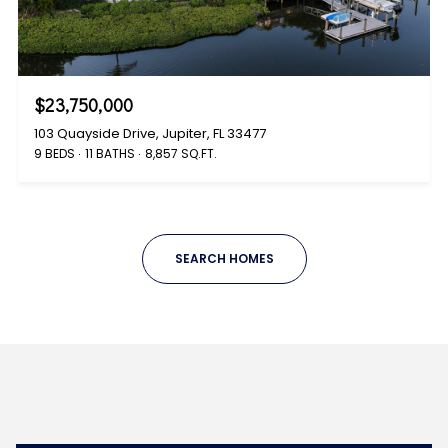
$23,750,000
103 Quayside Drive, Jupiter, FL 33477
9 BEDS
11 BATHS
8,857 SQ.FT.
SEARCH HOMES