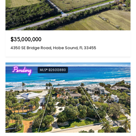
$35,000,000
4350 SE Bridge Road, Hobe Sound, FL 33455
Pending
MLS® B26013880