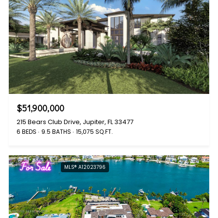
$51,900,000
215 Bears Club Drive, Jupiter, FL 33477
6 BEDS
9.5 BATHS
15,075 SQ.FT.
For Sale
MLS® A12023796