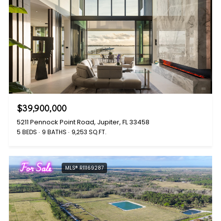
$39,900,000
5211 Pennock Point Road, Jupiter, FL 33458
5 BEDS
9 BATHS
9,253 SQ.FT.
For Sale
MLS® R11169287