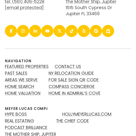
tel: (561) 406-5228
The Mother Ship, Jupiter
[email protected]
1515 South Cypress Dr
Jupiter FL 33469
NAVIGATION
FEATURED PROPERTIES
CONTACT US
PAST SALES
NY RELOCATION GUIDE
AREAS WE SERVE
FOR SALE SIGN QR CODE
HOME SEARCH
COMPASS CONCIERGE
HOME VALUATION
HOME IN ADMIRAL’S COVE
HYPE BOSS
HOLLYMEYERLUCAS.COM
REAL ESTATING
THE CHIEF CODE
PODCAST BRILLIANCE
THE MOTHER SHIP, JUPITER