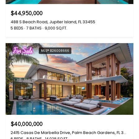
$44,950,000
488 S Beach Road, Jupiter Island, FL 33455
5 BEDS
7 BATHS
9,000 SQ.FT.
For Sale
MLS® B26008666
$40,000,000
2415 Casas De Marbella Drive, Palm Beach Gardens, FL 33410
6 BEDS
8 BATHS
14,028 SQ.FT.