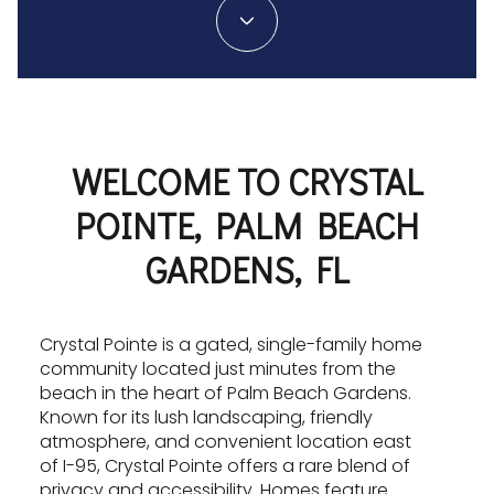
WELCOME TO CRYSTAL
POINTE, PALM BEACH
GARDENS, FL
Crystal Pointe is a gated, single-family home
community located just minutes from the
beach in the heart of Palm Beach Gardens.
Known for its lush landscaping, friendly
atmosphere, and convenient location east
of I-95, Crystal Pointe offers a rare blend of
privacy and accessibility. Homes feature