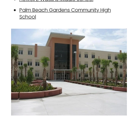
Palm Beach Gardens Community High
School