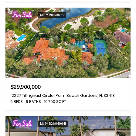
For Sale
MLS® R11160075
$29,900,000
12227 Tillinghast Circle, Palm Beach Gardens, FL 33418
6 BEDS
9 BATHS
10,700 SQ.FT.
For Sale
MLS® B26040641