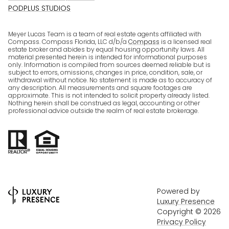
PODPLUS STUDIOS
Meyer Lucas Team is a team of real estate agents affiliated with
Compass. Compass Florida, LLC d/b/a
Compass
is a licensed real
estate broker and abides by equal housing opportunity laws. All
material presented herein is intended for informational purposes
only. Information is compiled from sources deemed reliable but is
subject to errors, omissions, changes in price, condition, sale, or
withdrawal without notice. No statement is made as to accuracy of
any description. All measurements and square footages are
approximate. This is not intended to solicit property already listed.
Nothing herein shall be construed as legal, accounting or other
professional advice outside the realm of real estate brokerage.
Powered by
Luxury Presence
Copyright ©
2026
Privacy Policy