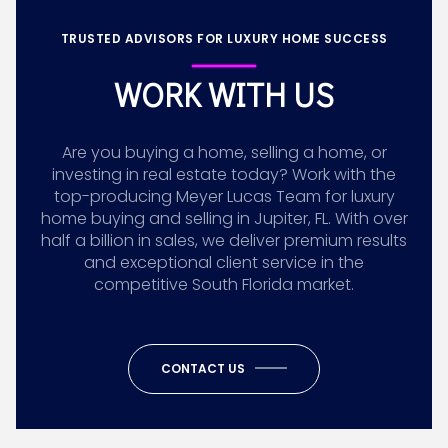
TRUSTED ADVISORS FOR LUXURY HOME SUCCESS
WORK WITH US
Are you buying a home, selling a home, or
investing in real estate today? Work with the
top-producing Meyer Lucas Team for luxury
home buying and selling in Jupiter, FL. With over
half a billion in sales, we deliver premium results
and exceptional client service in the
competitive South Florida market.
CONTACT US