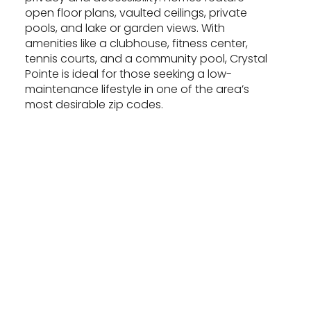
open floor plans, vaulted ceilings, private
pools, and lake or garden views. With
amenities like a clubhouse, fitness center,
tennis courts, and a community pool, Crystal
Pointe is ideal for those seeking a low-
maintenance lifestyle in one of the area’s
most desirable zip codes.