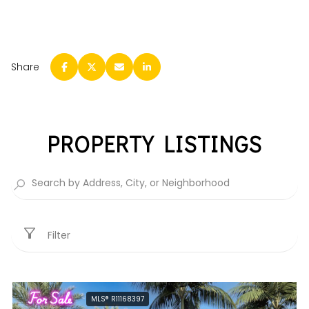
Share
PROPERTY LISTINGS
Filter
For Sale
MLS® R11168397