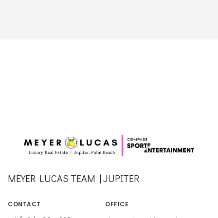
MEYER LUCAS TEAM | JUPITER
CONTACT
OFFICE