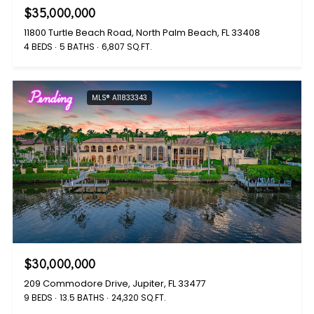
$35,000,000
11800 Turtle Beach Road, North Palm Beach, FL 33408
4 BEDS
5 BATHS
6,807 SQ.FT.
Pending
MLS® A11833343
$30,000,000
209 Commodore Drive, Jupiter, FL 33477
9 BEDS
13.5 BATHS
24,320 SQ.FT.