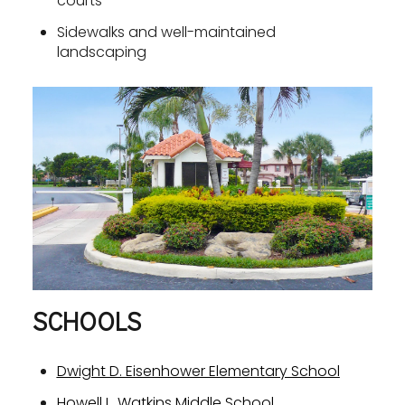
courts
Sidewalks and well-maintained
landscaping
SCHOOLS
Dwight D. Eisenhower Elementary School
Howell L. Watkins Middle School