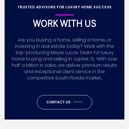
TRUSTED ADVISORS FOR LUXURY HOME SUCCESS
WORK WITH US
Are you buying a home, selling a home, or
investing in real estate today? Work with the
top-producing Meyer Lucas Team for luxury
home buying and selling in Jupiter, FL. With over
half a billion in sales, we deliver premium results
and exceptional client service in the
competitive South Florida market.
CONTACT US