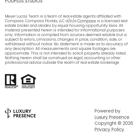
PODPLUS STUDIOS
Meyer Lucas Team is a team of real estate agents affiliated with
Compass. Compass Florida, LLC d/b/a
Compass
is a licensed real
estate broker and abides by equal housing opportunity laws. All
material presented herein is intended for informational purposes
only. Information is compiled from sources deemed reliable but is
subject to errors, omissions, changes in price, condition, sale, or
withdrawal without notice. No statement is made as to accuracy of
any description. All measurements and square footages are
approximate. This is not intended to solicit property already listed.
Nothing herein shall be construed as legal, accounting or other
professional advice outside the realm of real estate brokerage.
Powered by
Luxury Presence
Copyright ©
2026
Privacy Policy