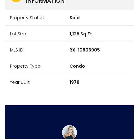
INFORMATION
Property Status
Sold
Lot Size
1,125 Sq.Ft.
MLS ID
RX-10806905
Property Type
Condo
Year Built
1978