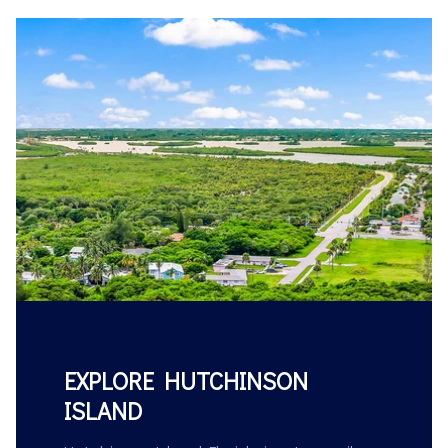
EXPLORE HUTCHINSON
ISLAND