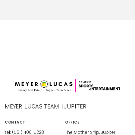
MEYER LUCAS TEAM | JUPITER
CONTACT
OFFICE
tel: (561) 406-5228
The Mother Ship, Jupiter