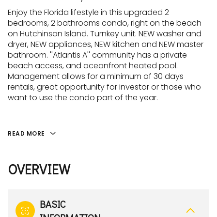
Enjoy the Florida lifestyle in this upgraded 2
bedrooms, 2 bathrooms condo, right on the beach
on Hutchinson Island. Turnkey unit. NEW washer and
dryer, NEW appliances, NEW kitchen and NEW master
bathroom. ''Atlantis A'' community has a private
beach access, and oceanfront heated pool.
Management allows for a minimum of 30 days
rentals, great opportunity for investor or those who
want to use the condo part of the year.
READ MORE
OVERVIEW
BASIC