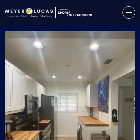
Thursday
Friday
06
07