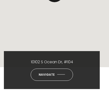
10102 S Ocean Dr, #104
NAVIGATE