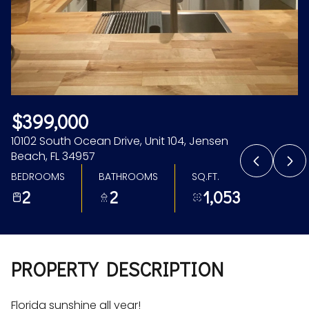
Aug
Aug
$399,000
10102 South Ocean Drive, Unit 104, Jensen
Beach, FL 34957
BEDROOMS
BATHROOMS
SQ.FT.
2
2
1,053
PROPERTY DESCRIPTION
Florida sunshine all year!