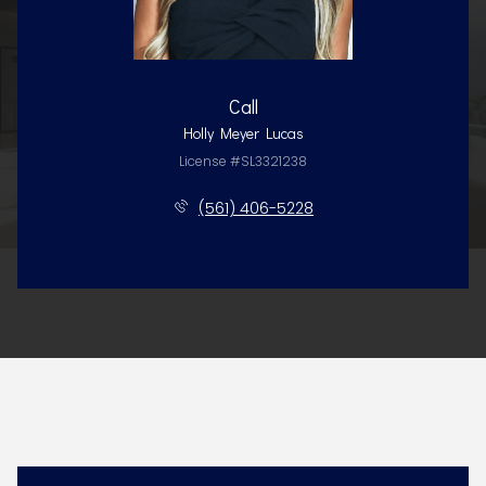
Call
Holly Meyer Lucas
License #SL3321238
(561) 406-5228