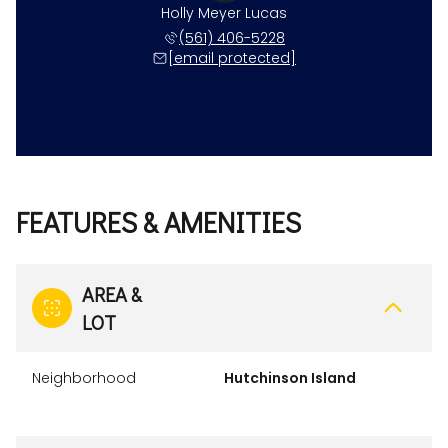
Holly Meyer Lucas
(561) 406-5228
[email protected]
FEATURES & AMENITIES
AREA &
LOT
Neighborhood
Hutchinson Island