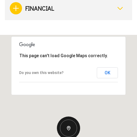
FINANCIAL
This page can't load Google Maps correctly.
OK
Do you own this website?