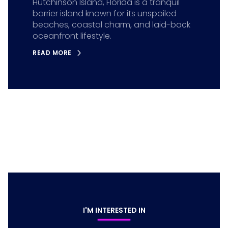
Hutchinson Island, Florida is a tranquil
barrier island known for its unspoiled
beaches, coastal charm, and laid-back
oceanfront lifestyle.
READ MORE
I'M INTERESTED IN