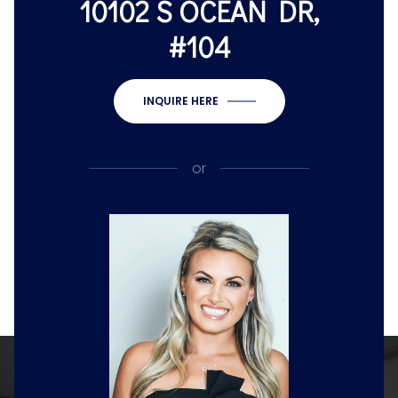
10102 S OCEAN DR,
#104
INQUIRE HERE
or