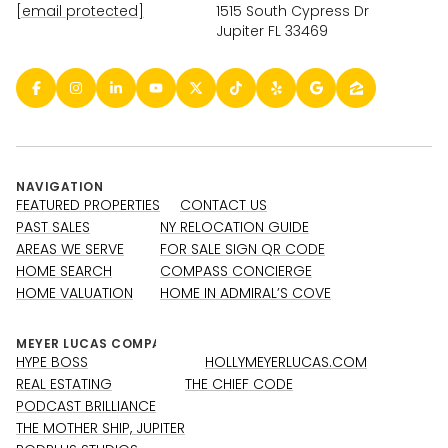
[email protected]
1515 South Cypress Dr
Jupiter FL 33469
NAVIGATION
FEATURED PROPERTIES
CONTACT US
PAST SALES
NY RELOCATION GUIDE
AREAS WE SERVE
FOR SALE SIGN QR CODE
HOME SEARCH
COMPASS CONCIERGE
HOME VALUATION
HOME IN ADMIRAL’S COVE
HYPE BOSS
HOLLYMEYERLUCAS.COM
REAL ESTATING
THE CHIEF CODE
PODCAST BRILLIANCE
THE MOTHER SHIP, JUPITER