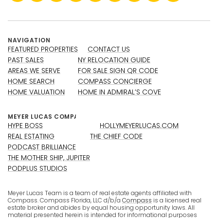
NAVIGATION
FEATURED PROPERTIES
CONTACT US
PAST SALES
NY RELOCATION GUIDE
AREAS WE SERVE
FOR SALE SIGN QR CODE
HOME SEARCH
COMPASS CONCIERGE
HOME VALUATION
HOME IN ADMIRAL’S COVE
HYPE BOSS
HOLLYMEYERLUCAS.COM
REAL ESTATING
THE CHIEF CODE
PODCAST BRILLIANCE
THE MOTHER SHIP, JUPITER
PODPLUS STUDIOS
Meyer Lucas Team is a team of real estate agents affiliated with
Compass. Compass Florida, LLC d/b/a
Compass
is a licensed real
estate broker and abides by equal housing opportunity laws. All
material presented herein is intended for informational purposes