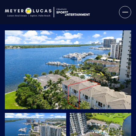
Thursday
Friday
06
07
VIEW ALL