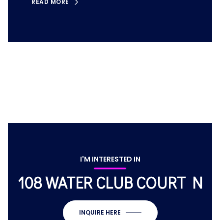
READ MORE
I'M INTERESTED IN
108 WATER CLUB COURT N
INQUIRE HERE