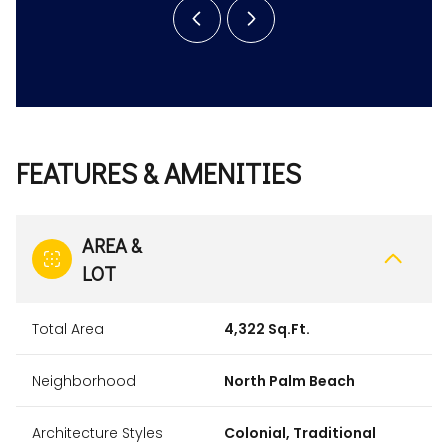
FEATURES & AMENITIES
AREA &
LOT
Total Area
4,322 Sq.Ft.
Neighborhood
North Palm Beach
Architecture Styles
Colonial, Traditional