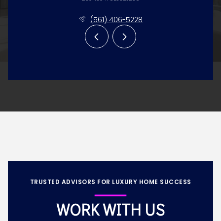
(561) 406-5228
TRUSTED ADVISORS FOR LUXURY HOME SUCCESS
WORK WITH US