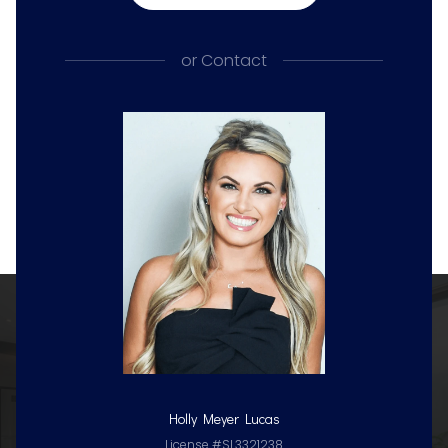
or
Contact
Holly Meyer Lucas
License #SL3321238