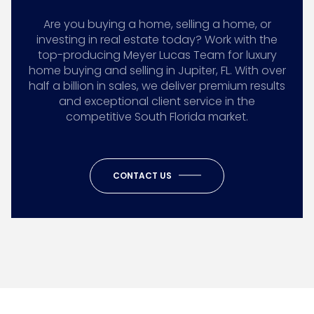
Are you buying a home, selling a home, or
investing in real estate today? Work with the
top-producing Meyer Lucas Team for luxury
home buying and selling in Jupiter, FL. With over
half a billion in sales, we deliver premium results
and exceptional client service in the
competitive South Florida market.
CONTACT US