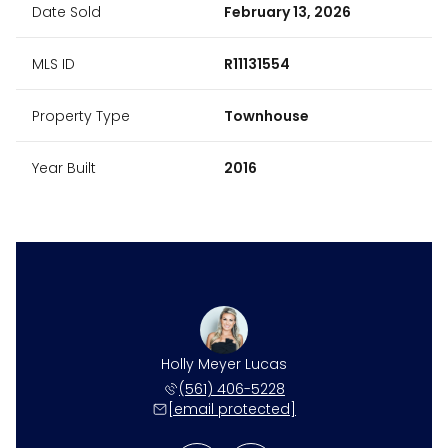
Date Sold
February 13, 2026
MLS ID
R11131554
Property Type
Townhouse
Year Built
2016
 DeSantis
Holly Meyer Lucas
Toniann 
410-4519
(561) 406-5228
561-4
 protected]
[email protected]
[email 