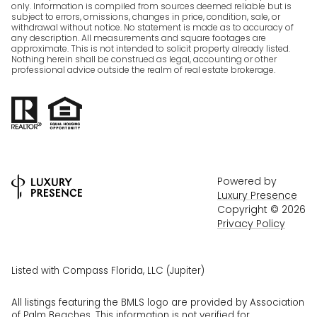
only. Information is compiled from sources deemed reliable but is
subject to errors, omissions, changes in price, condition, sale, or
withdrawal without notice. No statement is made as to accuracy of
any description. All measurements and square footages are
approximate. This is not intended to solicit property already listed.
Nothing herein shall be construed as legal, accounting or other
professional advice outside the realm of real estate brokerage.
Powered by
Luxury Presence
Copyright ©
2026
Privacy Policy
Listed with Compass Florida, LLC (Jupiter)
All listings featuring the BMLS logo are provided by Association
of Palm Beaches. This information is not verified for