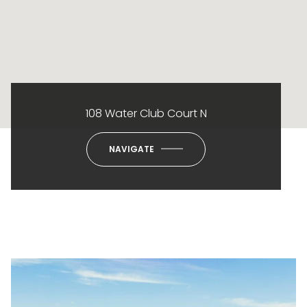
108 Water Club Court N
NAVIGATE