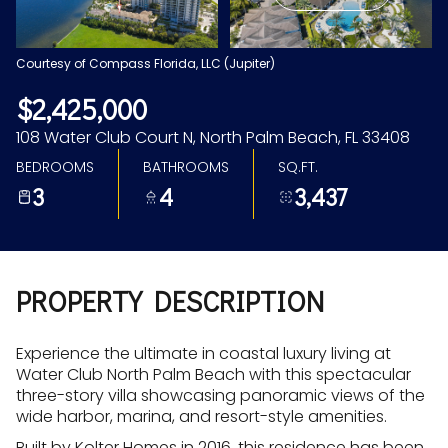
Aug
Aug
Courtesy of Compass Florida, LLC (Jupiter)
$2,425,000
108 Water Club Court N, North Palm Beach, FL 33408
BEDROOMS
BATHROOMS
SQ.FT.
3
4
3,437
PROPERTY DESCRIPTION
Experience the ultimate in coastal luxury living at
Water Club North Palm Beach with this spectacular
three-story villa showcasing panoramic views of the
wide harbor, marina, and resort-style amenities.
Built by Kolter Homes in 2016, this residence has been