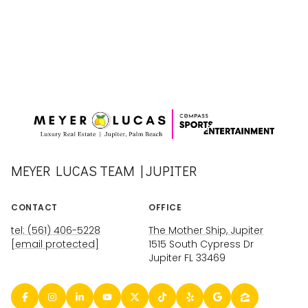
MEYER LUCAS TEAM | JUPITER
CONTACT
OFFICE
tel: (561) 406-5228
The Mother Ship, Jupiter
[email protected]
1515 South Cypress Dr
Jupiter FL 33469