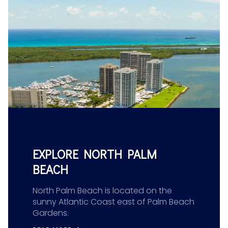
EXPLORE NORTH PALM
BEACH
North Palm Beach is located on the
sunny Atlantic Coast east of Palm Beach
Gardens.