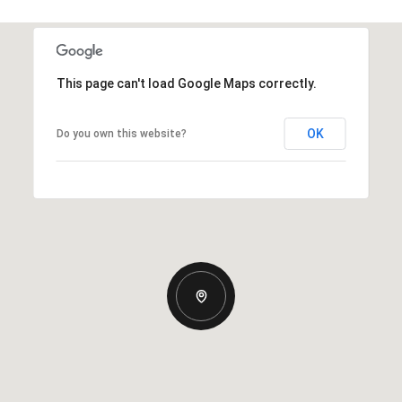
This page can't load Google Maps correctly.
OK
Do you own this website?