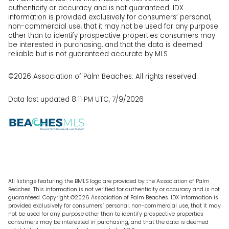
authenticity or accuracy and is not guaranteed.
IDX
information is provided exclusively for consumers’ personal,
non-commercial use, that it may not be used for any purpose
other than to identify prospective properties consumers may
be interested in purchasing, and that the data is deemed
reliable but is not guaranteed accurate by MLS.
©2026 Association of Palm Beaches. All rights reserved.
Data last updated 8:11 PM UTC, 7/9/2026
All listings featuring the BMLS logo are provided by the Association of Palm
Beaches. This information is not verified for authenticity or accuracy and is not
guaranteed. Copyright ©2026 Association of Palm Beaches.
IDX information is
provided exclusively for consumers’ personal, non-commercial use, that it may
not be used for any purpose other than to identify prospective properties
consumers may be interested in purchasing, and that the data is deemed