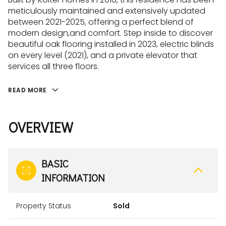
meticulously maintained and extensively updated
between 2021-2025, offering a perfect blend of
modern design,and comfort. Step inside to discover
beautiful oak flooring installed in 2023, electric blinds
on every level (2021), and a private elevator that
services all three floors.
READ MORE
OVERVIEW
BASIC
INFORMATION
Property Status
Sold