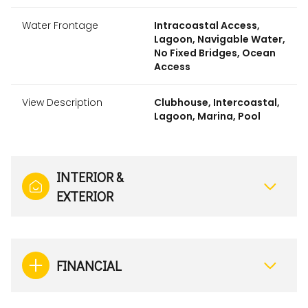
Water Frontage
Intracoastal Access,
Lagoon, Navigable Water,
No Fixed Bridges, Ocean
Access
View Description
Clubhouse, Intercoastal,
Lagoon, Marina, Pool
INTERIOR &
EXTERIOR
FINANCIAL