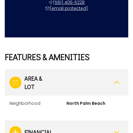
(561) 406-5228
[email protected]
FEATURES & AMENITIES
AREA &
LOT
Neighborhood
North Palm Beach
FINANCIAL