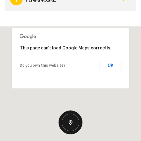
This page can't load Google Maps correctly.
OK
Do you own this website?