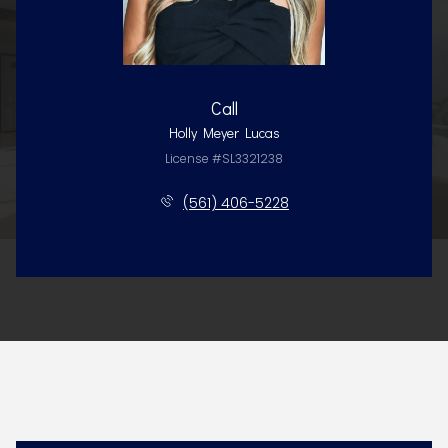
Call
Holly Meyer Lucas
License #SL3321238
(561) 406-5228