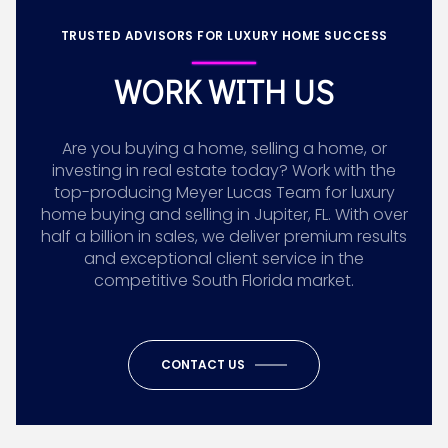
TRUSTED ADVISORS FOR LUXURY HOME SUCCESS
WORK WITH US
Are you buying a home, selling a home, or
investing in real estate today? Work with the
top-producing Meyer Lucas Team for luxury
home buying and selling in Jupiter, FL. With over
half a billion in sales, we deliver premium results
and exceptional client service in the
competitive South Florida market.
CONTACT US