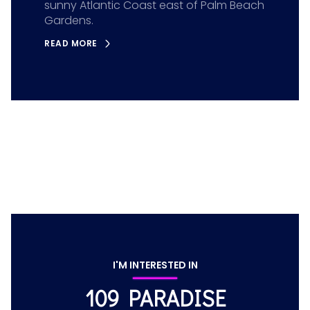
sunny Atlantic Coast east of Palm Beach
Gardens.
READ MORE
I'M INTERESTED IN
109 PARADISE