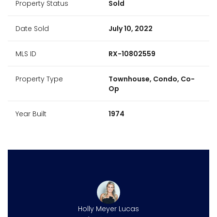
Property Status
Sold
Date Sold
July 10, 2022
MLS ID
RX-10802559
Property Type
Townhouse, Condo, Co-
Op
Year Built
1974
Holly Meyer Lucas