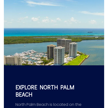
EXPLORE NORTH PALM
BEACH
North Palm Beach is located on the