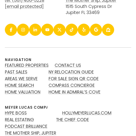
tel: (561) 406-5228
The Mother Ship, Jupiter
[email protected]
1515 South Cypress Dr
Jupiter FL 33469
NAVIGATION
FEATURED PROPERTIES
CONTACT US
PAST SALES
NY RELOCATION GUIDE
AREAS WE SERVE
FOR SALE SIGN QR CODE
HOME SEARCH
COMPASS CONCIERGE
HOME VALUATION
HOME IN ADMIRAL’S COVE
HYPE BOSS
HOLLYMEYERLUCAS.COM
REAL ESTATING
THE CHIEF CODE
PODCAST BRILLIANCE
THE MOTHER SHIP, JUPITER