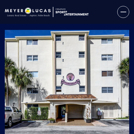
Thursday
Friday
06
07