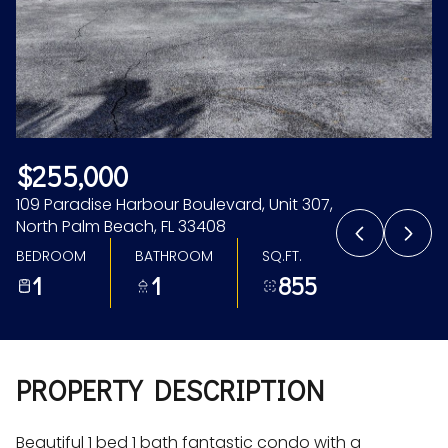
Aug
Aug
$255,000
109 Paradise Harbour Boulevard, Unit 307,
North Palm Beach, FL 33408
BEDROOM
BATHROOM
SQ.FT.
1
1
855
PROPERTY DESCRIPTION
Beautiful 1 bed 1 bath fantastic condo with a