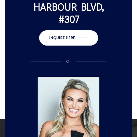
HARBOUR BLVD,
#307
INQUIRE HERE
or