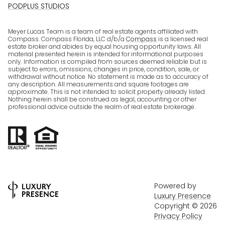
PODPLUS STUDIOS
Meyer Lucas Team is a team of real estate agents affiliated with
Compass. Compass Florida, LLC d/b/a
Compass
is a licensed real
estate broker and abides by equal housing opportunity laws. All
material presented herein is intended for informational purposes
only. Information is compiled from sources deemed reliable but is
subject to errors, omissions, changes in price, condition, sale, or
withdrawal without notice. No statement is made as to accuracy of
any description. All measurements and square footages are
approximate. This is not intended to solicit property already listed.
Nothing herein shall be construed as legal, accounting or other
professional advice outside the realm of real estate brokerage.
Powered by
Luxury Presence
Copyright ©
2026
Privacy Policy