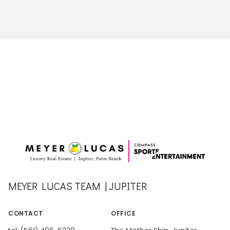
MEYER LUCAS TEAM | JUPITER
CONTACT
OFFICE