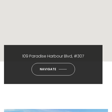
109 Paradise Harbour Blvd, #307
NAVIGATE