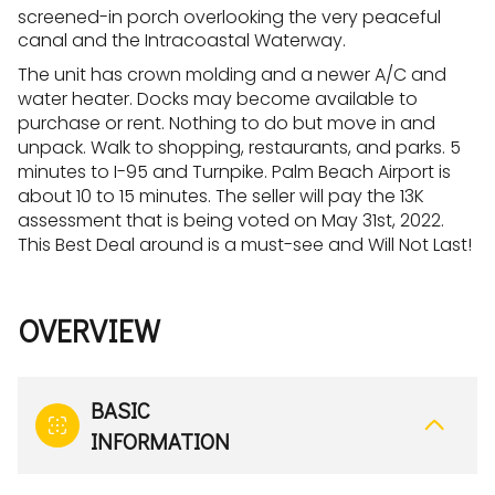
screened-in porch overlooking the very peaceful
canal and the Intracoastal Waterway.
The unit has crown molding and a newer A/C and
water heater. Docks may become available to
purchase or rent. Nothing to do but move in and
unpack. Walk to shopping, restaurants, and parks. 5
minutes to I-95 and Turnpike. Palm Beach Airport is
about 10 to 15 minutes. The seller will pay the 13K
assessment that is being voted on May 31st, 2022.
This Best Deal around is a must-see and Will Not Last!
OVERVIEW
BASIC
INFORMATION