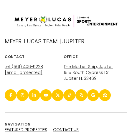
MEYER LUCAS TEAM | JUPITER
CONTACT
OFFICE
tel: (561) 406-5228
The Mother Ship, Jupiter
[email protected]
1515 South Cypress Dr
Jupiter FL 33469
NAVIGATION
FEATURED PROPERTIES
CONTACT US