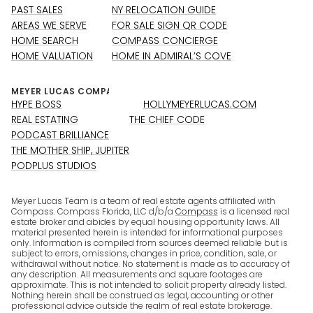
PAST SALES
NY RELOCATION GUIDE
AREAS WE SERVE
FOR SALE SIGN QR CODE
HOME SEARCH
COMPASS CONCIERGE
HOME VALUATION
HOME IN ADMIRAL’S COVE
HYPE BOSS
HOLLYMEYERLUCAS.COM
REAL ESTATING
THE CHIEF CODE
PODCAST BRILLIANCE
THE MOTHER SHIP, JUPITER
PODPLUS STUDIOS
Meyer Lucas Team is a team of real estate agents affiliated with
Compass. Compass Florida, LLC d/b/a
Compass
is a licensed real
estate broker and abides by equal housing opportunity laws. All
material presented herein is intended for informational purposes
only. Information is compiled from sources deemed reliable but is
subject to errors, omissions, changes in price, condition, sale, or
withdrawal without notice. No statement is made as to accuracy of
any description. All measurements and square footages are
approximate. This is not intended to solicit property already listed.
Nothing herein shall be construed as legal, accounting or other
professional advice outside the realm of real estate brokerage.