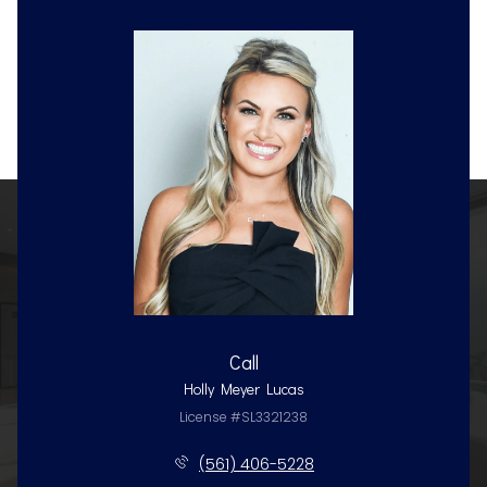
Call
Holly Meyer Lucas
License #SL3321238
(561) 406-5228