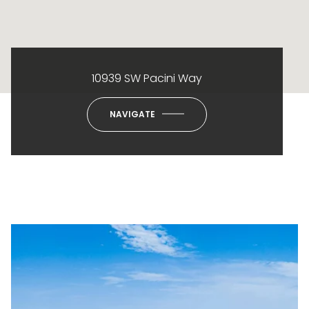
10939 SW Pacini Way
NAVIGATE