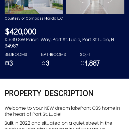
Aug
Aug
Courtesy of Compass Florida LLC
$420,000
10939 SW Pacini Way, Port St. Lucie, Port St Lucie, FL
34987
BEDROOMS
BATHROOMS
SQ.FT.
3
3
1,887
PROPERTY DESCRIPTION
Welcome to your NEW dream lakefront CBS home in
the heart of Port St. Lucie!
Built in 2022 and situated on a quiet street in the