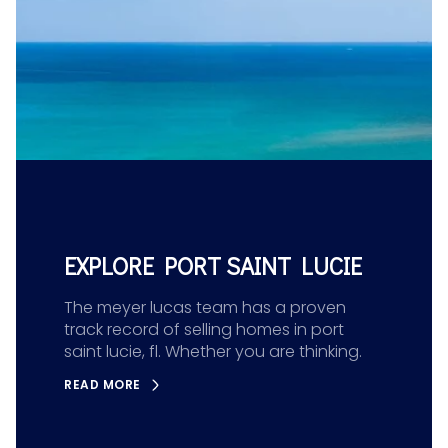
EXPLORE PORT SAINT LUCIE
The meyer lucas team has a proven
track record of selling homes in port
saint lucie, fl. Whether you are thinking.
READ MORE