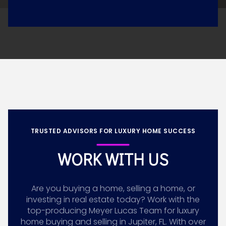
TRUSTED ADVISORS FOR LUXURY HOME SUCCESS
WORK WITH US
Are you buying a home, selling a home, or
investing in real estate today? Work with the
top-producing Meyer Lucas Team for luxury
home buying and selling in Jupiter, FL. With over