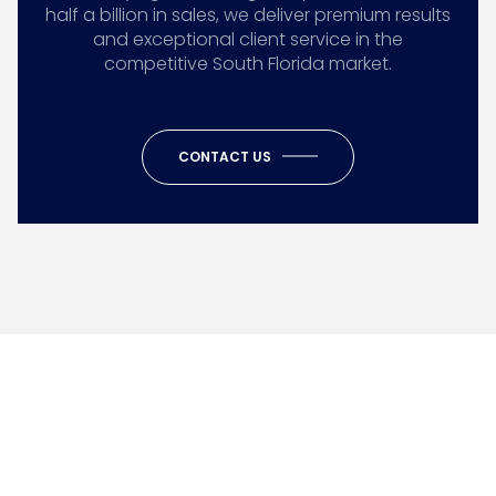
half a billion in sales, we deliver premium results
and exceptional client service in the
competitive South Florida market.
CONTACT US