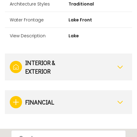
Architecture Styles
Traditional
Water Frontage
Lake Front
View Description
Lake
INTERIOR &
EXTERIOR
FINANCIAL