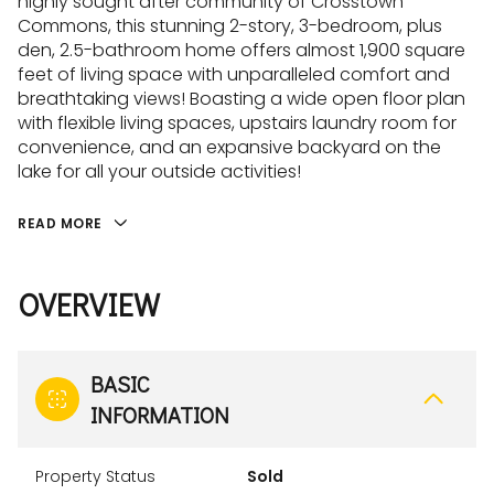
highly sought after community of Crosstown
Commons, this stunning 2-story, 3-bedroom, plus
den, 2.5-bathroom home offers almost 1,900 square
feet of living space with unparalleled comfort and
breathtaking views! Boasting a wide open floor plan
with flexible living spaces, upstairs laundry room for
convenience, and an expansive backyard on the
lake for all your outside activities!
READ MORE
OVERVIEW
BASIC
INFORMATION
Property Status
Sold