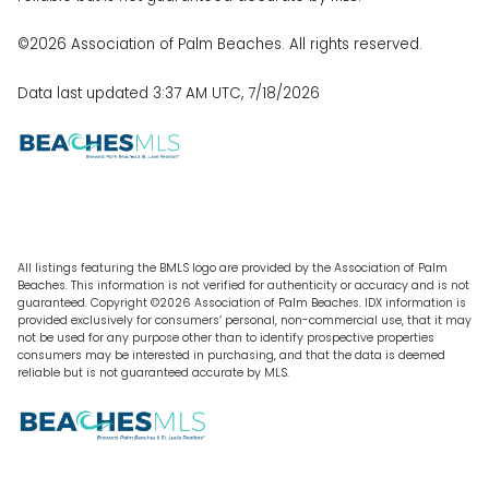
©2026 Association of Palm Beaches. All rights reserved.
Data last updated 3:37 AM UTC, 7/18/2026
All listings featuring the BMLS logo are provided by the Association of Palm
Beaches. This information is not verified for authenticity or accuracy and is not
guaranteed. Copyright ©2026 Association of Palm Beaches.
IDX information is
provided exclusively for consumers’ personal, non-commercial use, that it may
not be used for any purpose other than to identify prospective properties
consumers may be interested in purchasing, and that the data is deemed
reliable but is not guaranteed accurate by MLS.