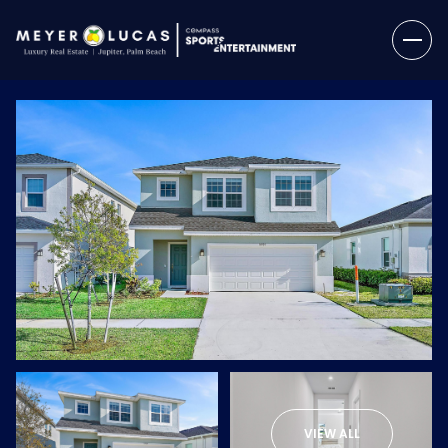
Sunday
Monday
09
10
VIEW ALL