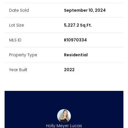
Date Sold
September 10, 2024
Lot Size
5,227.2 Sq.Ft.
MLS ID
R10970334
Property Type
Residential
Year Built
2022
Holly Meyer Lucas