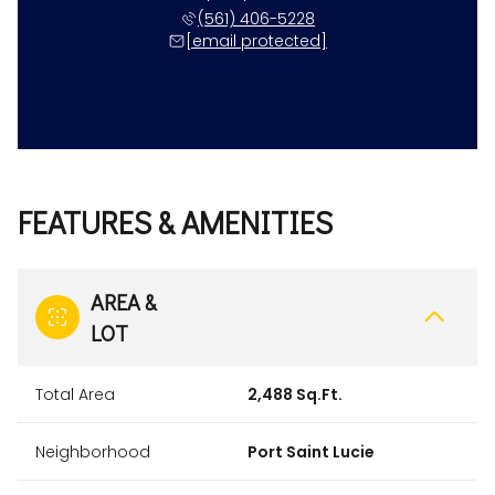
(561) 406-5228
[email protected]
FEATURES & AMENITIES
AREA &
LOT
Total Area
2,488 Sq.Ft.
Neighborhood
Port Saint Lucie