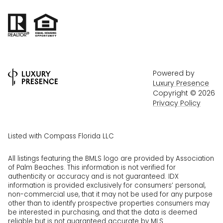
Powered by
Luxury Presence
Copyright ©
2026
Privacy Policy
Listed with Compass Florida LLC
All listings featuring the BMLS logo are provided by Association
of Palm Beaches. This information is not verified for
authenticity or accuracy and is not guaranteed.
IDX
information is provided exclusively for consumers’ personal,
non-commercial use, that it may not be used for any purpose
other than to identify prospective properties consumers may
be interested in purchasing, and that the data is deemed
reliable but is not guaranteed accurate by MLS.