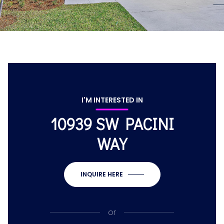
I'M INTERESTED IN
10939 SW PACINI
WAY
INQUIRE HERE
or