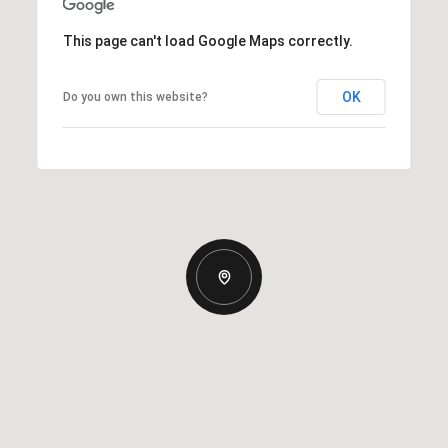
This page can't load Google Maps correctly.
OK
Do you own this website?