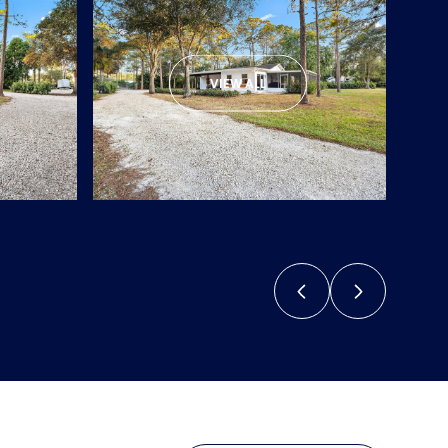
VIEW ALL