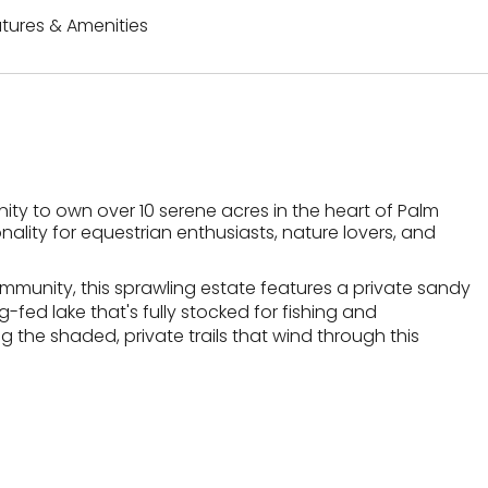
tures & Amenities
ity to own over 10 serene acres in the heart of Palm
ality for equestrian enthusiasts, nature lovers, and
ommunity, this sprawling estate features a private sandy
fed lake that's fully stocked for fishing and
 the shaded, private trails that wind through this