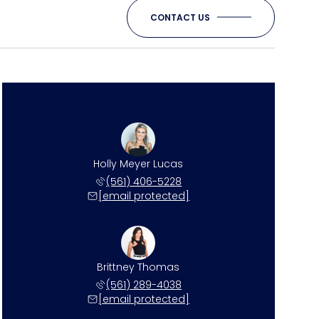
CONTACT US
Holly Meyer Lucas
(561) 406-5228
[email protected]
Brittney Thomas
(561) 289-4038
[email protected]