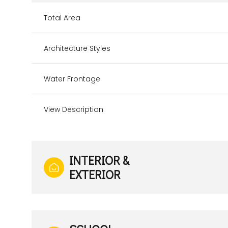
Total Area
Architecture Styles
Water Frontage
View Description
INTERIOR &
EXTERIOR