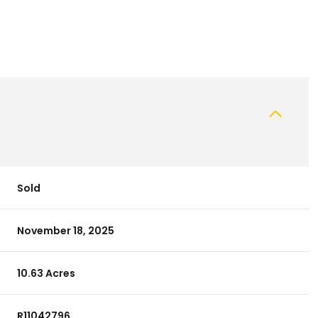
Sold
November 18, 2025
10.63 Acres
R11042796