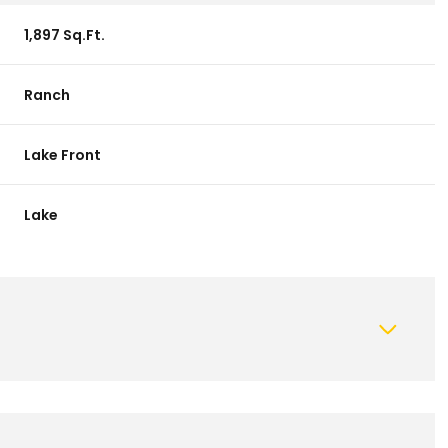
1,897 Sq.Ft.
Ranch
Lake Front
Lake