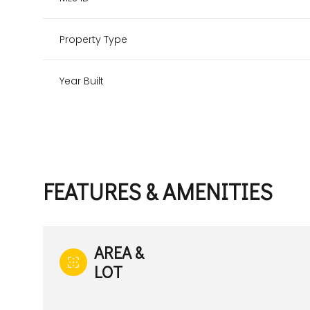
Property Type
Year Built
FEATURES & AMENITIES
Monday
Tuesday
Wednesday
AREA &
10
11
12
LOT
Aug
Aug
Aug