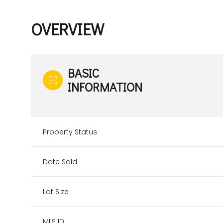
OVERVIEW
BASIC
INFORMATION
Property Status
Date Sold
Lot Size
MLS ID