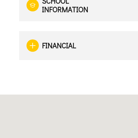
SCHOOL
INFORMATION
FINANCIAL