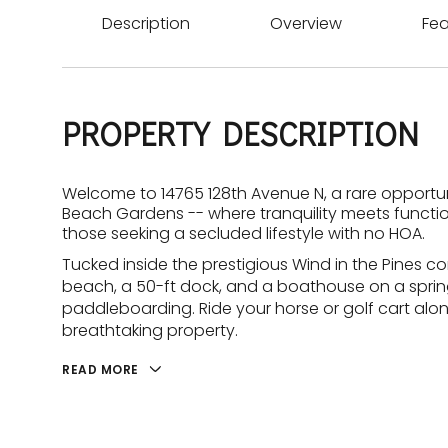
Description
Overview
Fea
PROPERTY DESCRIPTION
Welcome to 14765 128th Avenue N, a rare opportun
Beach Gardens -- where tranquility meets function
those seeking a secluded lifestyle with no HOA.
Tucked inside the prestigious Wind in the Pines c
beach, a 50-ft dock, and a boathouse on a spring-
paddleboarding. Ride your horse or golf cart along
breathtaking property.
READ MORE