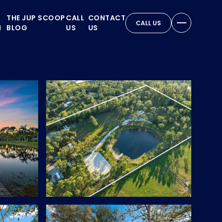
THE JUP SCOOP
CALL
CONTACT
CALL US
N
BLOG
US
US