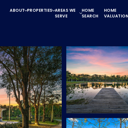
ABOUT
PROPERTIES
AREAS WE
HOME
HOME
SERVE
SEARCH
VALUATIO