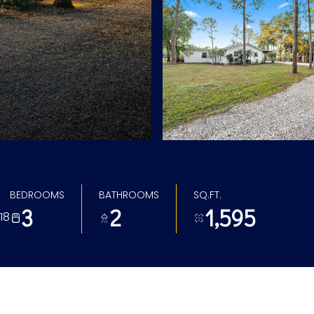
BEDROOMS
BATHROOMS
SQ.FT.
3
2
1,595
18