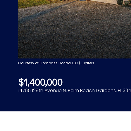
Courtesy of Compass Florida, LLC (Jupiter)
$1,400,000
14765 128th Avenue N, Palm Beach Gardens, FL 334