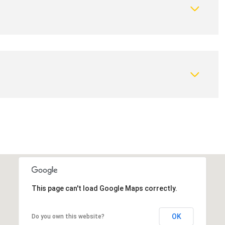
This page can't load Google Maps correctly.
OK
Do you own this website?