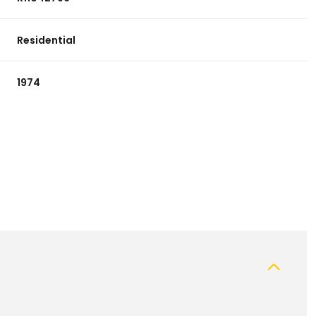
Residential
1974
Thursday
Friday
Saturday
13
14
08
Aug
Aug
Aug