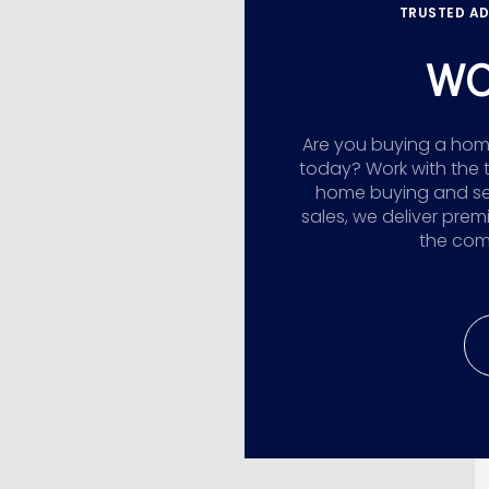
TRUSTED AD
WO
Are you buying a home,
today? Work with the 
home buying and sellin
sales, we deliver prem
the comp