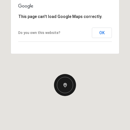
This page can't load Google Maps correctly.
OK
Do you own this website?