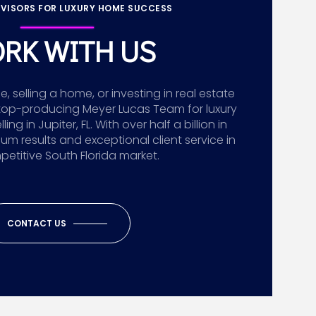
VISORS FOR LUXURY HOME SUCCESS
RK WITH US
 selling a home, or investing in real estate
top-producing Meyer Lucas Team for luxury
g in Jupiter, FL. With over half a billion in
ium results and exceptional client service in
etitive South Florida market.
CONTACT US