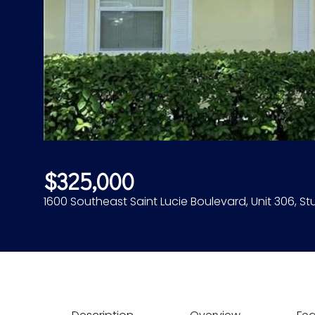
$325,000
1600 Southeast Saint Lucie Boulevard, Unit 306, Stu