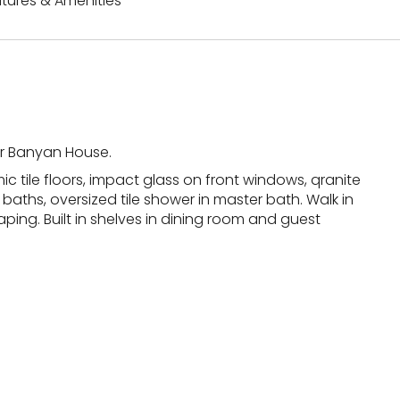
tures & Amenities
ter Banyan House.
 tile floors, impact glass on front windows, qranite
baths, oversized tile shower in master bath. Walk in
ing. Built in shelves in dining room and guest