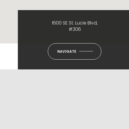
1600 SE St. Lucie Blvd,
#306
NAVIGATE