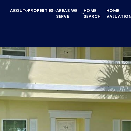
ABOUT
PROPERTIES
AREAS WE
HOME
HOME
SERVE
SEARCH
VALUATIO