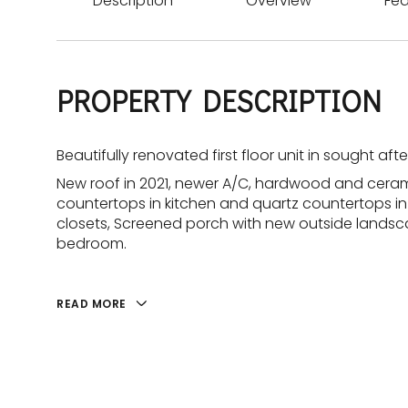
Description
Overview
Fea
PROPERTY DESCRIPTION
Beautifully renovated first floor unit in sought af
New roof in 2021, newer A/C, hardwood and ceramic
countertops in kitchen and quartz countertops in 
closets, Screened porch with new outside landscap
bedroom.
READ MORE