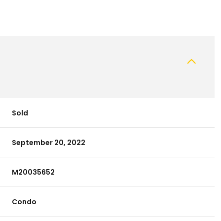
Sold
September 20, 2022
M20035652
Condo