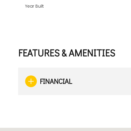
Year Built
FEATURES & AMENITIES
FINANCIAL
Monday
Tuesday
Wednesday
10
11
12
Aug
Aug
Aug