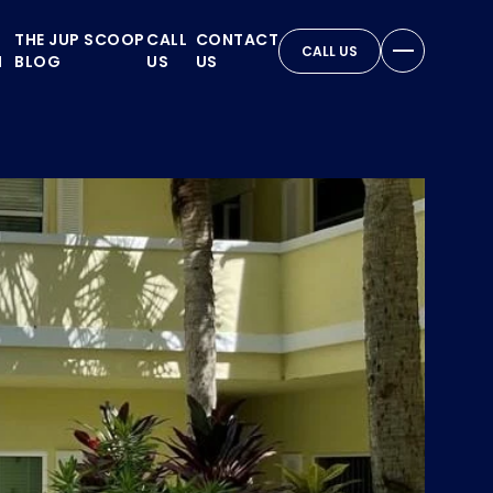
THE JUP SCOOP
CALL
CONTACT
CALL US
N
BLOG
US
US