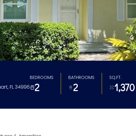
BEDROOMS
BATHROOMS
SQ.FT.
2
2
1,370
art, FL 34996