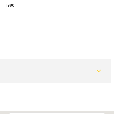
1980
Thursday
Friday
Saturday
13
14
08
Aug
Aug
Aug