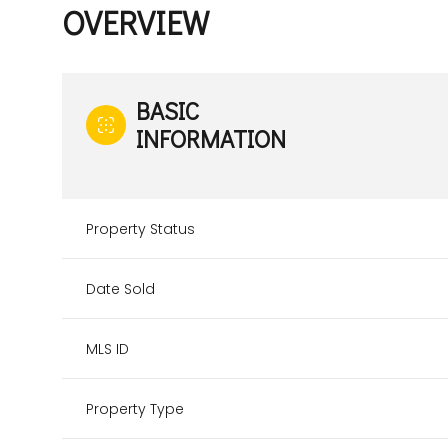
OVERVIEW
BASIC
INFORMATION
Property Status
Date Sold
MLS ID
Property Type