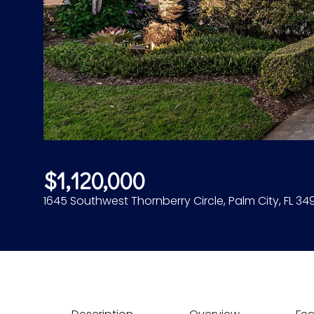
$1,120,000
1645 Southwest Thornberry Circle, Palm City, FL 34