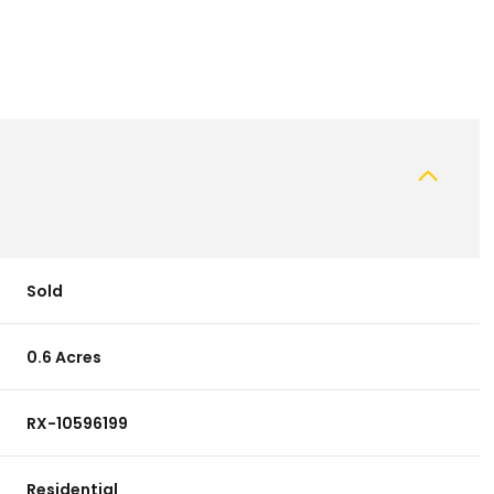
Sold
0.6 Acres
RX-10596199
Residential