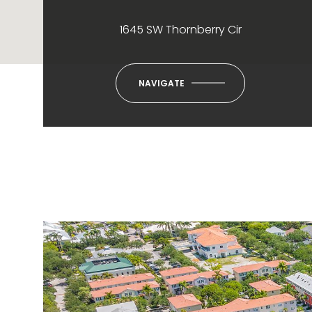
1645 SW Thornberry Cir
NAVIGATE