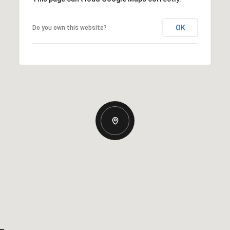
OK
Do you own this website?