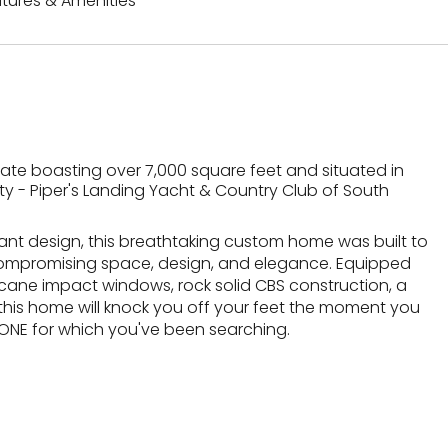
tures & Amenities
ate boasting over 7,000 square feet and situated in
 - Piper's Landing Yacht & Country Club of South
ant design, this breathtaking custom home was built to
 compromising space, design, and elegance. Equipped
icane impact windows, rock solid CBS construction, a
, this home will knock you off your feet the moment you
 ONE for which you've been searching.