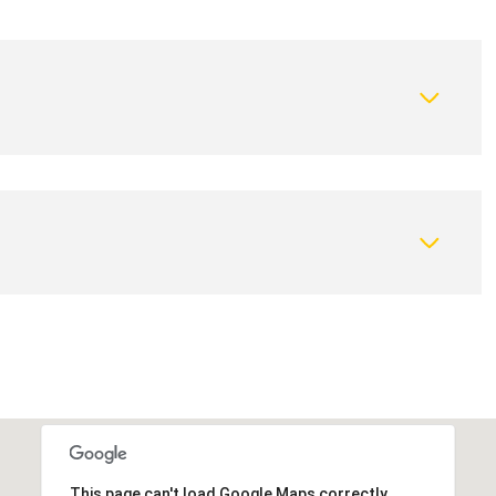
This page can't load Google Maps correctly.