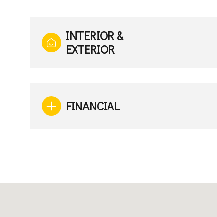
INTERIOR &
EXTERIOR
FINANCIAL