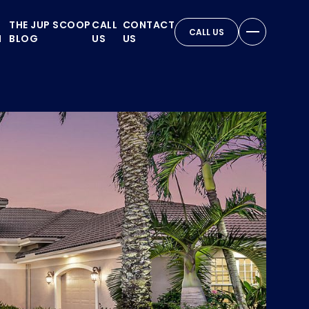
THE JUP SCOOP
CALL
CONTACT
CALL US
N
BLOG
US
US