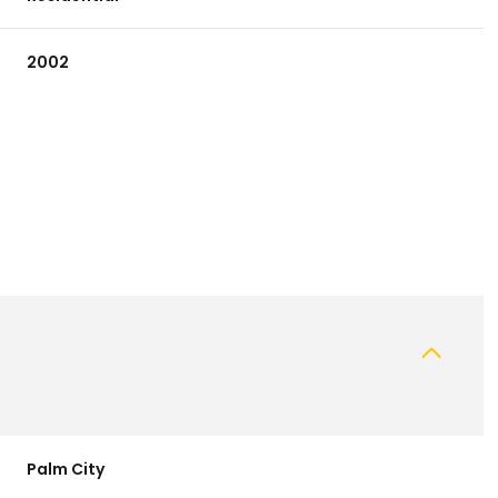
2002
Wednesday
Thursday
Friday
12
13
07
Aug
Aug
Aug
Palm City