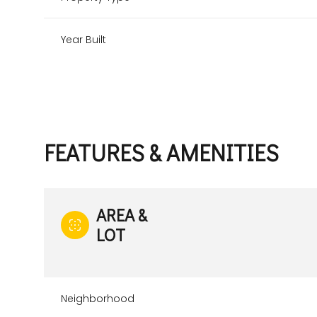
Year Built
FEATURES & AMENITIES
AREA &
LOT
Sunday
Monday
Tuesday
09
10
11
Aug
Aug
Aug
Neighborhood