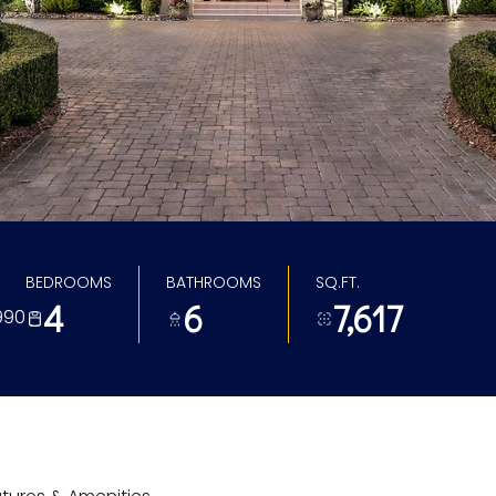
BEDROOMS
BATHROOMS
SQ.FT.
4
6
7,617
990