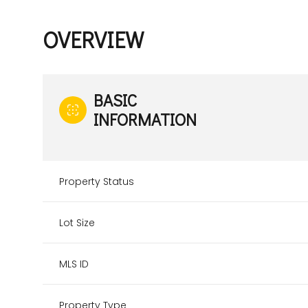
OVERVIEW
BASIC
INFORMATION
Property Status
Lot Size
MLS ID
Property Type