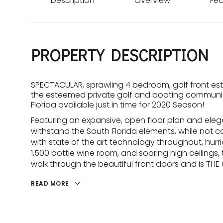
Description
Overview
Fea
PROPERTY DESCRIPTION
SPECTACULAR, sprawling 4 bedroom, golf front est
the esteemed private golf and boating community
Florida available just in time for 2020 Season!
Featuring an expansive, open floor plan and eleg
withstand the South Florida elements, while not
with state of the art technology throughout, hurr
1,500 bottle wine room, and soaring high ceilings
walk through the beautiful front doors and is THE
READ MORE