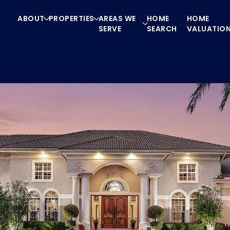
ABOUT
PROPERTIES
AREAS WE
HOME
HOME
SERVE
SEARCH
VALUATIO