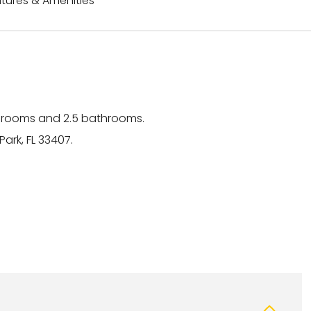
tures & Amenities
drooms and 2.5 bathrooms.
ark, FL 33407.