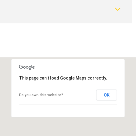
This page can't load Google Maps correctly.
OK
Do you own this website?
Thursday
Friday
Saturday
13
14
08
Aug
Aug
Aug