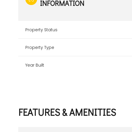
INFORMATION
Property Status
Property Type
Year Built
FEATURES & AMENITIES