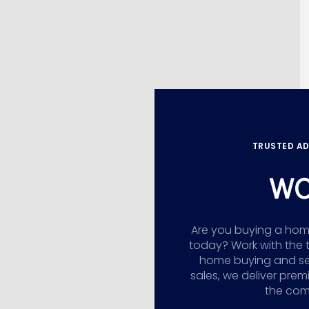
TRUSTED AD
WO
Are you buying a home,
today? Work with the 
home buying and sellin
sales, we deliver prem
the comp