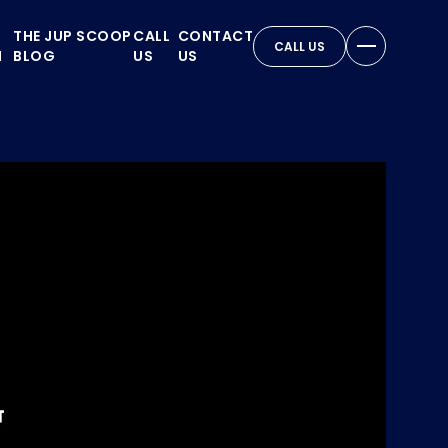
THE JUP SCOOP
CALL
CONTACT
CALL US
N
BLOG
US
US