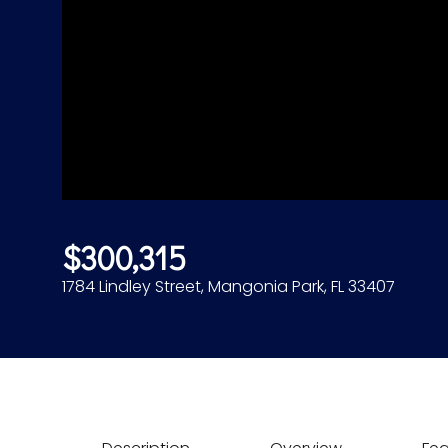
$300,315
1784 Lindley Street, Mangonia Park, FL 33407