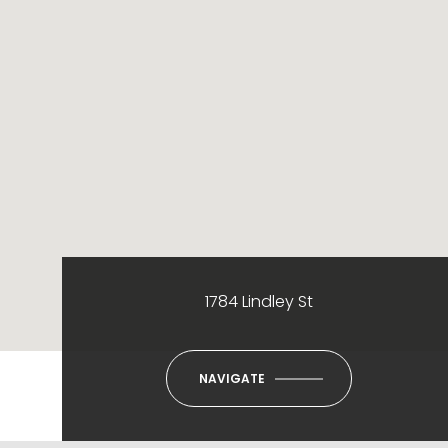
1784 Lindley St
NAVIGATE