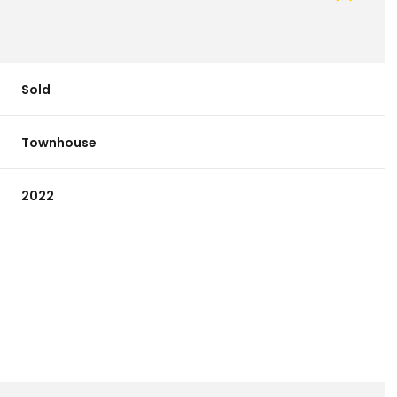
Sold
Townhouse
2022