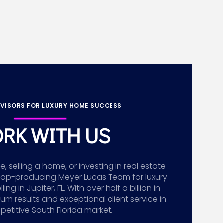
VISORS FOR LUXURY HOME SUCCESS
RK WITH US
 selling a home, or investing in real estate
top-producing Meyer Lucas Team for luxury
g in Jupiter, FL. With over half a billion in
ium results and exceptional client service in
etitive South Florida market.