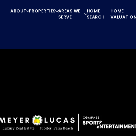
ABOUT
PROPERTIES
AREAS WE
HOME
HOME
SERVE
SEARCH
VALUATIO