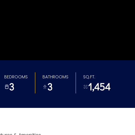
BEDROOMS
BATHROOMS
SQ.FT.
3
3
1,454