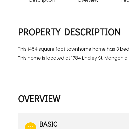
Description
Overview
Fea
PROPERTY DESCRIPTION
This 1454 square foot townhome home has 3 be
This home is located at 1784 Lindley St, Mangonia P
OVERVIEW
BASIC