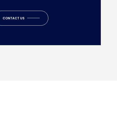
CONTACT US