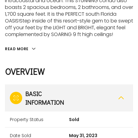
intracoastal and ocean. This STUNNING condo also
boasts 2 spacious bedrooms, 2 bathrooms, and over
1,700 square feet. It is the PERFECT south Florida
OASIS!Step inside of this resort-style gem to be swept
off your feet by the LIGHT and BRIGHT, elegant feel
complemented by SOARING 9 ft high ceilings!
READ MORE
OVERVIEW
BASIC
INFORMATION
Property Status
Sold
Date Sold
May 31, 2023