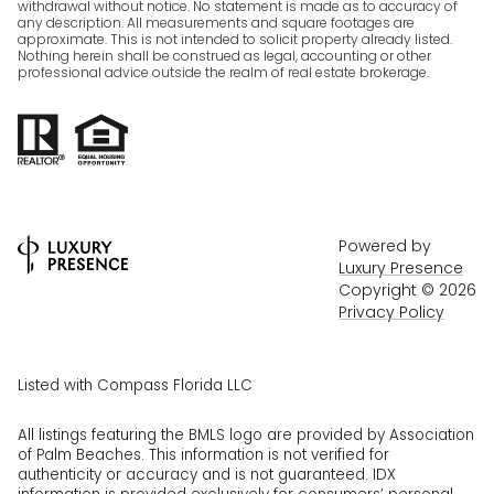
withdrawal without notice. No statement is made as to accuracy of
any description. All measurements and square footages are
approximate. This is not intended to solicit property already listed.
Nothing herein shall be construed as legal, accounting or other
professional advice outside the realm of real estate brokerage.
Powered by
Luxury Presence
Copyright ©
2026
Privacy Policy
Listed with Compass Florida LLC
All listings featuring the BMLS logo are provided by Association
of Palm Beaches. This information is not verified for
authenticity or accuracy and is not guaranteed.
IDX