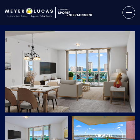
Saturday
Sunday
08
09
VIEW ALL