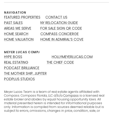
NAVIGATION
FEATURED PROPERTIES
CONTACT US
PAST SALES
NY RELOCATION GUIDE
AREAS WE SERVE
FOR SALE SIGN QR CODE
HOME SEARCH
COMPASS CONCIERGE
HOME VALUATION
HOME IN ADMIRAL’S COVE
HYPE BOSS
HOLLYMEYERLUCAS.COM
REAL ESTATING
THE CHIEF CODE
PODCAST BRILLIANCE
THE MOTHER SHIP, JUPITER
PODPLUS STUDIOS
Meyer Lucas Team is a team of real estate agents affiliated with
Compass. Compass Florida, LLC d/b/a
Compass
is a licensed real
estate broker and abides by equal housing opportunity laws. All
material presented herein is intended for informational purposes
only. Information is compiled from sources deemed reliable but is
subject to errors, omissions, changes in price, condition, sale, or