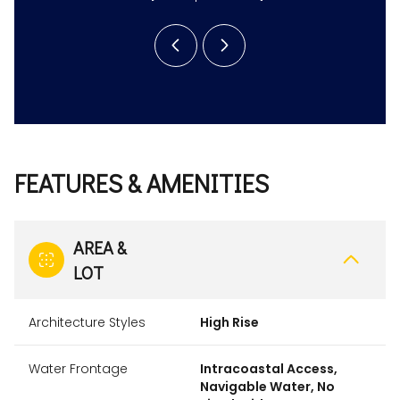
FEATURES & AMENITIES
AREA &
LOT
Architecture Styles
High Rise
Water Frontage
Intracoastal Access,
Navigable Water, No