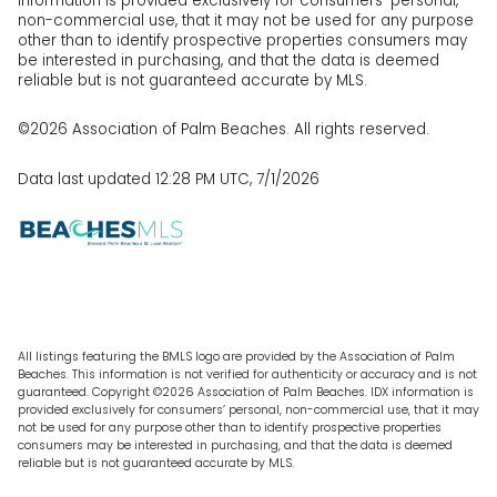
information is provided exclusively for consumers’ personal,
non-commercial use, that it may not be used for any purpose
other than to identify prospective properties consumers may
be interested in purchasing, and that the data is deemed
reliable but is not guaranteed accurate by MLS.
©2026 Association of Palm Beaches. All rights reserved.
Data last updated 12:28 PM UTC, 7/1/2026
All listings featuring the BMLS logo are provided by the Association of Palm
Beaches. This information is not verified for authenticity or accuracy and is not
guaranteed. Copyright ©2026 Association of Palm Beaches.
IDX information is
provided exclusively for consumers’ personal, non-commercial use, that it may
not be used for any purpose other than to identify prospective properties
consumers may be interested in purchasing, and that the data is deemed
reliable but is not guaranteed accurate by MLS.