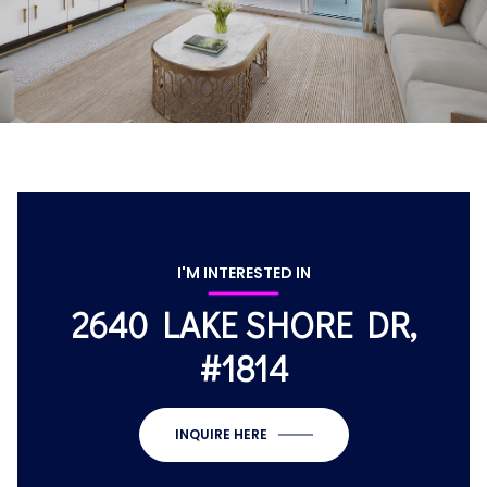
I'M INTERESTED IN
2640 LAKE SHORE DR,
#1814
INQUIRE HERE