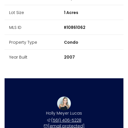
Lot Size
1 Acres
MLS ID
R10861062
Property Type
Condo
Year Built
2007
ne Harper
Holly Meyer Lucas
Caroline
 531-4117
(561) 406-5228
(561) 
 protected]
[email protected]
[email 