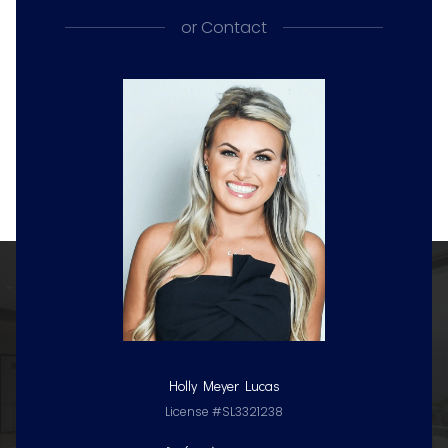
or
Contact
Holly Meyer Lucas
License #SL3321238