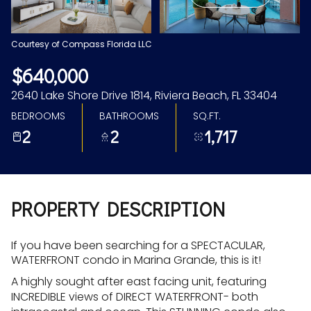
Aug
Aug
Courtesy of Compass Florida LLC
$640,000
2640 Lake Shore Drive 1814, Riviera Beach, FL 33404
BEDROOMS
BATHROOMS
SQ.FT.
2
2
1,717
PROPERTY DESCRIPTION
If you have been searching for a SPECTACULAR,
WATERFRONT condo in Marina Grande, this is it!
A highly sought after east facing unit, featuring
INCREDIBLE views of DIRECT WATERFRONT- both