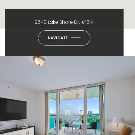
2640 Lake Shore Dr, #1814
NAVIGATE