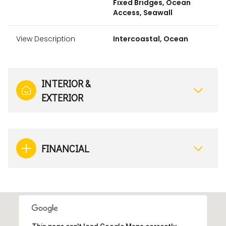
Fixed Bridges, Ocean
Access, Seawall
View Description
Intercoastal, Ocean
INTERIOR &
EXTERIOR
FINANCIAL