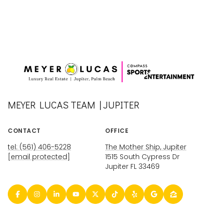
MEYER LUCAS TEAM | JUPITER
CONTACT
OFFICE
tel: (561) 406-5228
The Mother Ship, Jupiter
[email protected]
1515 South Cypress Dr
Jupiter FL 33469