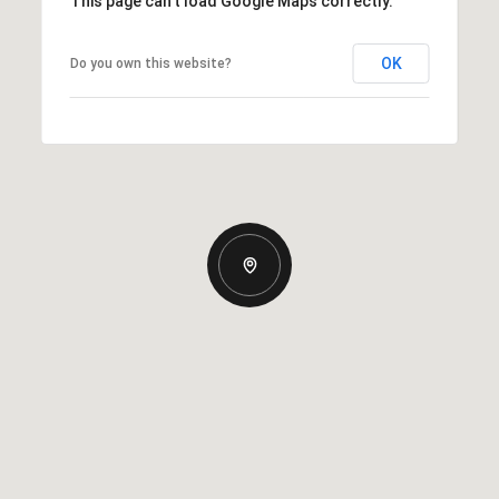
This page can't load Google Maps correctly.
OK
Do you own this website?