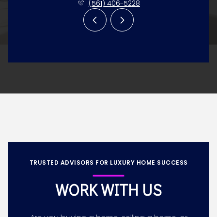
(561) 406-5228
TRUSTED ADVISORS FOR LUXURY HOME SUCCESS
WORK WITH US