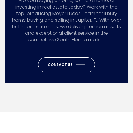
Are you buying a home, selling a home, or
investing in real estate today? Work with the
top-producing Meyer Lucas Team for luxury
home buying and selling in Jupiter, FL. With over
half a billion in sales, we deliver premium results
and exceptional client service in the
competitive South Florida market.
CONTACT US