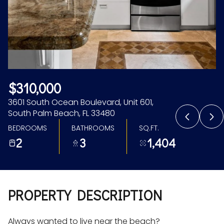
Aug
Aug
$310,000
3601 South Ocean Boulevard, Unit 601,
South Palm Beach, FL 33480
BEDROOMS
BATHROOMS
SQ.FT.
2
3
1,404
PROPERTY DESCRIPTION
Always wanted to live near the beach?