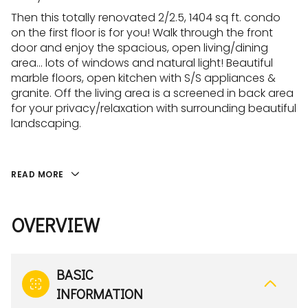
Then this totally renovated 2/2.5, 1404 sq ft. condo
on the first floor is for you! Walk through the front
door and enjoy the spacious, open living/dining
area... lots of windows and natural light! Beautiful
marble floors, open kitchen with S/S appliances &
granite. Off the living area is a screened in back area
for your privacy/relaxation with surrounding beautiful
landscaping.
READ MORE
OVERVIEW
BASIC
INFORMATION