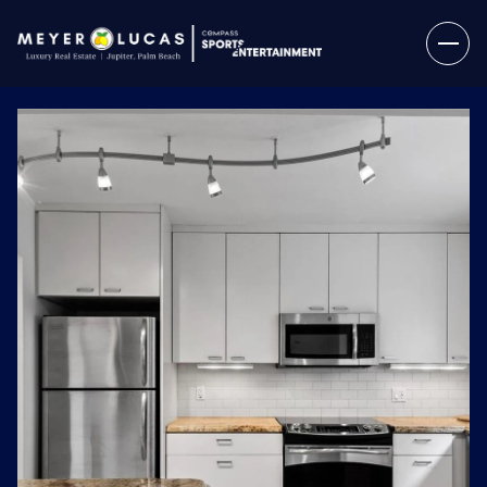
Friday
Saturday
07
08