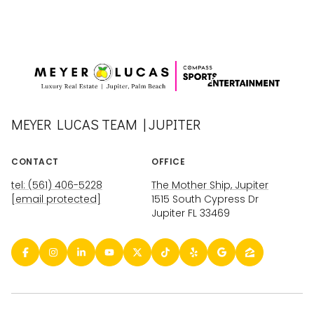
MEYER LUCAS TEAM | JUPITER
CONTACT
OFFICE
tel: (561) 406-5228
The Mother Ship, Jupiter
[email protected]
1515 South Cypress Dr
Jupiter FL 33469