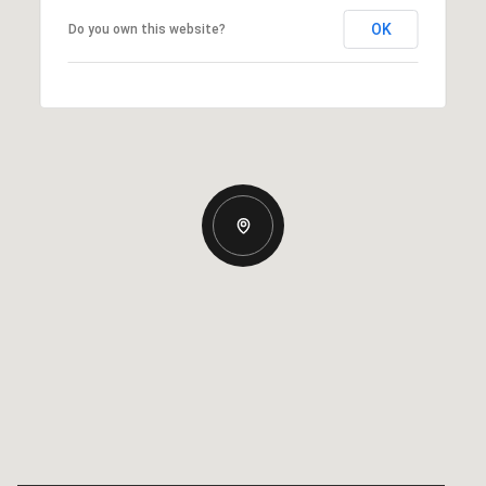
OK
Do you own this website?