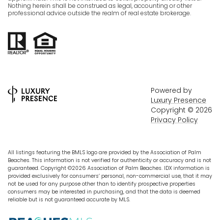
Nothing herein shall be construed as legal, accounting or other
professional advice outside the realm of real estate brokerage.
Powered by
Luxury Presence
Copyright ©
2026
Privacy Policy
All listings featuring the BMLS logo are provided by the Association of Palm
Beaches. This information is not verified for authenticity or accuracy and is not
guaranteed. Copyright ©2026 Association of Palm Beaches.
IDX information is
provided exclusively for consumers’ personal, non-commercial use, that it may
not be used for any purpose other than to identify prospective properties
consumers may be interested in purchasing, and that the data is deemed
reliable but is not guaranteed accurate by MLS.