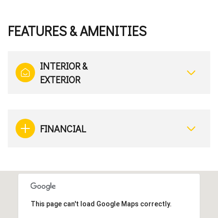
FEATURES & AMENITIES
INTERIOR &
EXTERIOR
FINANCIAL
This page can't load Google Maps correctly.