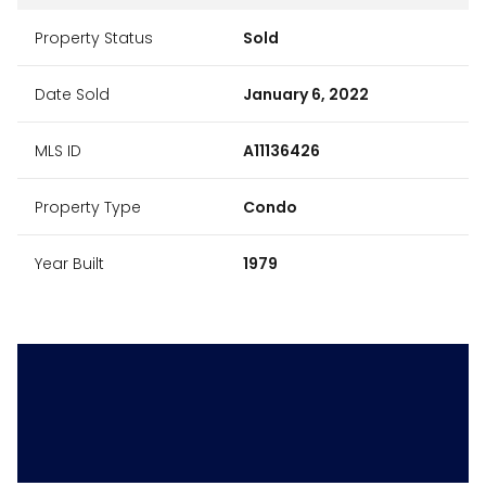
Property Status
Sold
Date Sold
January 6, 2022
MLS ID
A11136426
Property Type
Condo
Year Built
1979