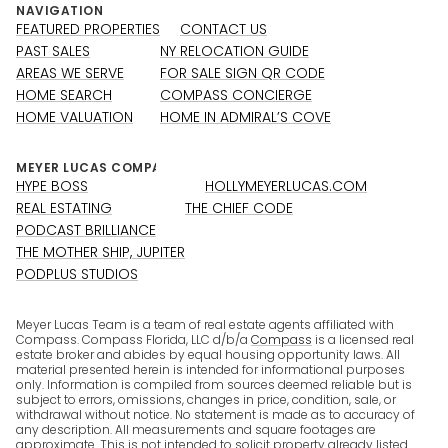
NAVIGATION
FEATURED PROPERTIES
CONTACT US
PAST SALES
NY RELOCATION GUIDE
AREAS WE SERVE
FOR SALE SIGN QR CODE
HOME SEARCH
COMPASS CONCIERGE
HOME VALUATION
HOME IN ADMIRAL’S COVE
HYPE BOSS
HOLLYMEYERLUCAS.COM
REAL ESTATING
THE CHIEF CODE
PODCAST BRILLIANCE
THE MOTHER SHIP, JUPITER
PODPLUS STUDIOS
Meyer Lucas Team is a team of real estate agents affiliated with
Compass. Compass Florida, LLC d/b/a
Compass
is a licensed real
estate broker and abides by equal housing opportunity laws. All
material presented herein is intended for informational purposes
only. Information is compiled from sources deemed reliable but is
subject to errors, omissions, changes in price, condition, sale, or
withdrawal without notice. No statement is made as to accuracy of
any description. All measurements and square footages are
approximate. This is not intended to solicit property already listed.