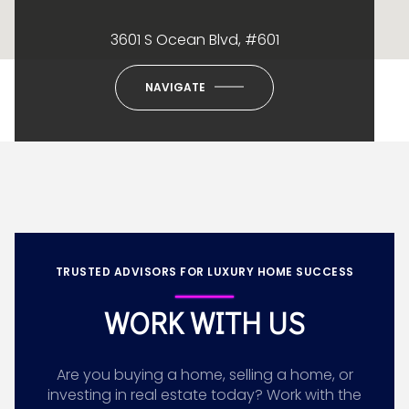
3601 S Ocean Blvd, #601
NAVIGATE
TRUSTED ADVISORS FOR LUXURY HOME SUCCESS
WORK WITH US
Are you buying a home, selling a home, or
investing in real estate today? Work with the