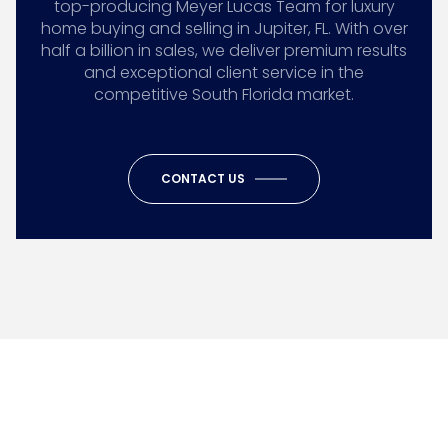
top-producing Meyer Lucas Team for luxury
home buying and selling in Jupiter, FL. With over
half a billion in sales, we deliver premium results
and exceptional client service in the
competitive South Florida market.
CONTACT US