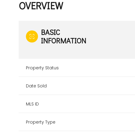
OVERVIEW
BASIC
INFORMATION
Property Status
Date Sold
MLS ID
Property Type