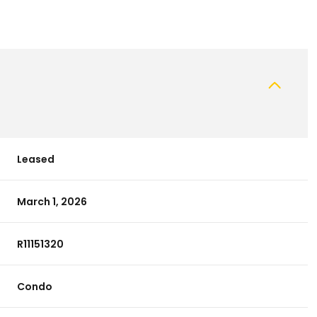
Leased
March 1, 2026
R11151320
Condo