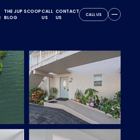
THE JUP SCOOP
CALL
CONTACT
CALL US
N
BLOG
US
US