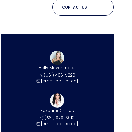
CONTACT US
Holly Meyer Lucas
(561) 406-5228
[email protected]
Roxanne Chirico
(561) 929-6910
[email protected]