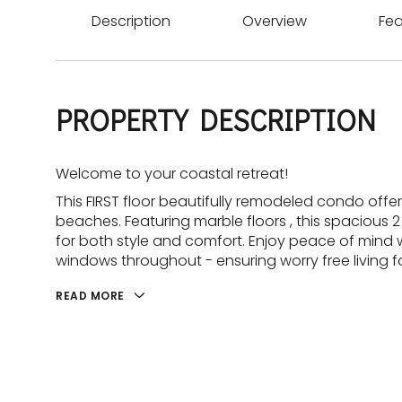
Description
Overview
Fea
PROPERTY DESCRIPTION
Welcome to your coastal retreat!
This FIRST floor beautifully remodeled condo offe
beaches. Featuring marble floors , this spaciou
for both style and comfort. Enjoy peace of mind 
windows throughout - ensuring worry free living f
READ MORE