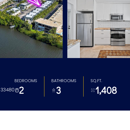
BEDROOMS
BATHROOMS
SQ.FT.
2
3
1,408
L 33480