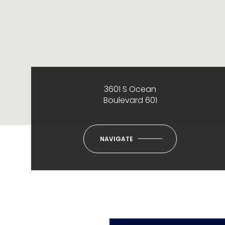
3601 S Ocean
Boulevard 601
NAVIGATE