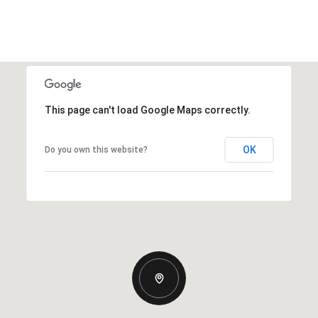
This page can't load Google Maps correctly.
OK
Do you own this website?