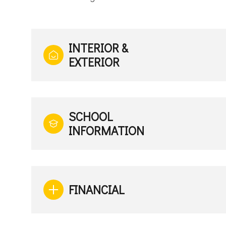
INTERIOR &
EXTERIOR
SCHOOL
INFORMATION
FINANCIAL