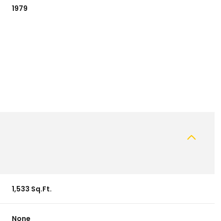
1979
Wednesday
Thursday
Friday
12
13
07
1,533 Sq.Ft.
Aug
Aug
Aug
None