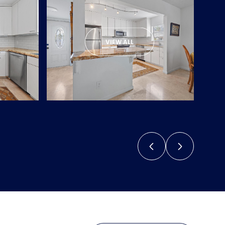
VIEW ALL