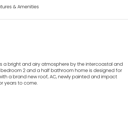
tures & Amenities
rs a bright and airy atmosphere by the intercoastal and
s 2 bedroom 2 and a half bathroom home is designed for
with a brand new roof, AC, newly painted and impact
or years to come.