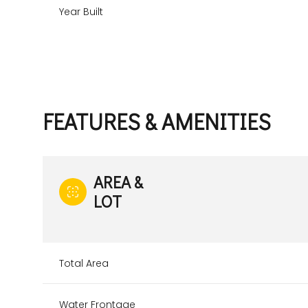
Year Built
FEATURES & AMENITIES
AREA &
LOT
Sunday
Monday
Tuesday
09
10
11
Total Area
Aug
Aug
Aug
Water Frontage