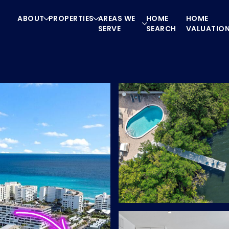
ABOUT
PROPERTIES
AREAS WE
HOME
HOME
SERVE
SEARCH
VALUATIO