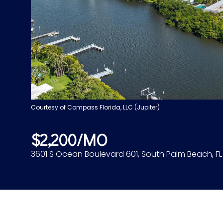
Courtesy of Compass Florida, LLC (Jupiter)
$2,200/MO
3601 S Ocean Boulevard 601, South Palm Beach, F