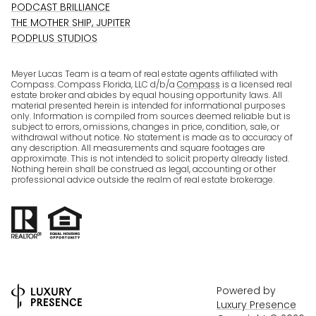
PODCAST BRILLIANCE
THE MOTHER SHIP, JUPITER
PODPLUS STUDIOS
Meyer Lucas Team is a team of real estate agents affiliated with
Compass. Compass Florida, LLC d/b/a
Compass
is a licensed real
estate broker and abides by equal housing opportunity laws. All
material presented herein is intended for informational purposes
only. Information is compiled from sources deemed reliable but is
subject to errors, omissions, changes in price, condition, sale, or
withdrawal without notice. No statement is made as to accuracy of
any description. All measurements and square footages are
approximate. This is not intended to solicit property already listed.
Nothing herein shall be construed as legal, accounting or other
professional advice outside the realm of real estate brokerage.
Powered by
Luxury Presence