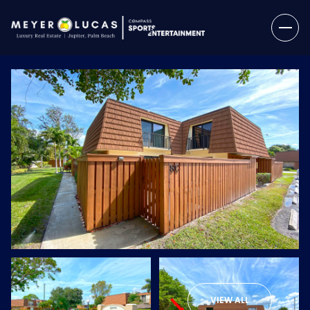
Saturday
Sunday
08
09
VIEW ALL