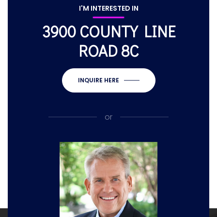
I'M INTERESTED IN
3900 COUNTY LINE
ROAD 8C
INQUIRE HERE
or