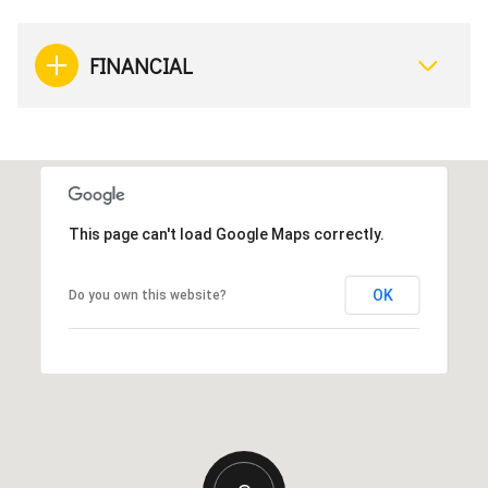
FINANCIAL
This page can't load Google Maps correctly.
OK
Do you own this website?