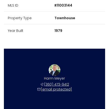
MLS ID
R11003144
Property Type
Townhouse
Year Built
1979
Harm Meyer
(360) 473-9412
[email protected]