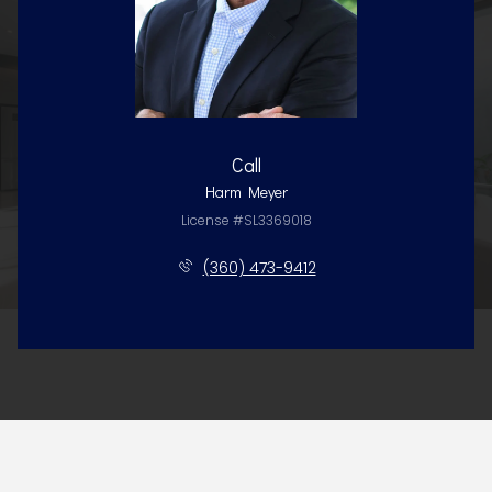
Call
Harm Meyer
License #SL3369018
(360) 473-9412