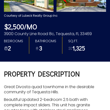
Aug
Aug
Courtesy of Lubeck Realty Group Inc
$2,500/MO
3900 County Line Road 8c, Tequesta, FL 33469
BEDROOMS
BATHROOMS
SQ.FT.
2
3
1,325
PROPERTY DESCRIPTION
Great Divosta quad townhome in the desirable
community of Tequesta Hills.
Beautiful Updated 2-bedroom 2.5 bath with
complete impact sliders. This unit has granite