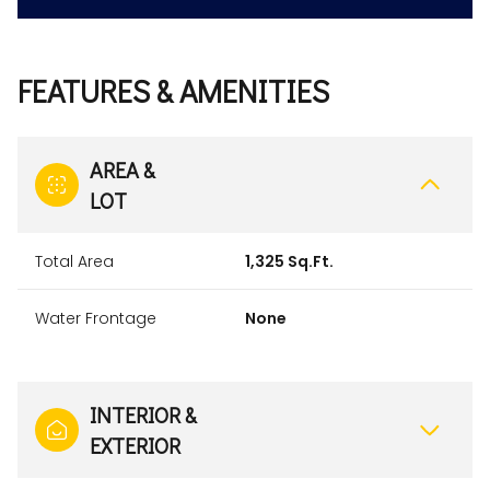
FEATURES & AMENITIES
AREA &
LOT
Total Area
1,325 Sq.Ft.
Water Frontage
None
INTERIOR &
EXTERIOR