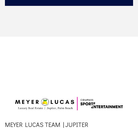
MEYER LUCAS TEAM | JUPITER