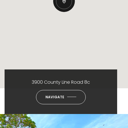
3900 County Line Road 8c
NAVIGATE