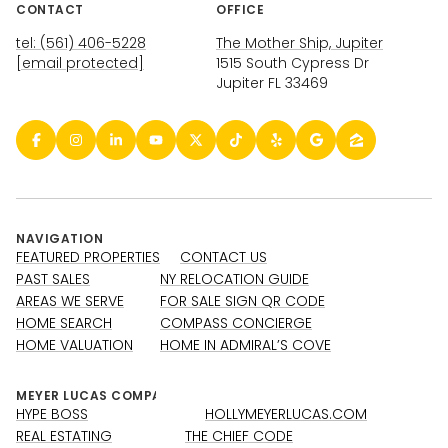
CONTACT
OFFICE
tel: (561) 406-5228
The Mother Ship, Jupiter
[email protected]
1515 South Cypress Dr
Jupiter FL 33469
NAVIGATION
FEATURED PROPERTIES
CONTACT US
PAST SALES
NY RELOCATION GUIDE
AREAS WE SERVE
FOR SALE SIGN QR CODE
HOME SEARCH
COMPASS CONCIERGE
HOME VALUATION
HOME IN ADMIRAL’S COVE
HYPE BOSS
HOLLYMEYERLUCAS.COM
REAL ESTATING
THE CHIEF CODE