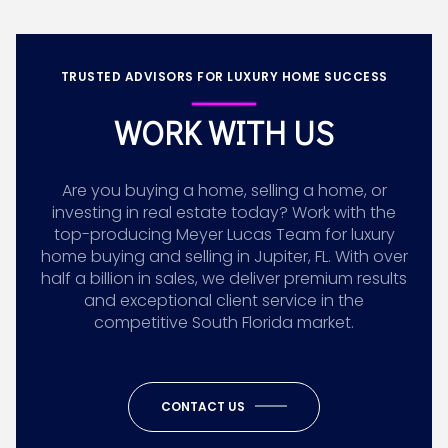
TRUSTED ADVISORS FOR LUXURY HOME SUCCESS
WORK WITH US
Are you buying a home, selling a home, or
investing in real estate today? Work with the
top-producing Meyer Lucas Team for luxury
home buying and selling in Jupiter, FL. With over
half a billion in sales, we deliver premium results
and exceptional client service in the
competitive South Florida market.
CONTACT US