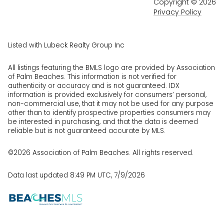
Copyright ©
2026
Privacy Policy
Listed with Lubeck Realty Group Inc
All listings featuring the BMLS logo are provided by Association
of Palm Beaches. This information is not verified for
authenticity or accuracy and is not guaranteed.
IDX
information is provided exclusively for consumers’ personal,
non-commercial use, that it may not be used for any purpose
other than to identify prospective properties consumers may
be interested in purchasing, and that the data is deemed
reliable but is not guaranteed accurate by MLS.
©2026 Association of Palm Beaches. All rights reserved.
Data last updated 8:49 PM UTC, 7/9/2026