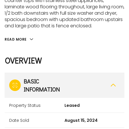
counter tops with stainless steel appliances,
laminate wood flooring throughout, large living room,
1/2 bath downstairs with full size washer and dryer,
spacious bedroom with updated bathroom upstairs
and large patio that is fence enclosed.
READ MORE
OVERVIEW
BASIC
INFORMATION
Property Status
Leased
Date Sold
August 15, 2024