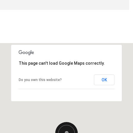
This page can't load Google Maps correctly.
OK
Do you own this website?