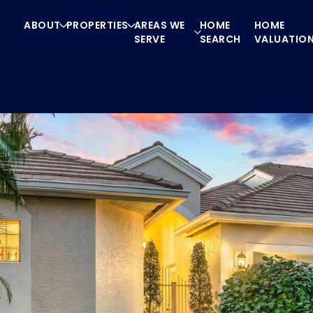
ABOUT
PROPERTIES
AREAS WE
HOME
HOME
SERVE
SEARCH
VALUATIO