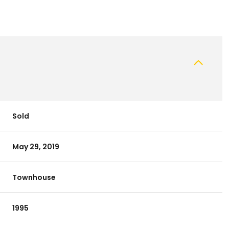
Sold
May 29, 2019
Townhouse
1995