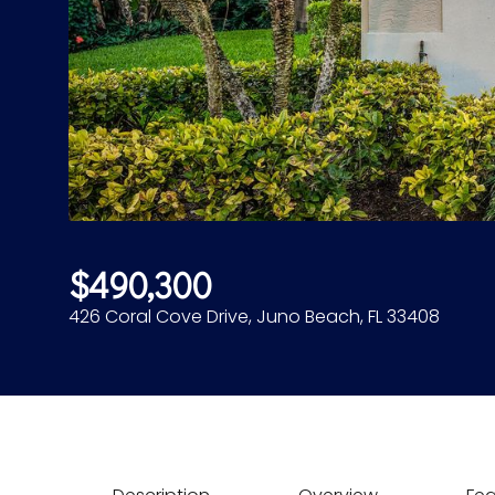
$490,300
426 Coral Cove Drive, Juno Beach, FL 33408