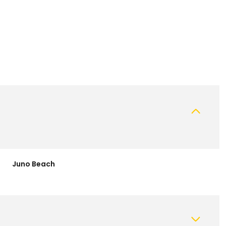
Juno Beach
Thursday
Friday
Saturday
13
14
08
Aug
Aug
Aug