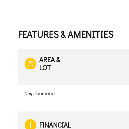
FEATURES & AMENITIES
AREA &
LOT
Neighborhood
Monday
Tuesday
Wednesday
10
11
12
Aug
Aug
Aug
FINANCIAL