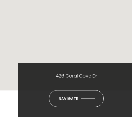
426 Coral Cove Dr
NAVIGATE