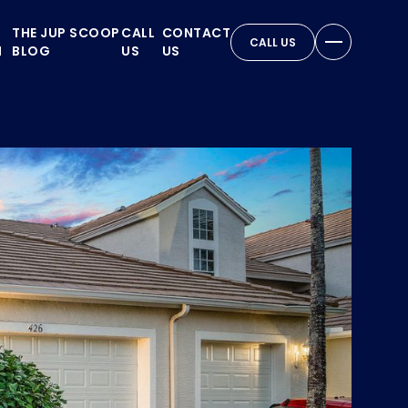
THE JUP SCOOP
CALL
CONTACT
CALL US
N
BLOG
US
US