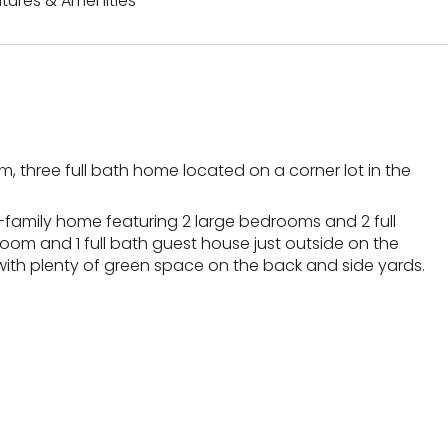
tures & Amenities
, three full bath home located on a corner lot in the
le-family home featuring 2 large bedrooms and 2 full
room and 1 full bath guest house just outside on the
with plenty of green space on the back and side yards.