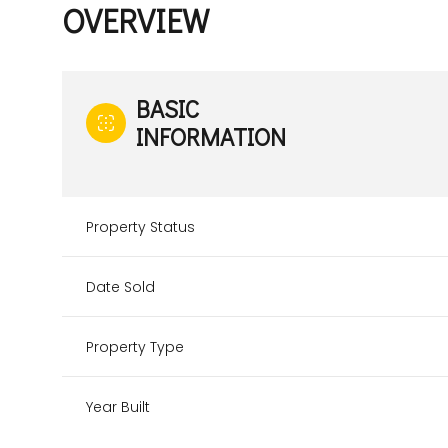
OVERVIEW
BASIC
INFORMATION
Property Status
Date Sold
Property Type
Year Built