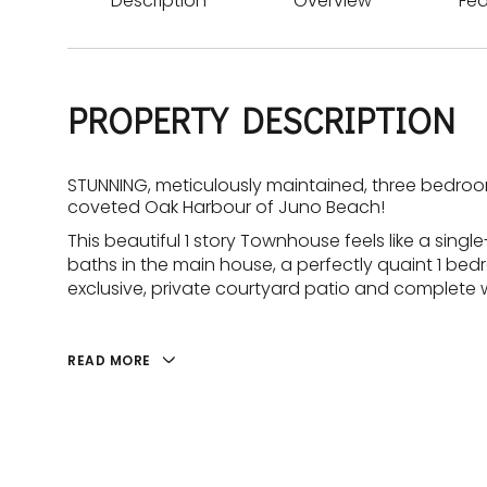
Description
Overview
Fea
PROPERTY DESCRIPTION
STUNNING, meticulously maintained, three bedroom
coveted Oak Harbour of Juno Beach!
This beautiful 1 story Townhouse feels like a sing
baths in the main house, a perfectly quaint 1 bed
exclusive, private courtyard patio and complete 
READ MORE