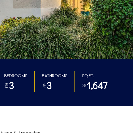
BEDROOMS
BATHROOMS
SQ.FT.
3
3
1,647