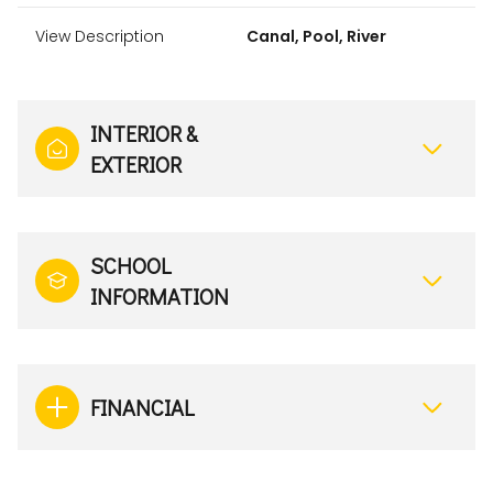
View Description
Canal, Pool, River
INTERIOR &
EXTERIOR
SCHOOL
INFORMATION
FINANCIAL