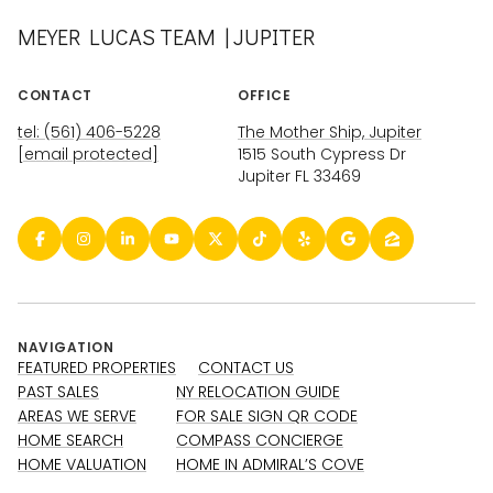
MEYER LUCAS TEAM | JUPITER
CONTACT
OFFICE
tel: (561) 406-5228
The Mother Ship, Jupiter
[email protected]
1515 South Cypress Dr
Jupiter FL 33469
NAVIGATION
FEATURED PROPERTIES
CONTACT US
PAST SALES
NY RELOCATION GUIDE
AREAS WE SERVE
FOR SALE SIGN QR CODE
HOME SEARCH
COMPASS CONCIERGE
HOME VALUATION
HOME IN ADMIRAL’S COVE