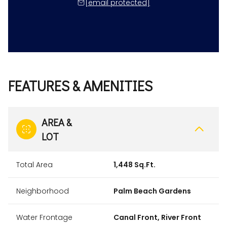
[email protected]
FEATURES & AMENITIES
AREA &
LOT
Total Area
1,448 Sq.Ft.
Neighborhood
Palm Beach Gardens
Water Frontage
Canal Front, River Front