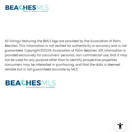
All listings featuring the BMLS logo are provided by the Association of Palm
Beaches. This information is not verified for authenticity or accuracy and is not
guaranteed. Copyright ©2026 Association of Palm Beaches.
IDX information is
provided exclusively for consumers’ personal, non-commercial use, that it may
not be used for any purpose other than to identify prospective properties
consumers may be interested in purchasing, and that the data is deemed
reliable but is not guaranteed accurate by MLS.