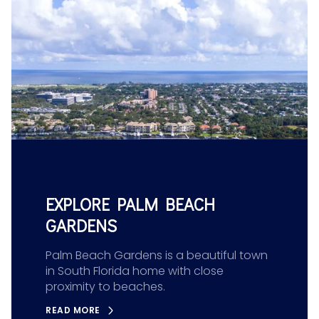
EXPLORE PALM BEACH
GARDENS
Palm Beach Gardens is a beautiful town
in South Florida home with close
proximity to beaches.
READ MORE