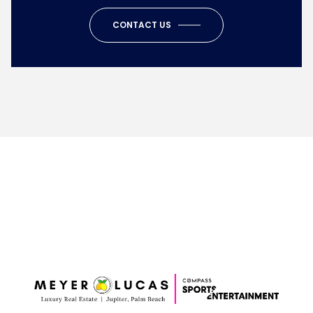
CONTACT US