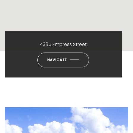
4385 Empress Street
NAVIGATE