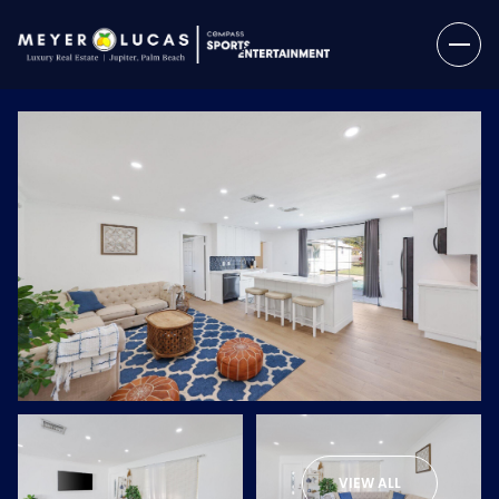
Saturday
Sunday
08
09
VIEW ALL