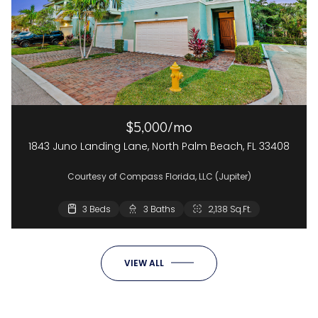
$5,000/mo
1843 Juno Landing Lane, North Palm Beach, FL 33408
Courtesy of Compass Florida, LLC (Jupiter)
3 Beds
3 Baths
2,138 Sq.Ft.
VIEW ALL