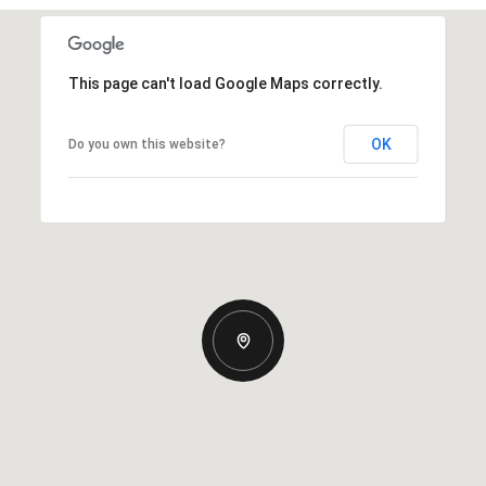
This page can't load Google Maps correctly.
OK
Do you own this website?