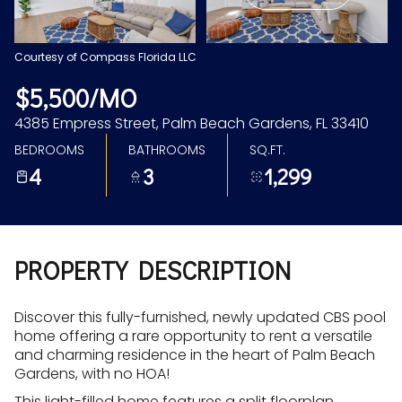
Aug
Aug
Courtesy of Compass Florida LLC
$5,500/MO
4385 Empress Street, Palm Beach Gardens, FL 33410
BEDROOMS
BATHROOMS
SQ.FT.
4
3
1,299
PROPERTY DESCRIPTION
Discover this fully-furnished, newly updated CBS pool
home offering a rare opportunity to rent a versatile
and charming residence in the heart of Palm Beach
Gardens, with no HOA!
This light-filled home features a split floorplan,