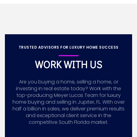
TRUSTED ADVISORS FOR LUXURY HOME SUCCESS
WORK WITH US
Are you buying a home, selling a home, or
investing in real estate today? Work with the
top-producing Meyer Lucas Team for luxury
home buying and selling in Jupiter, FL. With over
half a billion in sales, we deliver premium results
and exceptional client service in the
competitive South Florida market.