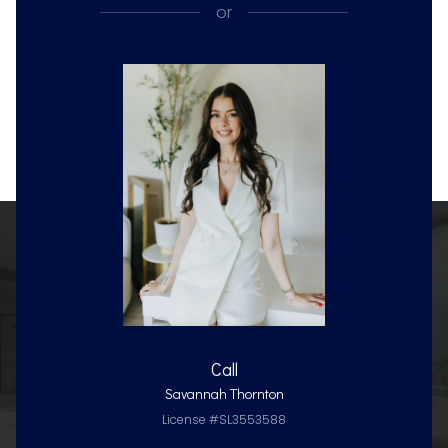
or
Call
Savannah Thornton
License #SL3553588