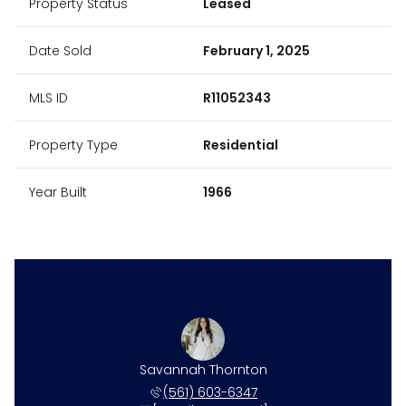
Property Status
Leased
Date Sold
February 1, 2025
MLS ID
R11052343
Property Type
Residential
Year Built
1966
Savannah Thornton
(561) 603-6347