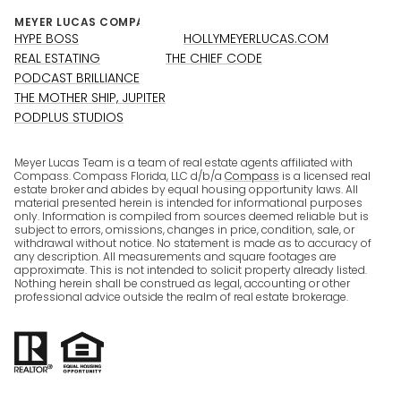
HYPE BOSS
HOLLYMEYERLUCAS.COM
REAL ESTATING
THE CHIEF CODE
PODCAST BRILLIANCE
THE MOTHER SHIP, JUPITER
PODPLUS STUDIOS
Meyer Lucas Team is a team of real estate agents affiliated with
Compass. Compass Florida, LLC d/b/a
Compass
is a licensed real
estate broker and abides by equal housing opportunity laws. All
material presented herein is intended for informational purposes
only. Information is compiled from sources deemed reliable but is
subject to errors, omissions, changes in price, condition, sale, or
withdrawal without notice. No statement is made as to accuracy of
any description. All measurements and square footages are
approximate. This is not intended to solicit property already listed.
Nothing herein shall be construed as legal, accounting or other
professional advice outside the realm of real estate brokerage.