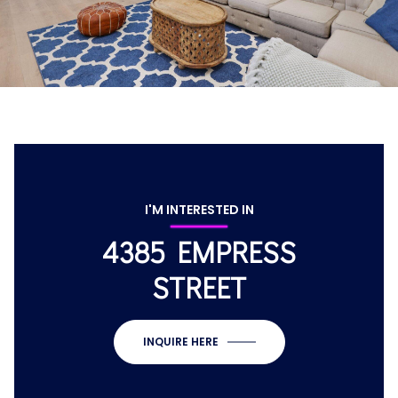
I'M INTERESTED IN
4385 EMPRESS
STREET
INQUIRE HERE