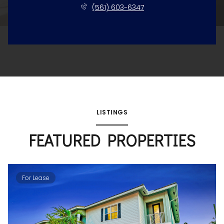
(561) 603-6347
LISTINGS
FEATURED PROPERTIES
For Lease