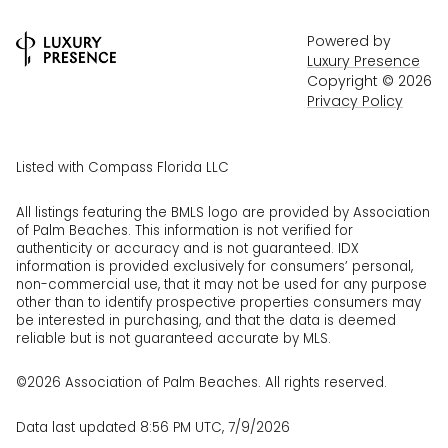
Powered by
Luxury Presence
Copyright ©
2026
Privacy Policy
Listed with Compass Florida LLC
All listings featuring the BMLS logo are provided by Association
of Palm Beaches. This information is not verified for
authenticity or accuracy and is not guaranteed.
IDX
information is provided exclusively for consumers’ personal,
non-commercial use, that it may not be used for any purpose
other than to identify prospective properties consumers may
be interested in purchasing, and that the data is deemed
reliable but is not guaranteed accurate by MLS.
©2026 Association of Palm Beaches. All rights reserved.
Data last updated 8:56 PM UTC, 7/9/2026