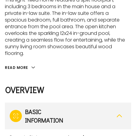
including 3 bedrooms in the main house and a
private in-law suite. The in-law suite offers a
spacious bedroom, full bathroom, and separate
entrance from the pool area. The open kitchen
overlooks the sparkling 12x24 in-ground pool,
creating a seamless flow for entertaining, while the
sunny living room showcases beautiful wood
flooring.
READ MORE
OVERVIEW
BASIC
INFORMATION