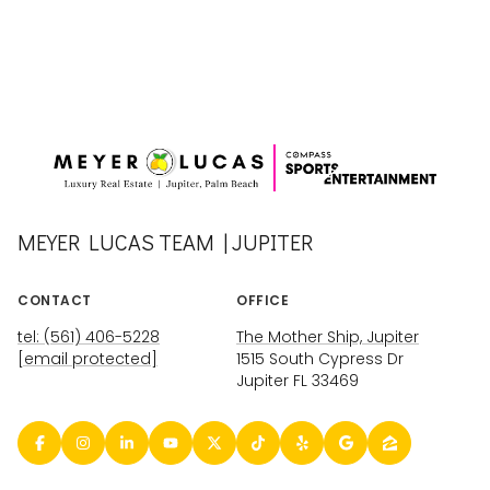
MEYER LUCAS TEAM | JUPITER
CONTACT
OFFICE
tel: (561) 406-5228
The Mother Ship, Jupiter
[email protected]
1515 South Cypress Dr
Jupiter FL 33469