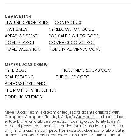
NAVIGATION
FEATURED PROPERTIES
CONTACT US
PAST SALES
NY RELOCATION GUIDE
AREAS WE SERVE
FOR SALE SIGN QR CODE
HOME SEARCH
COMPASS CONCIERGE
HOME VALUATION
HOME IN ADMIRAL’S COVE
HYPE BOSS
HOLLYMEYERLUCAS.COM
REAL ESTATING
THE CHIEF CODE
PODCAST BRILLIANCE
THE MOTHER SHIP, JUPITER
PODPLUS STUDIOS
Meyer Lucas Team is a team of real estate agents affiliated with
Compass. Compass Florida, LLC d/b/a
Compass
is a licensed real
estate broker and abides by equal housing opportunity laws. All
material presented herein is intended for informational purposes
only. Information is compiled from sources deemed reliable but is
subject to errors, omissions, changes in price, condition, sale, or