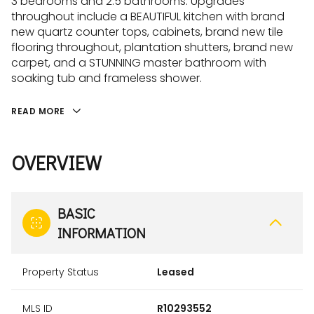
3 bedrooms and 2.5 bathrooms. Upgrades
throughout include a BEAUTIFUL kitchen with brand
new quartz counter tops, cabinets, brand new tile
flooring throughout, plantation shutters, brand new
carpet, and a STUNNING master bathroom with
soaking tub and frameless shower.
READ MORE
OVERVIEW
BASIC
INFORMATION
Property Status
Leased
MLS ID
R10293552