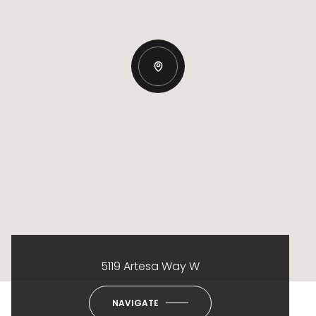
5119 Artesa Way W
NAVIGATE