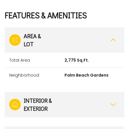
FEATURES & AMENITIES
AREA &
LOT
Total Area
2,775 Sq.Ft.
Neighborhood
Palm Beach Gardens
INTERIOR &
EXTERIOR