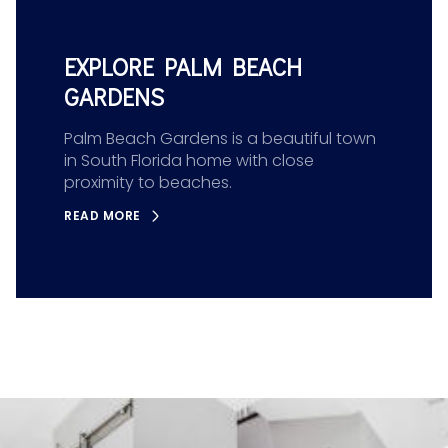
EXPLORE PALM BEACH
GARDENS
Palm Beach Gardens is a beautiful town
in South Florida home with close
proximity to beaches.
READ MORE