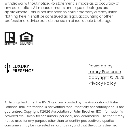
withdrawal without notice. No statement is made as to accuracy of
any description. All measurements and square footages are
approximate. This is not intended to solicit property already listed.
Nothing herein shall be construed as legal, accounting or other
professional advice outside the realm of real estate brokerage.
Powered by
Luxury Presence
Copyright ©
2026
Privacy Policy
All listings featuring the BMLS logo are provided by the Association of Palm
Beaches. This information is not verified for authenticity or accuracy and is not
guaranteed. Copyright ©2026 Association of Palm Beaches.
IDX information is
provided exclusively for consumers’ personal, non-commercial use, that it may
not be used for any purpose other than to identify prospective properties
consumers may be interested in purchasing, and that the data is deemed