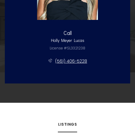
Call
Holly Meyer Lucas
License #SL3321238
(561) 406-5228
LISTINGS