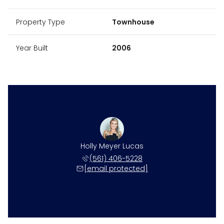
Property Type
Townhouse
Year Built
2006
Holly Meyer Lucas
(561) 406-5228
[email protected]