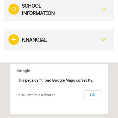
SCHOOL
INFORMATION
FINANCIAL
This page can't load Google Maps correctly.
OK
Do you own this website?