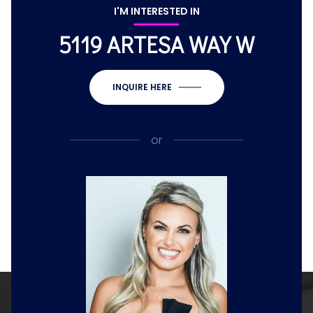
I'M INTERESTED IN
5119 ARTESA WAY W
INQUIRE HERE
or