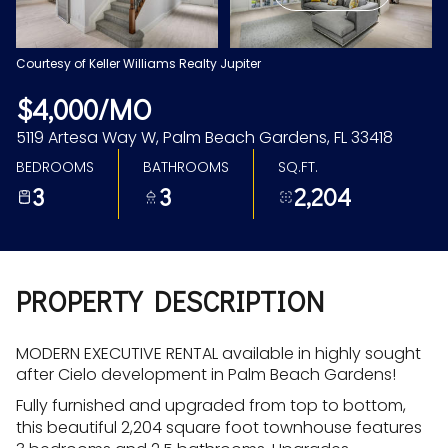
Aug
Aug
Courtesy of Keller Williams Realty Jupiter
$4,000/MO
5119 Artesa Way W, Palm Beach Gardens, FL 33418
BEDROOMS
BATHROOMS
SQ.FT.
3
3
2,204
PROPERTY DESCRIPTION
MODERN EXECUTIVE RENTAL available in highly sought
after Cielo development in Palm Beach Gardens!
Fully furnished and upgraded from top to bottom,
this beautiful 2,204 square foot townhouse features