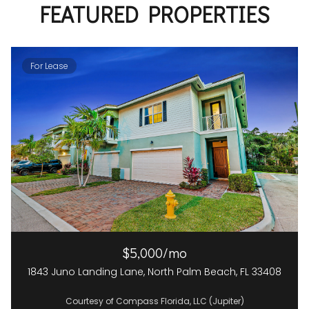
FEATURED PROPERTIES
For Lease
$5,000/mo
1843 Juno Landing Lane, North Palm Beach, FL 33408
Courtesy of Compass Florida, LLC (Jupiter)