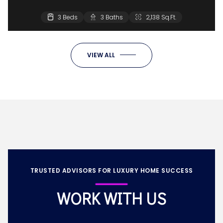
3 Beds
3 Baths
2,138 Sq.Ft.
VIEW ALL
TRUSTED ADVISORS FOR LUXURY HOME SUCCESS
WORK WITH US