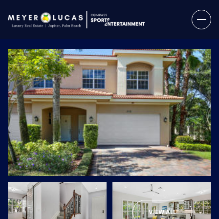
Friday
Saturday
07
08
VIEW ALL