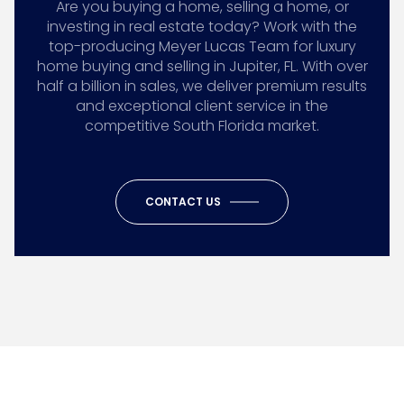
Are you buying a home, selling a home, or
investing in real estate today? Work with the
top-producing Meyer Lucas Team for luxury
home buying and selling in Jupiter, FL. With over
half a billion in sales, we deliver premium results
and exceptional client service in the
competitive South Florida market.
CONTACT US